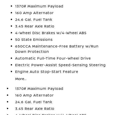
1370# Maximum Payload
160 Amp Alternator
24.6 Gal. Fuel Tank
3.45 Rear Axle Ratio
4-Wheel Disc Brakes w/4-Wheel ABS
50 State Emissions
650CCA Maintenance-Free Battery w/Run
Down Protection
Automatic Full-Time Four-Wheel Drive
Electric Power-Assist Speed-Sensing Steering
Engine Auto Stop-Start Feature
More...
1370# Maximum Payload
160 Amp Alternator
24.6 Gal. Fuel Tank
3.45 Rear Axle Ratio