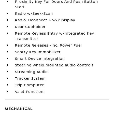
Proximity Key For Doors And Push Button
Start
Radio w/Seek-Scan
Radio: Uconnect 4 w/7 Display
Rear Cupholder
Remote Keyless Entry w/Integrated Key
Transmitter
Remote Releases -Inc: Power Fuel
Sentry Key Immobilizer
Smart Device Integration
Steering wheel mounted audio controls
Streaming Audio
Tracker System
Trip Computer
Valet Function
MECHANICAL