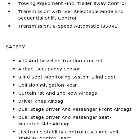
Towing Equipment -inc: Trailer Sway Control
Transmission w/Driver Selectable Mode and
Sequential Shift Control
Transmission: 8-Speed Automatic (850RE)
SAFETY
ABS And Driveline Traction Control
Airbag Occupancy Sensor
Blind Spot Monitoring System Blind Spot
Collision Mitigation-Rear
Curtain 1st And 2nd Row Airbags
Driver Knee Airbag
Dual Stage Driver And Passenger Front Airbags
Dual Stage Driver And Passenger Seat-
Mounted Side Airbags
Electronic Stability Control (ESC) And Roll
Stability Control (RSC)