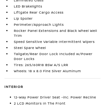
Laminated Glass
LED Brakelights
Liftgate Rear Cargo Access
Lip Spoiler
Perimeter/Approach Lights
Rocker Panel Extensions and Black Wheel Well
Trim
Speed Sensitive Variable Intermittent Wipers
Steel Spare Wheel
Tailgate/Rear Door Lock Included w/Power
Door Locks
Tires: 265/60R18 BSW A/S LRR
Wheels: 18 x 8.0 Fine Silver Aluminum
INTERIOR
12-Way Power Driver Seat -inc: Power Recline
2 LCD Monitors In The Front