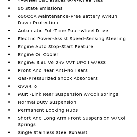
4-Wheel Disc Brakes w/4-Wheel ABS
50 State Emissions
650CCA Maintenance-Free Battery w/Run
Down Protection
Automatic Full-Time Four-Wheel Drive
Electric Power-Assist Speed-Sensing Steering
Engine Auto Stop-Start Feature
Engine Oil Cooler
Engine: 3.6L V6 24V VVT UPG I w/ESS
Front And Rear Anti-Roll Bars
Gas-Pressurized Shock Absorbers
GVWR: 6
Multi-Link Rear Suspension w/Coil Springs
Normal Duty Suspension
Permanent Locking Hubs
Short And Long Arm Front Suspension w/Coil
Springs
Single Stainless Steel Exhaust