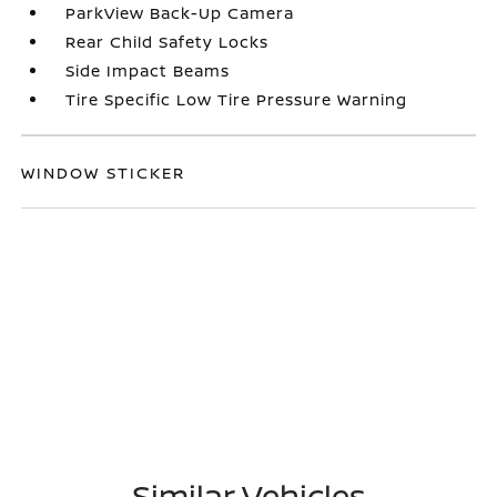
ParkView Back-Up Camera
Rear Child Safety Locks
Side Impact Beams
Tire Specific Low Tire Pressure Warning
WINDOW STICKER
Similar Vehicles