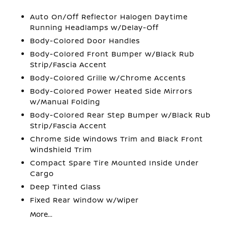
Auto On/Off Reflector Halogen Daytime
Running Headlamps w/Delay-Off
Body-Colored Door Handles
Body-Colored Front Bumper w/Black Rub
Strip/Fascia Accent
Body-Colored Grille w/Chrome Accents
Body-Colored Power Heated Side Mirrors
w/Manual Folding
Body-Colored Rear Step Bumper w/Black Rub
Strip/Fascia Accent
Chrome Side Windows Trim and Black Front
Windshield Trim
Compact Spare Tire Mounted Inside Under
Cargo
Deep Tinted Glass
Fixed Rear Window w/Wiper
More...