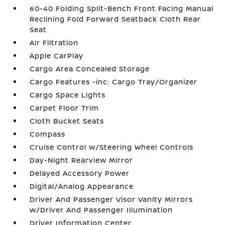
60-40 Folding Split-Bench Front Facing Manual
Reclining Fold Forward Seatback Cloth Rear
Seat
Air Filtration
Apple CarPlay
Cargo Area Concealed Storage
Cargo Features -inc: Cargo Tray/Organizer
Cargo Space Lights
Carpet Floor Trim
Cloth Bucket Seats
Compass
Cruise Control w/Steering Wheel Controls
Day-Night Rearview Mirror
Delayed Accessory Power
Digital/Analog Appearance
Driver And Passenger Visor Vanity Mirrors
w/Driver And Passenger Illumination
Driver Information Center