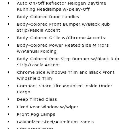
Auto On/Off Reflector Halogen Daytime
Running Headlamps w/Delay-Off
Body-Colored Door Handles
Body-Colored Front Bumper w/Black Rub
Strip/Fascia Accent
Body-Colored Grille w/Chrome Accents
Body-Colored Power Heated Side Mirrors
w/Manual Folding
Body-Colored Rear Step Bumper w/Black Rub
Strip/Fascia Accent
Chrome Side Windows Trim and Black Front
Windshield Trim
Compact Spare Tire Mounted Inside Under
Cargo
Deep Tinted Glass
Fixed Rear Window w/Wiper
Front Fog Lamps
Galvanized Steel/Aluminum Panels