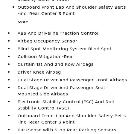
Outboard Front Lap And Shoulder Safety Belts
-inc: Rear Center 3 Point
More...
ABS And Driveline Traction Control
Airbag Occupancy Sensor
Blind Spot Monitoring System Blind Spot
Collision Mitigation-Rear
Curtain 1st And 2nd Row Airbags
Driver Knee Airbag
Dual Stage Driver And Passenger Front Airbags
Dual Stage Driver And Passenger Seat-
Mounted Side Airbags
Electronic Stability Control (ESC) And Roll
Stability Control (RSC)
Outboard Front Lap And Shoulder Safety Belts
-inc: Rear Center 3 Point
ParkSense with Stop Rear Parking Sensors