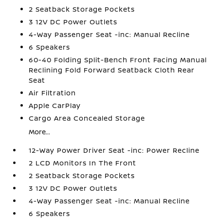
2 Seatback Storage Pockets
3 12V DC Power Outlets
4-Way Passenger Seat -inc: Manual Recline
6 Speakers
60-40 Folding Split-Bench Front Facing Manual
Reclining Fold Forward Seatback Cloth Rear
Seat
Air Filtration
Apple CarPlay
Cargo Area Concealed Storage
More...
12-Way Power Driver Seat -inc: Power Recline
2 LCD Monitors In The Front
2 Seatback Storage Pockets
3 12V DC Power Outlets
4-Way Passenger Seat -inc: Manual Recline
6 Speakers