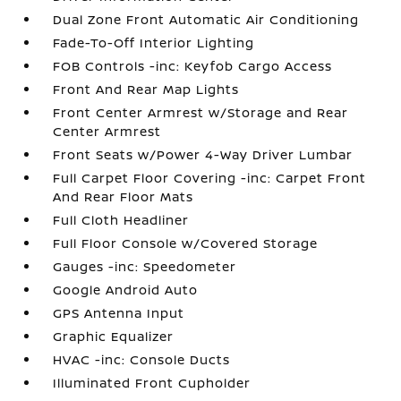
Dual Zone Front Automatic Air Conditioning
Fade-To-Off Interior Lighting
FOB Controls -inc: Keyfob Cargo Access
Front And Rear Map Lights
Front Center Armrest w/Storage and Rear
Center Armrest
Front Seats w/Power 4-Way Driver Lumbar
Full Carpet Floor Covering -inc: Carpet Front
And Rear Floor Mats
Full Cloth Headliner
Full Floor Console w/Covered Storage
Gauges -inc: Speedometer
Google Android Auto
GPS Antenna Input
Graphic Equalizer
HVAC -inc: Console Ducts
Illuminated Front Cupholder