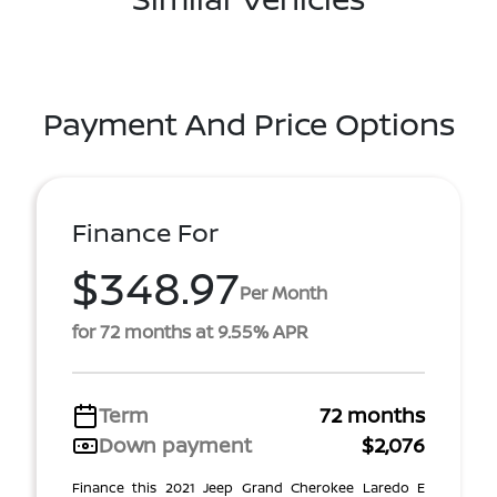
Payment And Price Options
Finance For
$348.97
Per Month
for 72 months at 9.55% APR
Term
72 months
Down payment
$2,076
Finance this 2021 Jeep Grand Cherokee Laredo E