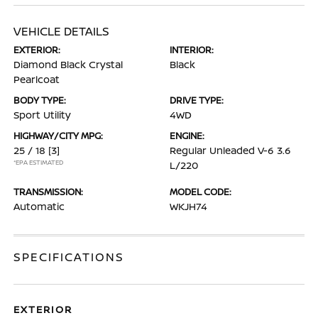
VEHICLE DETAILS
EXTERIOR:
INTERIOR:
Diamond Black Crystal
Black
Pearlcoat
BODY TYPE:
DRIVE TYPE:
Sport Utility
4WD
HIGHWAY/CITY MPG:
ENGINE:
25 / 18
[3]
Regular Unleaded V-6 3.6
*EPA ESTIMATED
L/220
TRANSMISSION:
MODEL CODE:
Automatic
WKJH74
SPECIFICATIONS
EXTERIOR