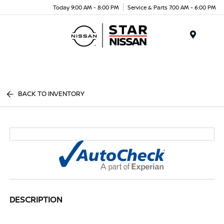
Today 9:00 AM - 8:00 PM
Service & Parts 7:00 AM - 6:00 PM
Menu
BACK TO INVENTORY
DESCRIPTION