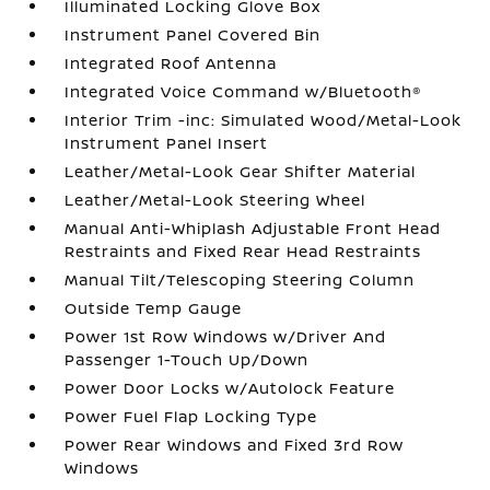
Illuminated Locking Glove Box
Instrument Panel Covered Bin
Integrated Roof Antenna
Integrated Voice Command w/Bluetooth®
Interior Trim -inc: Simulated Wood/Metal-Look
Instrument Panel Insert
Leather/Metal-Look Gear Shifter Material
Leather/Metal-Look Steering Wheel
Manual Anti-Whiplash Adjustable Front Head
Restraints and Fixed Rear Head Restraints
Manual Tilt/Telescoping Steering Column
Outside Temp Gauge
Power 1st Row Windows w/Driver And
Passenger 1-Touch Up/Down
Power Door Locks w/Autolock Feature
Power Fuel Flap Locking Type
Power Rear Windows and Fixed 3rd Row
Windows