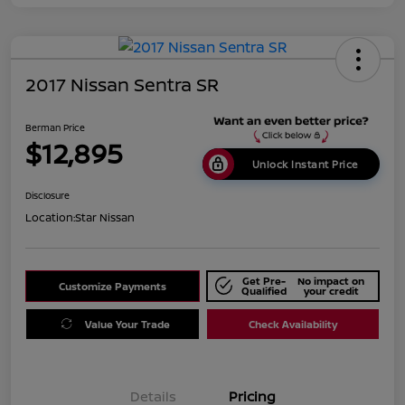
2017 Nissan Sentra SR
Berman Price
$12,895
Unlock Instant Price
Disclosure
Location:
Star Nissan
Get Pre-
No impact on
Customize Payments
Qualified
your credit
Value Your Trade
Check Availability
Details
Pricing