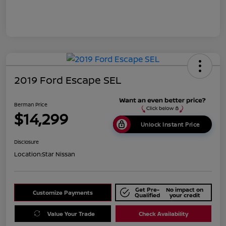
2019 Ford Escape SEL
Berman Price
$14,299
Unlock Instant Price
Disclosure
Location:
Star Nissan
Get Pre-
No impact on
Customize Payments
Qualified
your credit
Value Your Trade
Check Availability