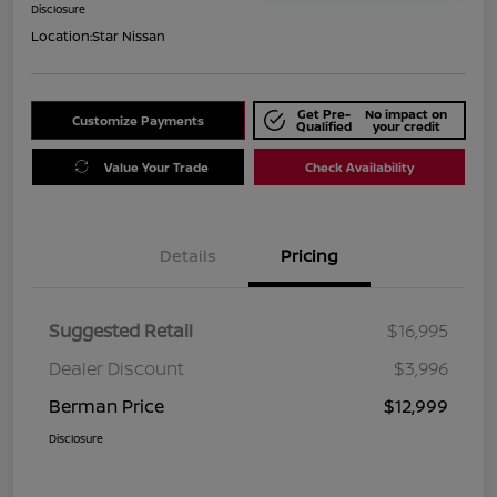
Disclosure
Location:
Star Nissan
Get Pre-
No impact on
Customize Payments
Qualified
your credit
Value Your Trade
Check Availability
Details
Pricing
Suggested Retail
$16,995
Dealer Discount
$3,996
Berman Price
$12,999
Disclosure