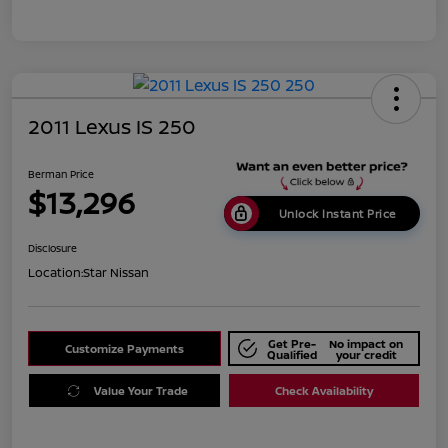
2011 Lexus IS 250
Berman Price
$13,296
Unlock Instant Price
Disclosure
Location:
Star Nissan
Get Pre-
No impact on
Customize Payments
Qualified
your credit
Value Your Trade
Check Availability