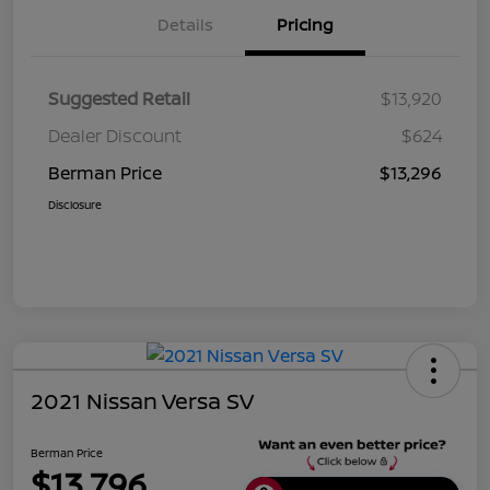
Details
Pricing
Suggested Retail
$13,920
Dealer Discount
$624
Berman Price
$13,296
Disclosure
2021 Nissan Versa SV
Berman Price
$13,796