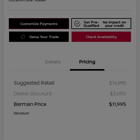
Get Pre-
No impact on
Customize Payments
Qualified
your credit
Value Your Trade
Check Availability
Details
Pricing
Suggested Retail
$14,995
Dealer Discount
$3,000
Berman Price
$11,995
Disclosure