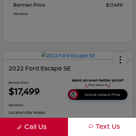
Berman Price
$17,499
Disclosure
2022 Ford Escape SE
Berman Price
$17,499
Unlock Instant Price
Disclosure
Location:
Star Nissan
Text Us
Call Us
Get Pre-
No impact on
Customize Payments