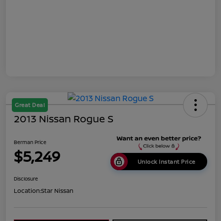
Great Deal
2013 Nissan Rogue S
Berman Price
$5,249
Unlock Instant Price
Disclosure
Location:
Star Nissan