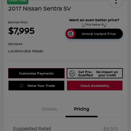
Great Deal
2017 Nissan Sentra SV
Berman Price
$7,995
Unlock Instant Price
Disclosure
Location:
Star Nissan
Get Pre-
No impact on
Customize Payments
Qualified
your credit
Value Your Trade
Check Availability
Details
Pricing
Suggested Retail
$8,505