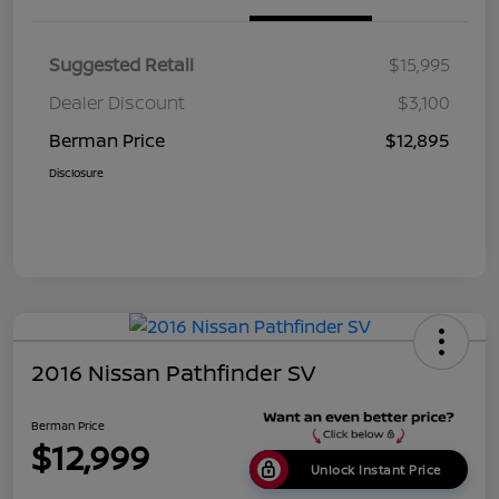
Suggested Retail
$15,995
Dealer Discount
$3,100
Berman Price
$12,895
Disclosure
2016 Nissan Pathfinder SV
Berman Price
$12,999
Unlock Instant Price