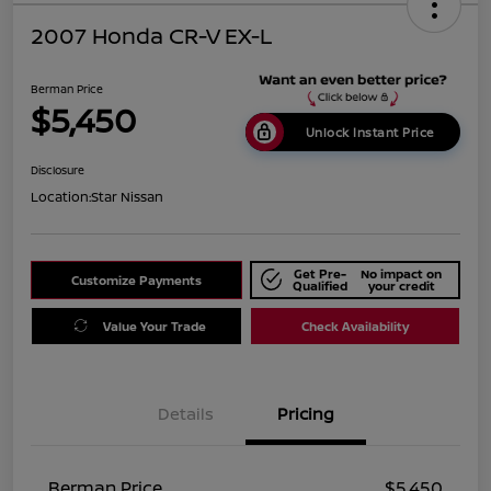
2007 Honda CR-V EX-L
Berman Price
$5,450
Unlock Instant Price
Disclosure
Location:
Star Nissan
Get Pre-
No impact on
Customize Payments
Qualified
your credit
Value Your Trade
Check Availability
Details
Pricing
Berman Price
$5,450