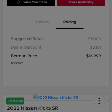
Value Your Trade
Check Availability
Details
Pricing
Suggested Retail
$19,100
Dealer Discount
$2,101
Berman Price
$16,999
Disclosure
Great Deal
2022 Nissan Kicks SR