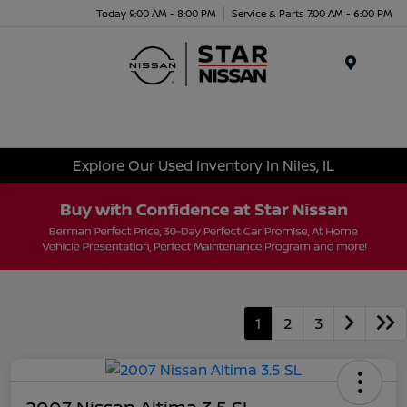
Today 9:00 AM - 8:00 PM
Service & Parts 7:00 AM - 6:00 PM
Menu
Explore Our Used Inventory In Niles, IL
1
2
3