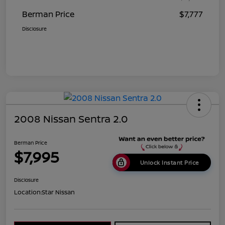
Berman Price
$7,777
Disclosure
2008 Nissan Sentra 2.0
Berman Price
$7,995
Unlock Instant Price
Disclosure
Location:
Star Nissan