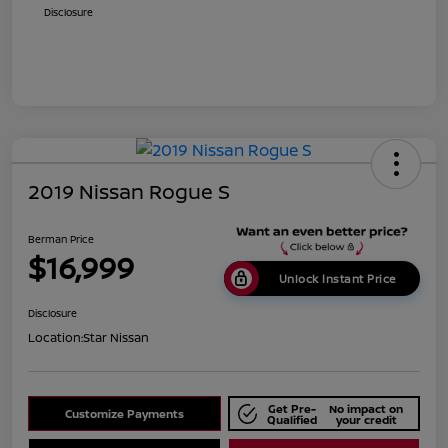
Disclosure
2019 Nissan Rogue S
Berman Price
$16,999
Unlock Instant Price
Disclosure
Location:
Star Nissan
Get Pre-
No impact on
Customize Payments
Qualified
your credit