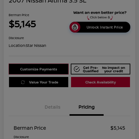
2007 Nissan Altima 3.5 SL
Berman Price
$5,145
Unlock Instant Price
Disclosure
Location:
Star Nissan
Get Pre-
No impact on
Customize Payments
Qualified
your credit
Value Your Trade
Check Availability
Details
Pricing
Berman Price
$5,145
Disclosure