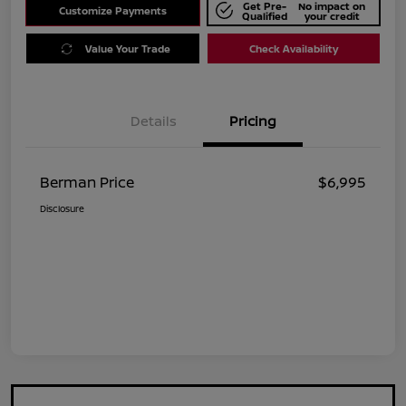
Get Pre-
No impact on
Customize Payments
Qualified
your credit
Value Your Trade
Check Availability
Details
Pricing
Berman Price
$6,995
Disclosure