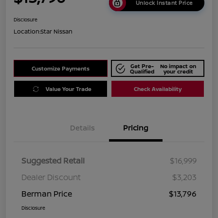
Unlock Instant Price
Disclosure
Location:
Star Nissan
Get Pre-
No impact on
Customize Payments
Qualified
your credit
Value Your Trade
Check Availability
Details
Pricing
Suggested Retail
$16,999
Dealer Discount
$3,203
Berman Price
$13,796
Disclosure