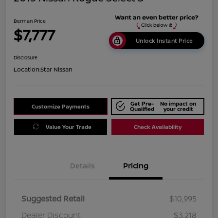
Berman Price
$7,777
Unlock Instant Price
Disclosure
Location:
Star Nissan
Get Pre-
No impact on
Customize Payments
Qualified
your credit
Value Your Trade
Check Availability
Details
Pricing
Suggested Retail
$10,995
Dealer Discount
$3,218