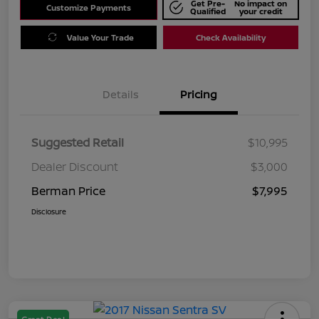
Get Pre-
No impact on
Customize Payments
Qualified
your credit
Value Your Trade
Check Availability
Details
Pricing
Suggested Retail
$10,995
Dealer Discount
$3,000
Berman Price
$7,995
Disclosure