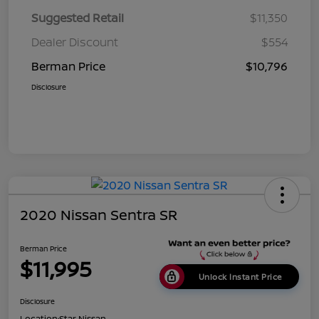
Suggested Retail
$11,350
Dealer Discount
$554
Berman Price
$10,796
Disclosure
2020 Nissan Sentra SR
Berman Price
$11,995
Unlock Instant Price
Disclosure
Location:
Star Nissan