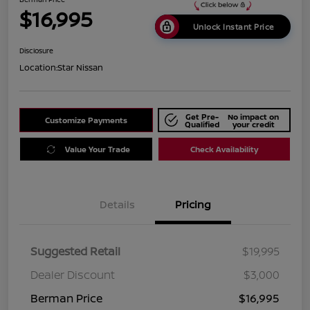
$16,995
Unlock Instant Price
Disclosure
Location:
Star Nissan
Get Pre-
No impact on
Customize Payments
Qualified
your credit
Value Your Trade
Check Availability
Details
Pricing
Suggested Retail
$19,995
Dealer Discount
$3,000
Berman Price
$16,995