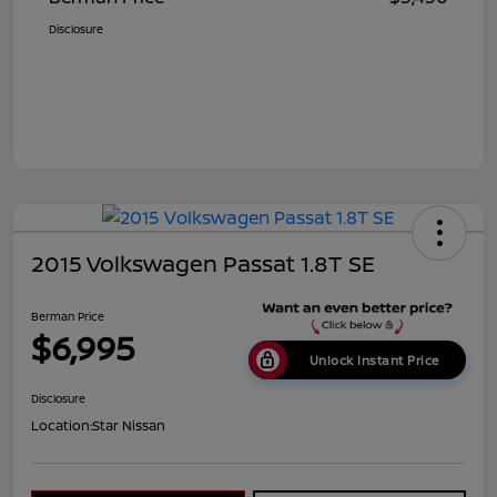
Disclosure
2015 Volkswagen Passat 1.8T SE
Berman Price
$6,995
Unlock Instant Price
Disclosure
Location:
Star Nissan