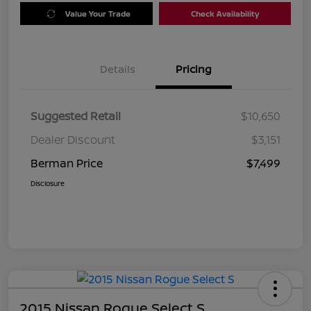
Value Your Trade
Check Availability
Details
Pricing
Suggested Retail
$10,650
Dealer Discount
$3,151
Berman Price
$7,499
Disclosure
2015 Nissan Rogue Select S