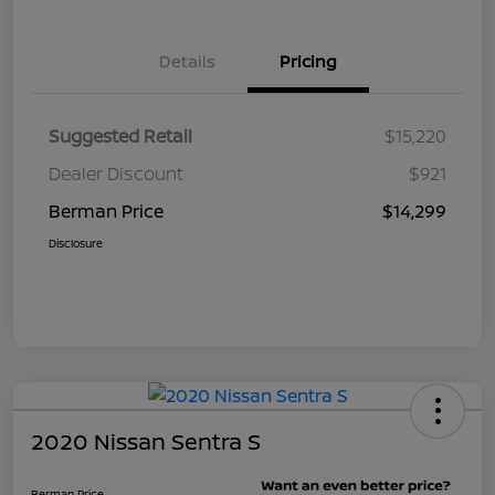
Details
Pricing
Suggested Retail
$15,220
Dealer Discount
$921
Berman Price
$14,299
Disclosure
2020 Nissan Sentra S
Berman Price