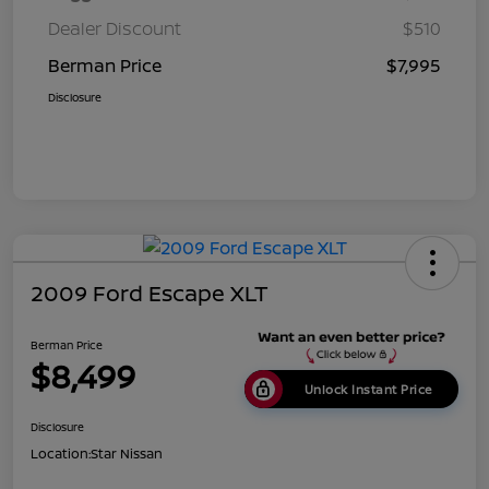
Dealer Discount
$510
Berman Price
$7,995
Disclosure
2009 Ford Escape XLT
Berman Price
$8,499
Unlock Instant Price
Disclosure
Location:
Star Nissan