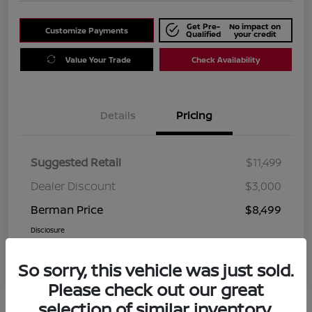
Get Pre-
No impact on
Customize Payments
Qualified
your credit
Value Your Trade
Check Availability
Details
Pricing
Suggested Retail
$11,499
Dealer Discount
$3,000
Berman Price
$8,499
Disclosure
So sorry, this vehicle was just sold.
Please check out our great
selection of similar inventory.