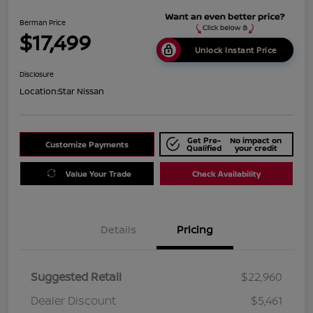
Berman Price
$17,499
Unlock Instant Price
Disclosure
Location:
Star Nissan
Get Pre-
No impact on
Customize Payments
Qualified
your credit
Value Your Trade
Check Availability
Details
Pricing
Suggested Retail
$22,960
Dealer Discount
$5,461