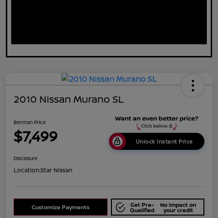
2010 Nissan Murano SL
Berman Price
$7,499
Unlock Instant Price
Disclosure
Location:
Star Nissan
Get Pre-
No impact on
Customize Payments
Qualified
your credit