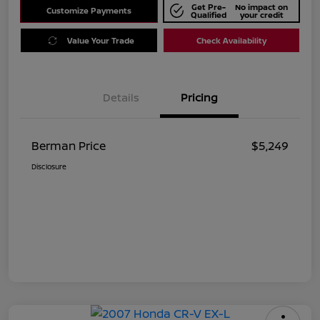
Get Pre-
No impact on
Customize Payments
Qualified
your credit
Value Your Trade
Check Availability
Details
Pricing
Berman Price
$5,249
Disclosure