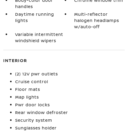
Body-color door
Chrome window trim
handles
Daytime running
Multi-reflector
lights
halogen headlamps
w/auto-off
Variable intermittent
windshield wipers
INTERIOR
(2) 12V pwr outlets
Cruise control
Floor mats
Map lights
Pwr door locks
Rear window defroster
Security system
Sunglasses holder