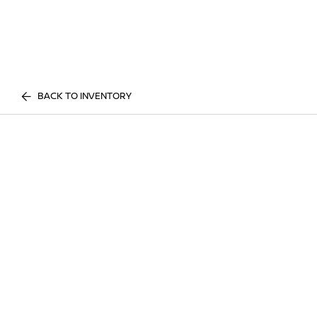
BACK TO INVENTORY