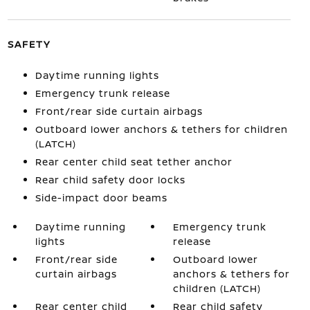
SAFETY
Daytime running lights
Emergency trunk release
Front/rear side curtain airbags
Outboard lower anchors & tethers for children
(LATCH)
Rear center child seat tether anchor
Rear child safety door locks
Side-impact door beams
Daytime running
Emergency trunk
lights
release
Front/rear side
Outboard lower
curtain airbags
anchors & tethers for
children (LATCH)
Rear center child
Rear child safety