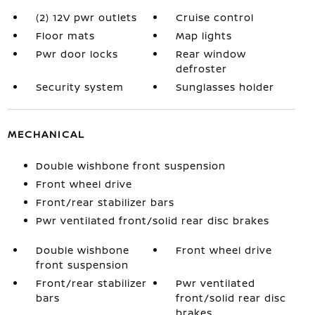
(2) 12V pwr outlets
Cruise control
Floor mats
Map lights
Pwr door locks
Rear window
defroster
Security system
Sunglasses holder
MECHANICAL
Double wishbone front suspension
Front wheel drive
Front/rear stabilizer bars
Pwr ventilated front/solid rear disc brakes
Double wishbone
Front wheel drive
front suspension
Front/rear stabilizer
Pwr ventilated
bars
front/solid rear disc
brakes