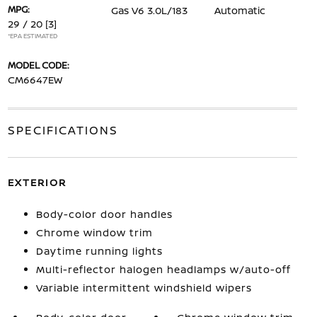
MPG:
Gas V6 3.0L/183
Automatic
29 / 20
[3]
*EPA ESTIMATED
MODEL CODE:
CM6647EW
SPECIFICATIONS
EXTERIOR
Body-color door handles
Chrome window trim
Daytime running lights
Multi-reflector halogen headlamps w/auto-off
Variable intermittent windshield wipers