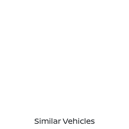
Similar Vehicles