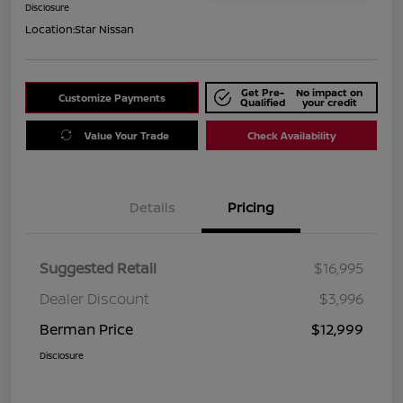
Disclosure
Location:
Star Nissan
Get Pre-
No impact on
Customize Payments
Qualified
your credit
Value Your Trade
Check Availability
Details
Pricing
Suggested Retail
$16,995
Dealer Discount
$3,996
Berman Price
$12,999
Disclosure