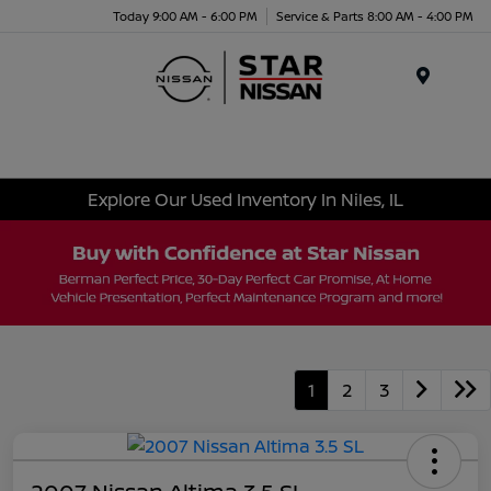
Today 9:00 AM - 6:00 PM
Service & Parts 8:00 AM - 4:00 PM
Menu
Explore Our Used Inventory In Niles, IL
1
2
3