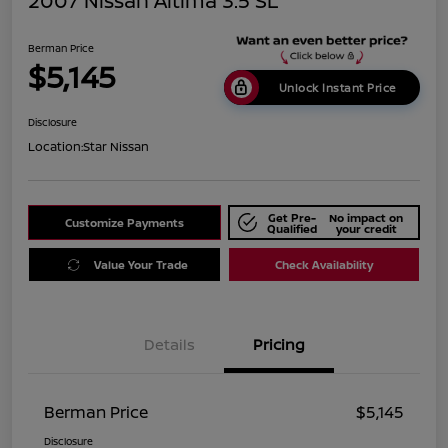
2007 Nissan Altima 3.5 SL
Berman Price
$5,145
Unlock Instant Price
Disclosure
Location:
Star Nissan
Get Pre-
No impact on
Customize Payments
Qualified
your credit
Value Your Trade
Check Availability
Details
Pricing
Berman Price
$5,145
Disclosure