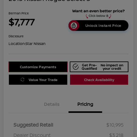
Berman Price
$7,777
Unlock Instant Price
Disclosure
Location:
Star Nissan
Get Pre-
No impact on
Customize Payments
Qualified
your credit
Value Your Trade
Check Availability
Details
Pricing
Suggested Retail
$10,995
Dealer Discount
$3,218