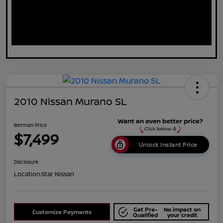
2010 Nissan Murano SL
Berman Price
$7,499
Unlock Instant Price
Disclosure
Location:
Star Nissan
Get Pre-
No impact on
Customize Payments
Qualified
your credit