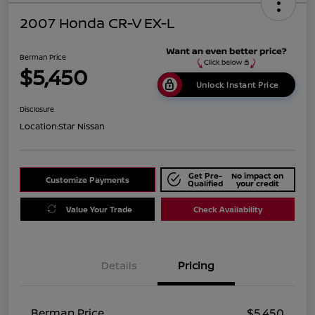
2007 Honda CR-V EX-L
Berman Price
$5,450
Unlock Instant Price
Disclosure
Location:
Star Nissan
Get Pre-
No impact on
Customize Payments
Qualified
your credit
Value Your Trade
Check Availability
Details
Pricing
Berman Price
$5,450