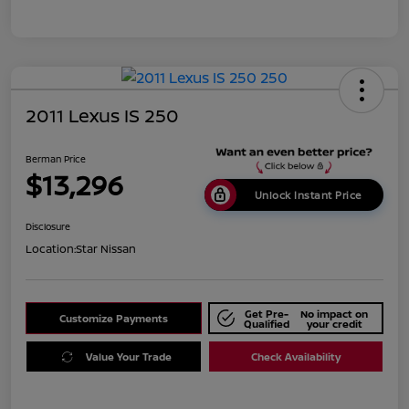
2011 Lexus IS 250
Berman Price
$13,296
Unlock Instant Price
Disclosure
Location:
Star Nissan
Get Pre-
No impact on
Customize Payments
Qualified
your credit
Value Your Trade
Check Availability