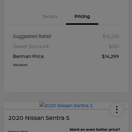
Details
Pricing
Suggested Retail
$15,220
Dealer Discount
$921
Berman Price
$14,299
Disclosure
2020 Nissan Sentra S
Berman Price