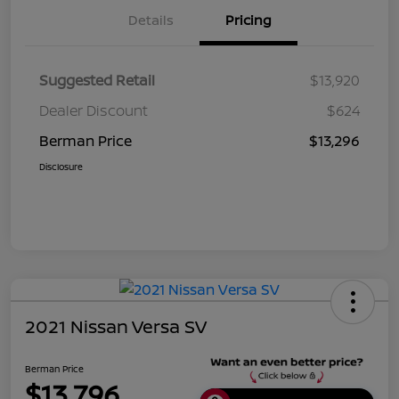
Details
Pricing
Suggested Retail
$13,920
Dealer Discount
$624
Berman Price
$13,296
Disclosure
2021 Nissan Versa SV
Berman Price
$13,796