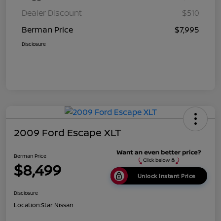
Dealer Discount
$510
Berman Price
$7,995
Disclosure
2009 Ford Escape XLT
Berman Price
$8,499
Unlock Instant Price
Disclosure
Location:
Star Nissan