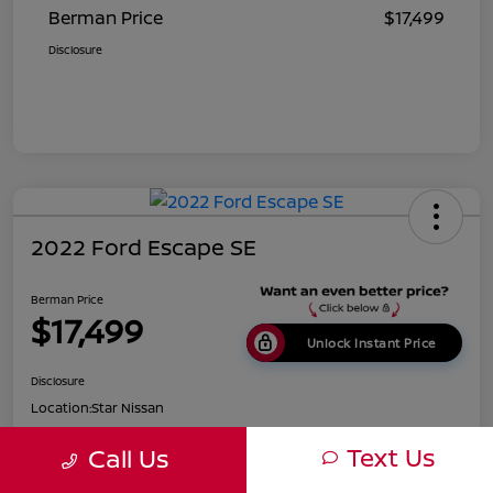
Berman Price
$17,499
Disclosure
2022 Ford Escape SE
Berman Price
$17,499
Unlock Instant Price
Disclosure
Location:
Star Nissan
Text Us
Call Us
Get Pre-
No impact on
Customize Payments