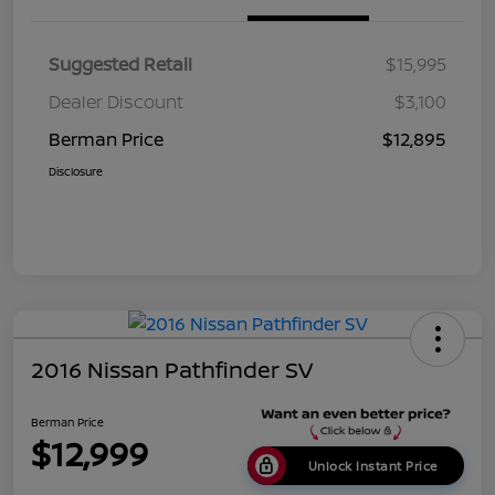
Suggested Retail
$15,995
Dealer Discount
$3,100
Berman Price
$12,895
Disclosure
2016 Nissan Pathfinder SV
Berman Price
$12,999
Unlock Instant Price