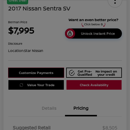
Great Deal
2017 Nissan Sentra SV
Berman Price
$7,995
Unlock Instant Price
Disclosure
Location:
Star Nissan
Get Pre-
No impact on
Customize Payments
Qualified
your credit
Value Your Trade
Check Availability
Details
Pricing
Suggested Retail
$8,505