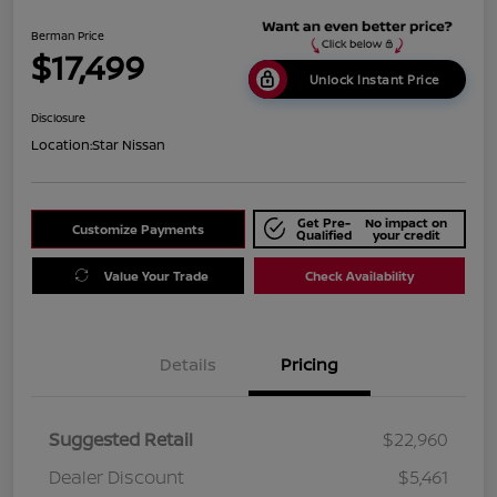
Berman Price
$17,499
Unlock Instant Price
Disclosure
Location:
Star Nissan
Get Pre-
No impact on
Customize Payments
Qualified
your credit
Value Your Trade
Check Availability
Details
Pricing
Suggested Retail
$22,960
Dealer Discount
$5,461