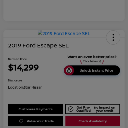
2019 Ford Escape SEL
Berman Price
$14,299
Unlock Instant Price
Disclosure
Location:
Star Nissan
Get Pre-
No impact on
Customize Payments
Qualified
your credit
Value Your Trade
Check Availability