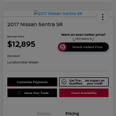
2017 Nissan Sentra SR
Berman Price
$12,895
Unlock Instant Price
Disclosure
Location:
Star Nissan
Get Pre-
No impact on
Customize Payments
Qualified
your credit
Value Your Trade
Check Availability
Details
Pricing