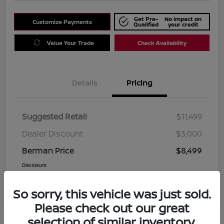
Get Pre-
No impact on
Customize Payments
Qualified
your credit
Value Your Trade
Check Availability
Details
Pricing
Suggested Retail
$11,499
Dealer Discount
$3,000
Berman Price
$8,499
Disclosure
So sorry, this vehicle was just sold.
Please check out our great
selection of similar inventory.