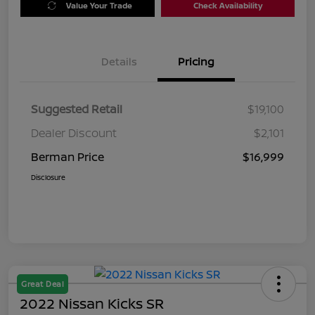
Value Your Trade
Check Availability
Details
Pricing
Suggested Retail
$19,100
Dealer Discount
$2,101
Berman Price
$16,999
Disclosure
Great Deal
2022 Nissan Kicks SR