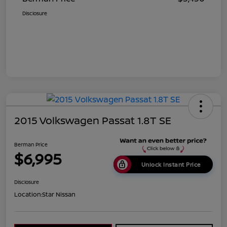
Disclosure
2015 Volkswagen Passat 1.8T SE
Berman Price
$6,995
Unlock Instant Price
Disclosure
Location:
Star Nissan