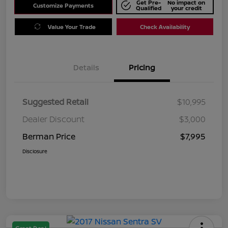
Get Pre-
No impact on
Customize Payments
Qualified
your credit
Value Your Trade
Check Availability
Details
Pricing
Suggested Retail
$10,995
Dealer Discount
$3,000
Berman Price
$7,995
Disclosure