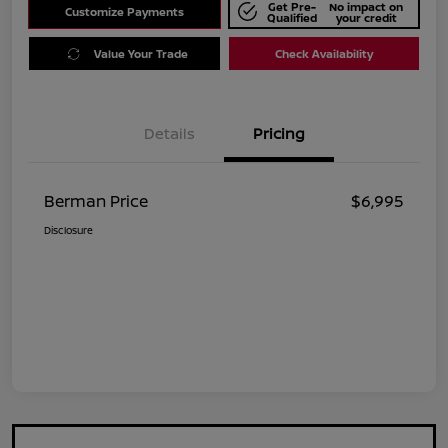
Get Pre-
No impact on
Customize Payments
Qualified
your credit
Value Your Trade
Check Availability
Details
Pricing
Berman Price
$6,995
Disclosure