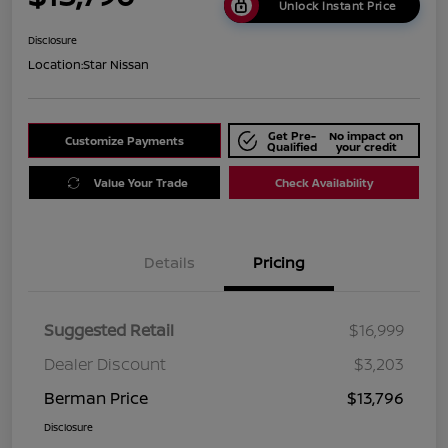
Unlock Instant Price
Disclosure
Location:
Star Nissan
Get Pre-
No impact on
Customize Payments
Qualified
your credit
Value Your Trade
Check Availability
Details
Pricing
Suggested Retail
$16,999
Dealer Discount
$3,203
Berman Price
$13,796
Disclosure