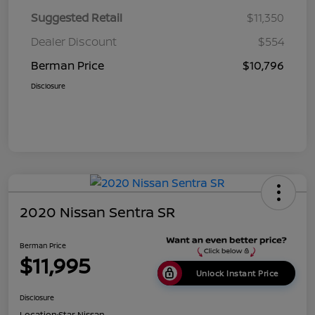
Suggested Retail
$11,350
Dealer Discount
$554
Berman Price
$10,796
Disclosure
2020 Nissan Sentra SR
Berman Price
$11,995
Unlock Instant Price
Disclosure
Location:
Star Nissan