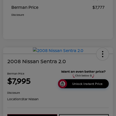
Berman Price
$7,777
Disclosure
2008 Nissan Sentra 2.0
Berman Price
$7,995
Unlock Instant Price
Disclosure
Location:
Star Nissan