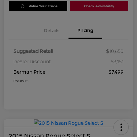
Value Your Trade
Check Availability
Details
Pricing
Suggested Retail
$10,650
Dealer Discount
$3,151
Berman Price
$7,499
Disclosure
2015 Nissan Rogue Select S