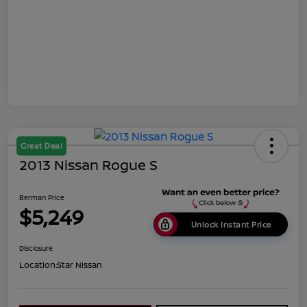
Great Deal
2013 Nissan Rogue S
Berman Price
$5,249
Unlock Instant Price
Disclosure
Location:
Star Nissan