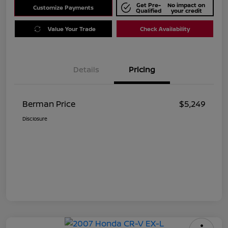
Get Pre-
No impact on
Customize Payments
Qualified
your credit
Value Your Trade
Check Availability
Details
Pricing
Berman Price
$5,249
Disclosure