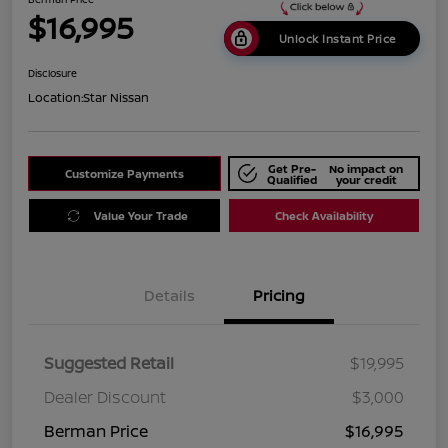
$16,995
Unlock Instant Price
Disclosure
Location:
Star Nissan
Get Pre-
No impact on
Customize Payments
Qualified
your credit
Value Your Trade
Check Availability
Details
Pricing
Suggested Retail
$19,995
Dealer Discount
$3,000
Berman Price
$16,995