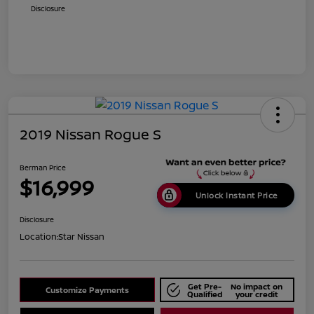
Disclosure
2019 Nissan Rogue S
Berman Price
$16,999
Unlock Instant Price
Disclosure
Location:
Star Nissan
Get Pre-
No impact on
Customize Payments
Qualified
your credit