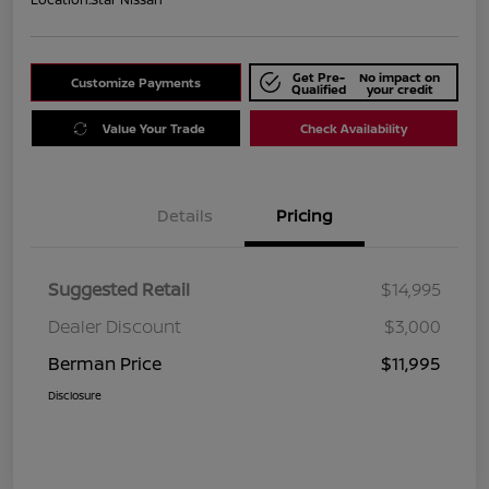
Get Pre-
No impact on
Customize Payments
Qualified
your credit
Value Your Trade
Check Availability
Details
Pricing
Suggested Retail
$14,995
Dealer Discount
$3,000
Berman Price
$11,995
Disclosure