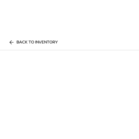
BACK TO INVENTORY