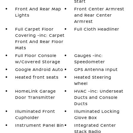
Start
Front And Rear Map
Front Center Armrest
Lights
and Rear Center
Armrest
Full Carpet Floor
Full Cloth Headliner
Covering -inc: Carpet
Front And Rear Floor
Mats
Full Floor Console
Gauges -inc:
w/Covered Storage
Speedometer
Google Android Auto
GPS Antenna Input
Heated front seats
Heated Steering
Wheel
HomeLink Garage
HVAC -inc: Underseat
Door Transmitter
Ducts and Console
Ducts
Illuminated Front
Illuminated Locking
Cupholder
Glove Box
Instrument Panel Bin
Integrated Center
Stack Radio