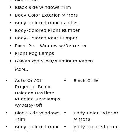
Black Side Windows Trim
Body Color Exterior Mirrors
Body-Colored Door Handles
Body-Colored Front Bumper
Body-Colored Rear Bumper
Fixed Rear Window w/Defroster
Front Fog Lamps
Galvanized Steel/Aluminum Panels
More...
Auto On/Off
Black Grille
Projector Beam
Halogen Daytime
Running Headlamps
w/Delay-Off
Black Side Windows
Body Color Exterior
Trim
Mirrors
Body-Colored Door
Body-Colored Front