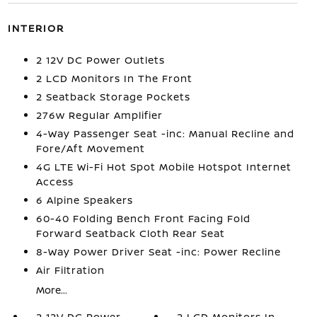
INTERIOR
2 12V DC Power Outlets
2 LCD Monitors In The Front
2 Seatback Storage Pockets
276w Regular Amplifier
4-Way Passenger Seat -inc: Manual Recline and
Fore/Aft Movement
4G LTE Wi-Fi Hot Spot Mobile Hotspot Internet
Access
6 Alpine Speakers
60-40 Folding Bench Front Facing Fold
Forward Seatback Cloth Rear Seat
8-Way Power Driver Seat -inc: Power Recline
Air Filtration
More...
2 12V DC Power
2 LCD Monitors In