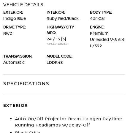
VEHICLE DETAILS
EXTERIOR:
INTERIOR:
BODY TYPE:
Indigo Blue
Ruby Red/Black
4dr Car
DRIVE TYPE:
HIGHWAY/CITY
ENGINE:
MPG:
RWD
Premium
24 / 15
[3]
Unleaded V-8 6.4
*EPA ESTIMATED
L/392
TRANSMISSION:
MODEL CODE:
Automatic
LDDR48
SPECIFICATIONS
EXTERIOR
Auto On/Off Projector Beam Halogen Daytime
Running Headlamps w/Delay-Off
Black Grille