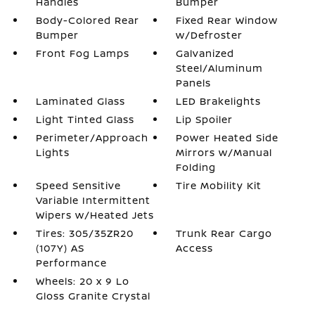
Handles
Bumper
Body-Colored Rear
Fixed Rear Window
Bumper
w/Defroster
Front Fog Lamps
Galvanized
Steel/Aluminum
Panels
Laminated Glass
LED Brakelights
Light Tinted Glass
Lip Spoiler
Perimeter/Approach
Power Heated Side
Lights
Mirrors w/Manual
Folding
Speed Sensitive
Tire Mobility Kit
Variable Intermittent
Wipers w/Heated Jets
Tires: 305/35ZR20
Trunk Rear Cargo
(107Y) AS
Access
Performance
Wheels: 20 x 9 Lo
Gloss Granite Crystal