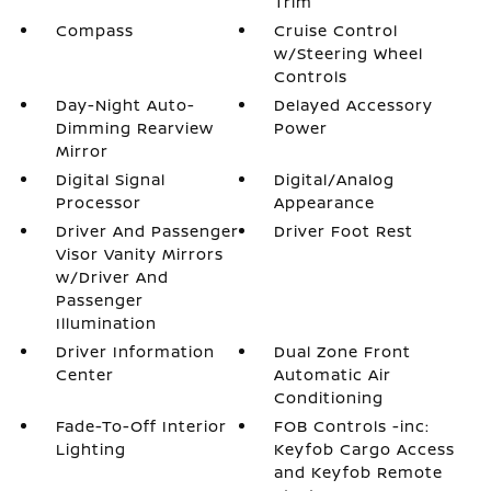
Trim
Compass
Cruise Control
w/Steering Wheel
Controls
Day-Night Auto-
Delayed Accessory
Dimming Rearview
Power
Mirror
Digital Signal
Digital/Analog
Processor
Appearance
Driver And Passenger
Driver Foot Rest
Visor Vanity Mirrors
w/Driver And
Passenger
Illumination
Driver Information
Dual Zone Front
Center
Automatic Air
Conditioning
Fade-To-Off Interior
FOB Controls -inc:
Lighting
Keyfob Cargo Access
and Keyfob Remote