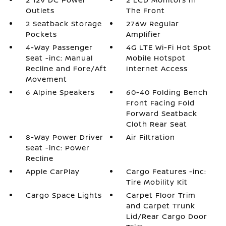
Outlets
The Front
2 Seatback Storage
276w Regular
Pockets
Amplifier
4-Way Passenger
4G LTE Wi-Fi Hot Spot
Seat -inc: Manual
Mobile Hotspot
Recline and Fore/Aft
Internet Access
Movement
6 Alpine Speakers
60-40 Folding Bench
Front Facing Fold
Forward Seatback
Cloth Rear Seat
8-Way Power Driver
Air Filtration
Seat -inc: Power
Recline
Apple CarPlay
Cargo Features -inc:
Tire Mobility Kit
Cargo Space Lights
Carpet Floor Trim
and Carpet Trunk
Lid/Rear Cargo Door