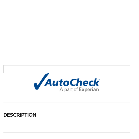
DESCRIPTION