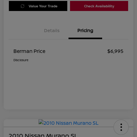
Value Your Trade
Check Availability
Details
Pricing
Berman Price
$6,995
Disclosure
2010 Nissan Murano SL