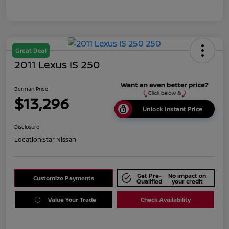
Great Deal
2011 Lexus IS 250
Berman Price
$13,296
Unlock Instant Price
Disclosure
Location:
Star Nissan
Get Pre-
No impact on
Customize Payments
Qualified
your credit
Value Your Trade
Check Availability