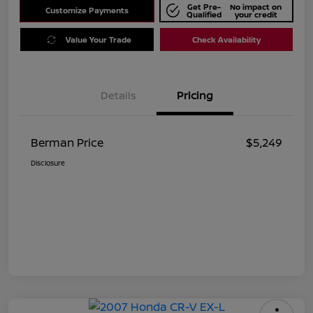
Get Pre-
No impact on
Customize Payments
Qualified
your credit
Value Your Trade
Check Availability
Details
Pricing
Berman Price
$5,249
Disclosure