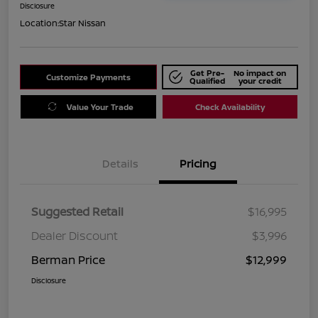
Disclosure
Location:
Star Nissan
Get Pre-
No impact on
Customize Payments
Qualified
your credit
Value Your Trade
Check Availability
Details
Pricing
Suggested Retail
$16,995
Dealer Discount
$3,996
Berman Price
$12,999
Disclosure