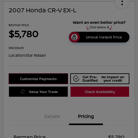
2007 Honda CR-V EX-L
Berman Price
$5,780
Unlock Instant Price
Disclosure
Location:
Star Nissan
Get Pre-
No impact on
Customize Payments
Qualified
your credit
Value Your Trade
Check Availability
Details
Pricing
Berman Price
$5,780