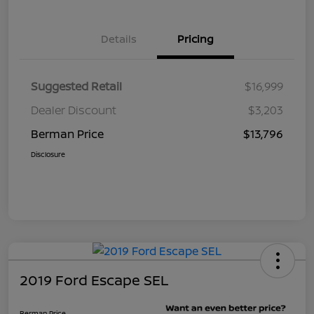
Details
Pricing
Suggested Retail
$16,999
Dealer Discount
$3,203
Berman Price
$13,796
Disclosure
2019 Ford Escape SEL
Berman Price