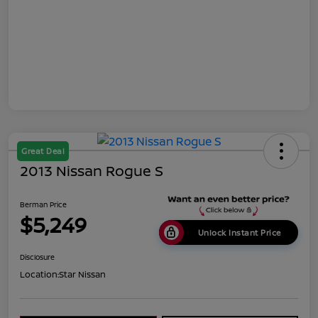
Great Deal
2013 Nissan Rogue S
Berman Price
$5,249
Unlock Instant Price
Disclosure
Location:
Star Nissan