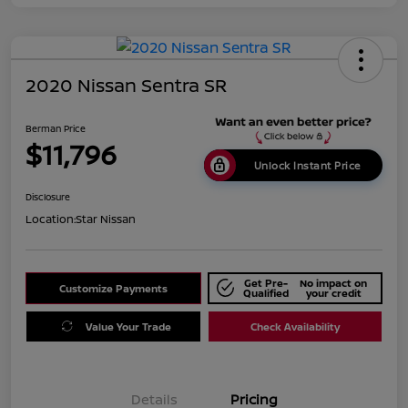
2020 Nissan Sentra SR
Berman Price
$11,796
Unlock Instant Price
Disclosure
Location:
Star Nissan
Get Pre-
No impact on
Customize Payments
Qualified
your credit
Value Your Trade
Check Availability
Details
Pricing