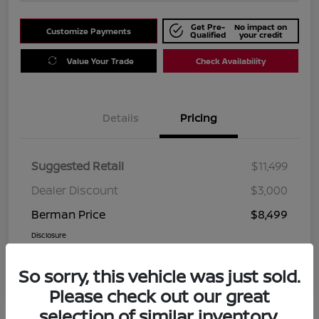
Get Pre-
No impact on
Customize Payments
Qualified
your credit
Value Your Trade
Check Availability
Details
Pricing
Suggested Retail
$11,499
Dealer Discount
$3,000
Berman Price
$8,499
Disclosure
So sorry, this vehicle was just sold.
Please check out our great
selection of similar inventory.