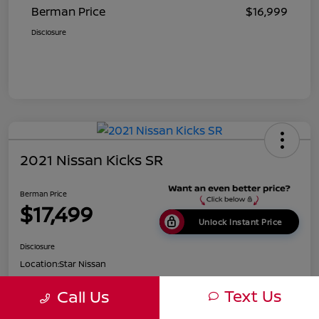
Berman Price
$16,999
Disclosure
2021 Nissan Kicks SR
Berman Price
$17,499
Unlock Instant Price
Disclosure
Location:
Star Nissan
Text Us
Call Us
Get Pre-
No impact on
Customize Payments