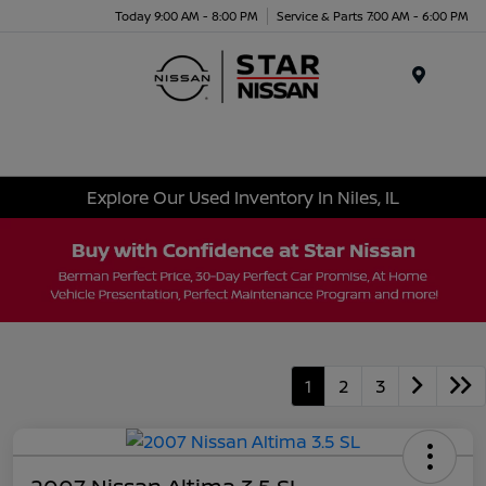
Today 9:00 AM - 8:00 PM
Service & Parts 7:00 AM - 6:00 PM
Menu
Explore Our Used Inventory In Niles, IL
1
2
3