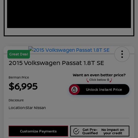
Great Deal
2015 Volkswagen Passat 1.8T SE
Berman Price
$6,995
Unlock Instant Price
Disclosure
Location:
Star Nissan
Get Pre-
No impact on
Customize Payments
Qualified
your credit