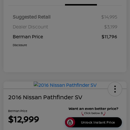
Suggested Retail
$14,995
Dealer Discount
$3,199
Berman Price
$11,796
Disclosure
2016 Nissan Pathfinder SV
Berman Price
$12,999
Unlock Instant Price