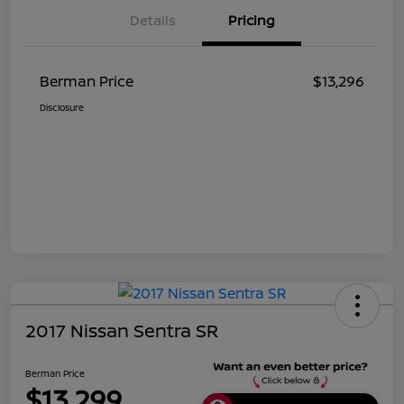
Details
Pricing
Berman Price
$13,296
Disclosure
2017 Nissan Sentra SR
Berman Price
$13,299