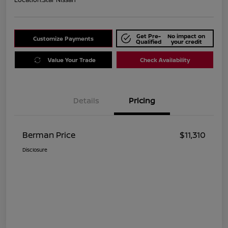
Get Pre-
No impact on
Customize Payments
Qualified
your credit
Value Your Trade
Check Availability
Details
Pricing
Berman Price
$11,310
Disclosure