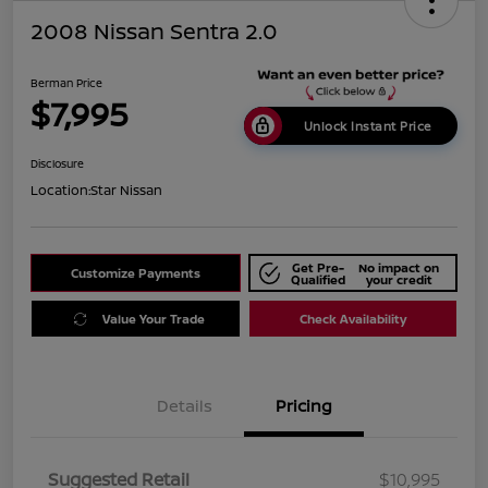
2008 Nissan Sentra 2.0
Berman Price
$7,995
Unlock Instant Price
Disclosure
Location:
Star Nissan
Get Pre-
No impact on
Customize Payments
Qualified
your credit
Value Your Trade
Check Availability
Details
Pricing
Suggested Retail
$10,995