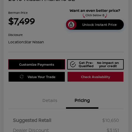
Berman Price
$7,499
Unlock Instant Price
Disclosure
Location:
Star Nissan
Get Pre-
No impact on
Customize Payments
Qualified
your credit
Value Your Trade
Check Availability
Details
Pricing
Suggested Retail
$10,650
Dealer Discount
$3,151