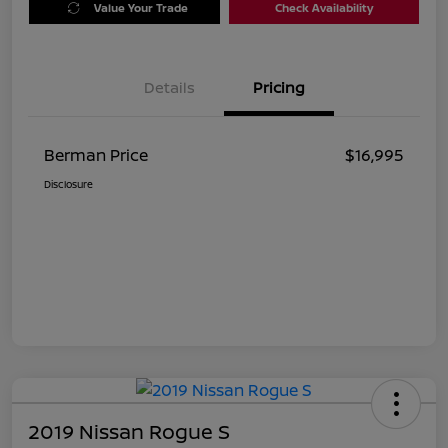
Value Your Trade
Check Availability
Details
Pricing
Berman Price
$16,995
Disclosure
2019 Nissan Rogue S