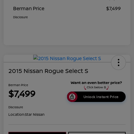
Berman Price
$7,499
Disclosure
2015 Nissan Rogue Select S
Berman Price
$7,499
Unlock Instant Price
Disclosure
Location:
Star Nissan