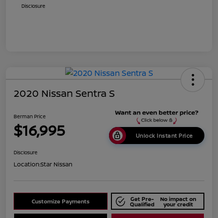
Disclosure
2020 Nissan Sentra S
Berman Price
$16,995
Unlock Instant Price
Disclosure
Location:
Star Nissan
Get Pre-
No impact on
Customize Payments
Qualified
your credit