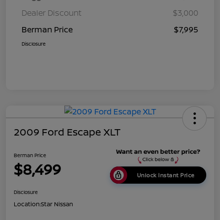
Dealer Discount
$3,000
Berman Price
$7,995
Disclosure
2009 Ford Escape XLT
Berman Price
$8,499
Unlock Instant Price
Disclosure
Location:
Star Nissan