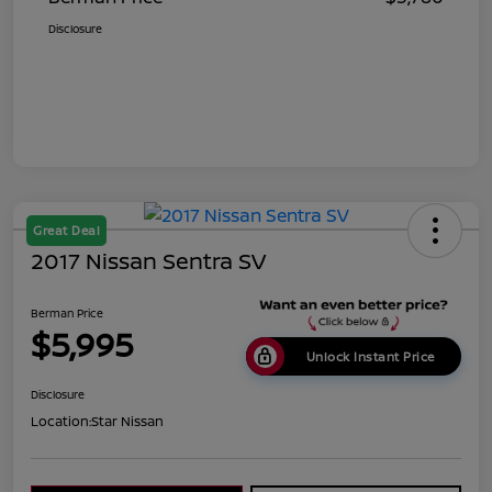
Disclosure
Great Deal
2017 Nissan Sentra SV
Berman Price
$5,995
Unlock Instant Price
Disclosure
Location:
Star Nissan