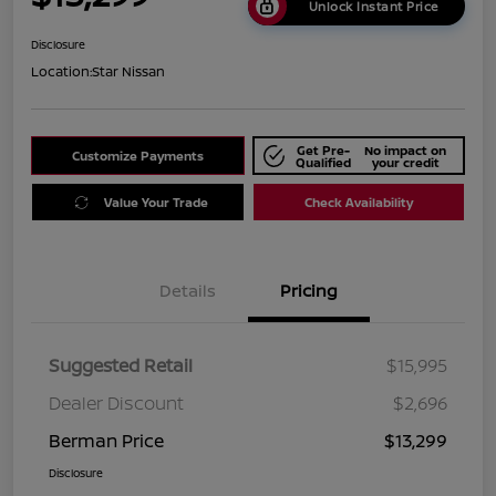
Unlock Instant Price
Disclosure
Location:
Star Nissan
Get Pre-
No impact on
Customize Payments
Qualified
your credit
Value Your Trade
Check Availability
Details
Pricing
Suggested Retail
$15,995
Dealer Discount
$2,696
Berman Price
$13,299
Disclosure