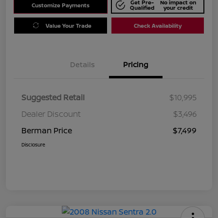
Get Pre-
No impact on
Customize Payments
Qualified
your credit
Value Your Trade
Check Availability
Details
Pricing
Suggested Retail
$10,995
Dealer Discount
$3,496
Berman Price
$7,499
Disclosure