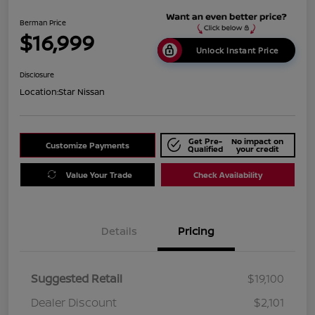
Berman Price
$16,999
Unlock Instant Price
Disclosure
Location:
Star Nissan
Get Pre-
No impact on
Customize Payments
Qualified
your credit
Value Your Trade
Check Availability
Details
Pricing
Suggested Retail
$19,100
Dealer Discount
$2,101