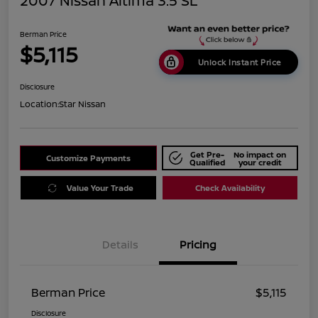
2007 Nissan Altima 3.5 SL
Berman Price
$5,115
Unlock Instant Price
Disclosure
Location:
Star Nissan
Get Pre-
No impact on
Customize Payments
Qualified
your credit
Value Your Trade
Check Availability
Details
Pricing
Berman Price
$5,115
Disclosure