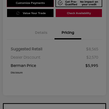
Get Pre-
No impact on
Customize Payments
Qualified
your credit
Value Your Trade
Check Availability
Details
Pricing
Suggested Retail
$8,565
Dealer Discount
$2,570
Berman Price
$5,995
Disclosure