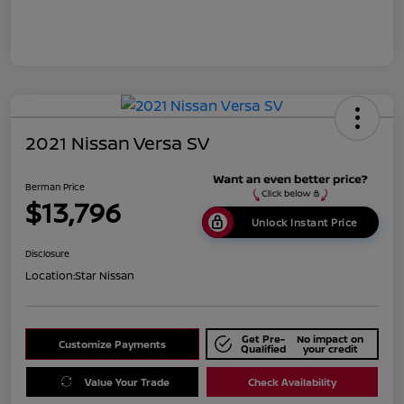
2021 Nissan Versa SV
Berman Price
$13,796
Unlock Instant Price
Disclosure
Location:
Star Nissan
Get Pre-
No impact on
Customize Payments
Qualified
your credit
Value Your Trade
Check Availability