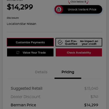
$14,299
Unlock Instant Price
Disclosure
Location:
Star Nissan
Get Pre-
No impact on
Customize Payments
Qualified
your credit
Value Your Trade
Check Availability
Details
Pricing
Suggested Retail
$15,040
Dealer Discount
$741
Berman Price
$14,299