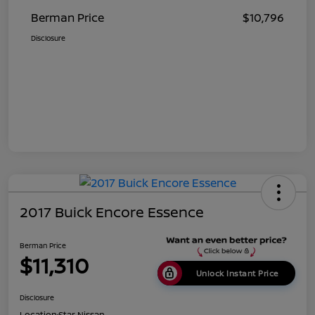
Berman Price
$10,796
Disclosure
2017 Buick Encore Essence
Berman Price
$11,310
Unlock Instant Price
Disclosure
Location:
Star Nissan