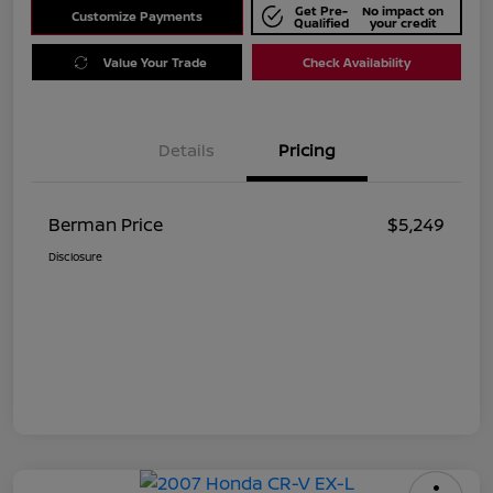
Get Pre-
No impact on
Customize Payments
Qualified
your credit
Value Your Trade
Check Availability
Details
Pricing
Berman Price
$5,249
Disclosure