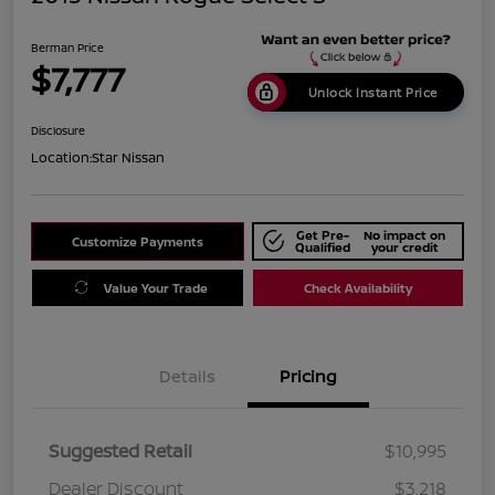
Berman Price
$7,777
Unlock Instant Price
Disclosure
Location:
Star Nissan
Get Pre-
No impact on
Customize Payments
Qualified
your credit
Value Your Trade
Check Availability
Details
Pricing
Suggested Retail
$10,995
Dealer Discount
$3,218