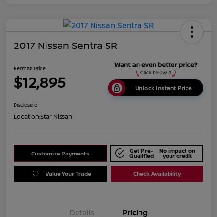
2017 Nissan Sentra SR
Berman Price
$12,895
Unlock Instant Price
Disclosure
Location:
Star Nissan
Get Pre-
No impact on
Customize Payments
Qualified
your credit
Value Your Trade
Check Availability
Details
Pricing