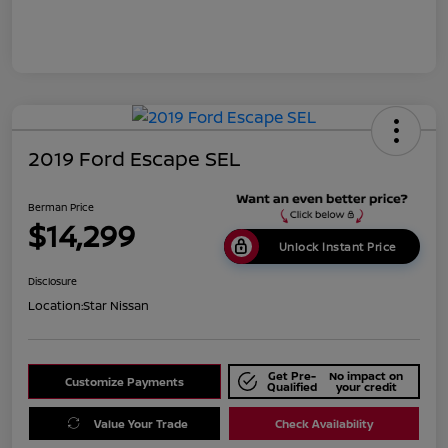
2019 Ford Escape SEL
Berman Price
$14,299
Unlock Instant Price
Disclosure
Location:
Star Nissan
Get Pre-
No impact on
Customize Payments
Qualified
your credit
Value Your Trade
Check Availability