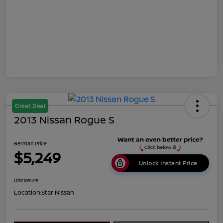
Great Deal
2013 Nissan Rogue S
Berman Price
$5,249
Unlock Instant Price
Disclosure
Location:
Star Nissan