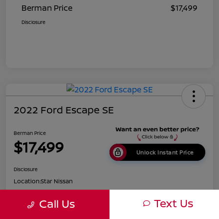
Berman Price
$17,499
Disclosure
2022 Ford Escape SE
Berman Price
$17,499
Unlock Instant Price
Disclosure
Location:
Star Nissan
Text Us
Call Us
Get Pre-
No impact on
Customize Payments