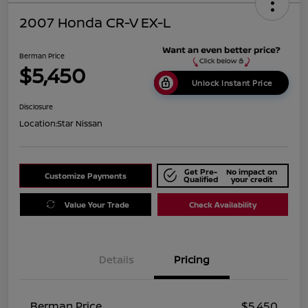
2007 Honda CR-V EX-L
Berman Price
$5,450
Unlock Instant Price
Disclosure
Location:
Star Nissan
Get Pre-
No impact on
Customize Payments
Qualified
your credit
Value Your Trade
Check Availability
Details
Pricing
Berman Price
$5,450