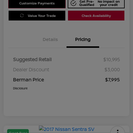
Get Pre-
No impact on
Customize Payments
Qualified
your credit
Value Your Trade
Check Availability
Details
Pricing
Suggested Retail
$10,995
Dealer Discount
$3,000
Berman Price
$7,995
Disclosure