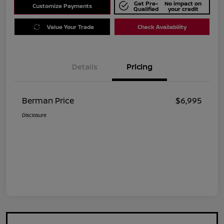
Get Pre-
No impact on
Customize Payments
Qualified
your credit
Value Your Trade
Check Availability
Details
Pricing
Berman Price
$6,995
Disclosure