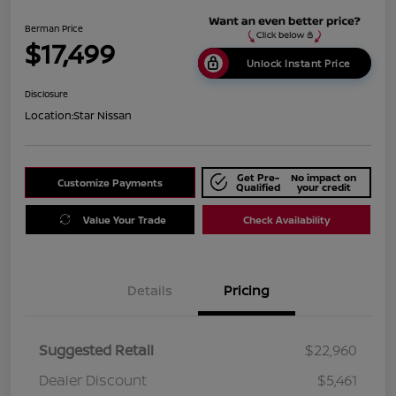
Berman Price
$17,499
Unlock Instant Price
Disclosure
Location:
Star Nissan
Get Pre-
No impact on
Customize Payments
Qualified
your credit
Value Your Trade
Check Availability
Details
Pricing
Suggested Retail
$22,960
Dealer Discount
$5,461