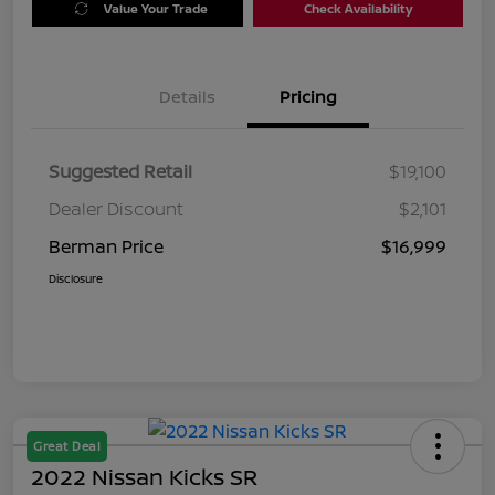
Value Your Trade
Check Availability
Details
Pricing
Suggested Retail
$19,100
Dealer Discount
$2,101
Berman Price
$16,999
Disclosure
Great Deal
2022 Nissan Kicks SR