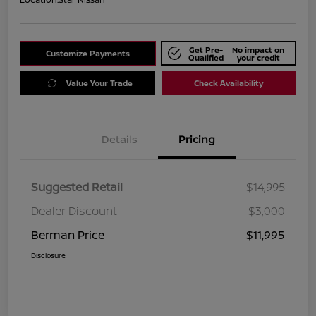
Get Pre-
No impact on
Customize Payments
Qualified
your credit
Value Your Trade
Check Availability
Details
Pricing
Suggested Retail
$14,995
Dealer Discount
$3,000
Berman Price
$11,995
Disclosure