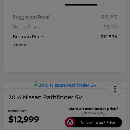
Suggested Retail
$15,995
Dealer Discount
$3,100
Berman Price
$12,895
Disclosure
2016 Nissan Pathfinder SV
Berman Price
$12,999
Unlock Instant Price