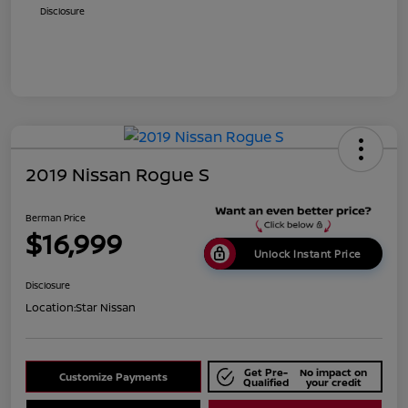
Disclosure
2019 Nissan Rogue S
Berman Price
$16,999
Unlock Instant Price
Disclosure
Location:
Star Nissan
Get Pre-
No impact on
Customize Payments
Qualified
your credit