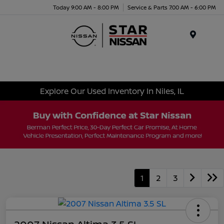
Today 9:00 AM - 8:00 PM
Service & Parts 7:00 AM - 6:00 PM
Menu
Explore Our Used Inventory In Niles, IL
1
2
3