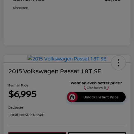
Disclosure
2015 Volkswagen Passat 1.8T SE
Berman Price
$6,995
Unlock Instant Price
Disclosure
Location:
Star Nissan