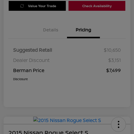
Value Your Trade
Check Availability
Details
Pricing
Suggested Retail
$10,650
Dealer Discount
$3,151
Berman Price
$7,499
Disclosure
2015 Nissan Rogue Select S