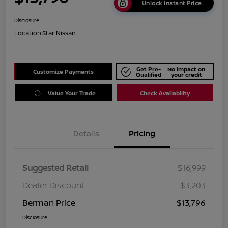
Unlock Instant Price
Disclosure
Location:
Star Nissan
Get Pre-
No impact on
Customize Payments
Qualified
your credit
Value Your Trade
Check Availability
Details
Pricing
Suggested Retail
$16,999
Dealer Discount
$3,203
Berman Price
$13,796
Disclosure