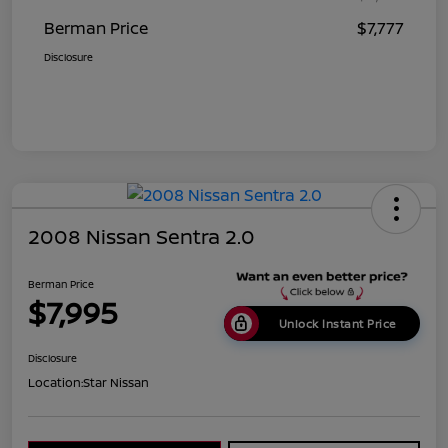
Berman Price
$7,777
Disclosure
2008 Nissan Sentra 2.0
Berman Price
$7,995
Unlock Instant Price
Disclosure
Location:
Star Nissan