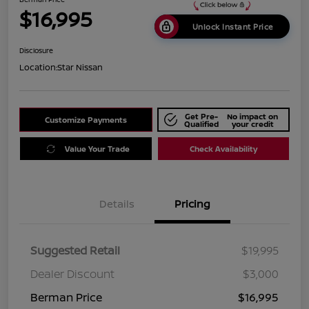
$16,995
Unlock Instant Price
Disclosure
Location:
Star Nissan
Get Pre-
No impact on
Customize Payments
Qualified
your credit
Value Your Trade
Check Availability
Details
Pricing
Suggested Retail
$19,995
Dealer Discount
$3,000
Berman Price
$16,995