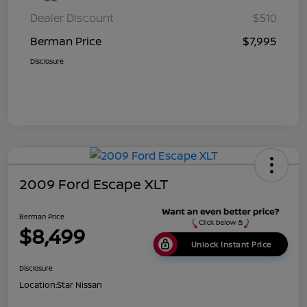
Dealer Discount
$510
Berman Price
$7,995
Disclosure
2009 Ford Escape XLT
Berman Price
$8,499
Unlock Instant Price
Disclosure
Location:
Star Nissan