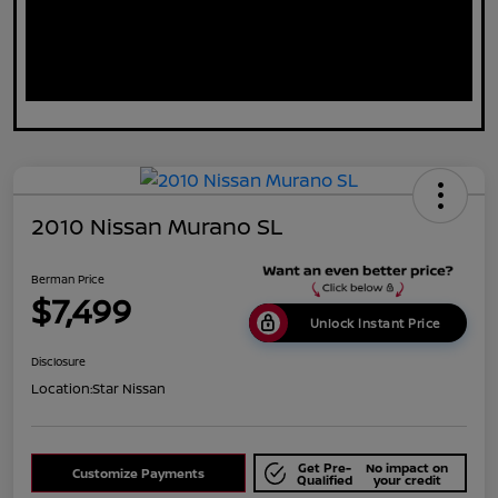
2010 Nissan Murano SL
Berman Price
$7,499
Unlock Instant Price
Disclosure
Location:
Star Nissan
Get Pre-
No impact on
Customize Payments
Qualified
your credit