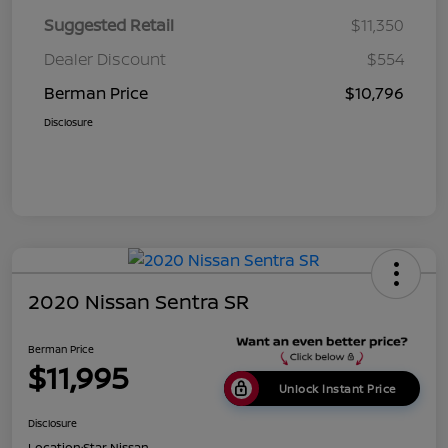
Suggested Retail
$11,350
Dealer Discount
$554
Berman Price
$10,796
Disclosure
2020 Nissan Sentra SR
Berman Price
$11,995
Unlock Instant Price
Disclosure
Location:
Star Nissan