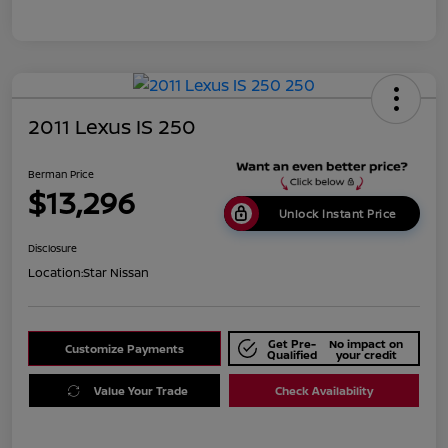
2011 Lexus IS 250
Berman Price
$13,296
Unlock Instant Price
Disclosure
Location:
Star Nissan
Get Pre-
No impact on
Customize Payments
Qualified
your credit
Value Your Trade
Check Availability