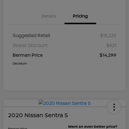
Details
Pricing
Suggested Retail
$15,220
Dealer Discount
$921
Berman Price
$14,299
Disclosure
2020 Nissan Sentra S
Berman Price