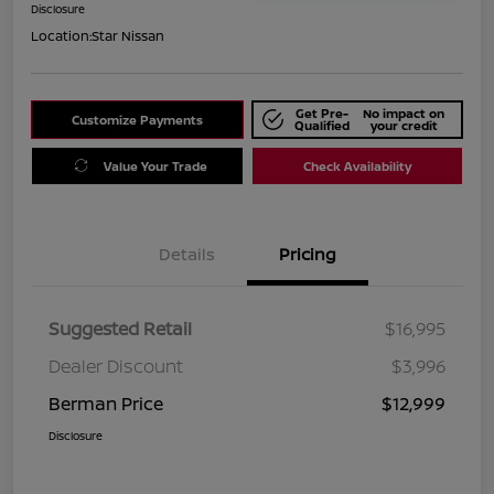
Disclosure
Location:
Star Nissan
Get Pre-
No impact on
Customize Payments
Qualified
your credit
Value Your Trade
Check Availability
Details
Pricing
Suggested Retail
$16,995
Dealer Discount
$3,996
Berman Price
$12,999
Disclosure