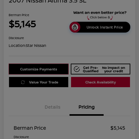
2007 Nissan Altima 3.5 SL
Berman Price
$5,145
Unlock Instant Price
Disclosure
Location:
Star Nissan
Get Pre-
No impact on
Customize Payments
Qualified
your credit
Value Your Trade
Check Availability
Details
Pricing
Berman Price
$5,145
Disclosure