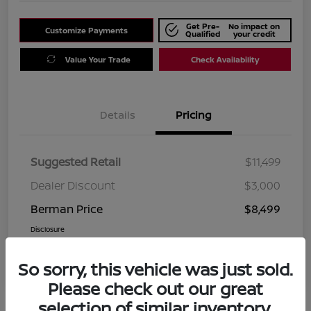
Get Pre-
No impact on
Customize Payments
Qualified
your credit
Value Your Trade
Check Availability
Details
Pricing
Suggested Retail
$11,499
Dealer Discount
$3,000
Berman Price
$8,499
Disclosure
So sorry, this vehicle was just sold.
Please check out our great
selection of similar inventory.