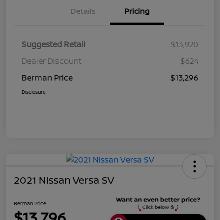
Details
Pricing
Suggested Retail
$13,920
Dealer Discount
$624
Berman Price
$13,296
Disclosure
2021 Nissan Versa SV
Berman Price
$13,796