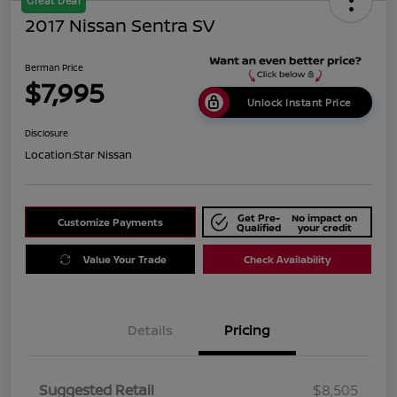
Great Deal
2017 Nissan Sentra SV
Berman Price
$7,995
Unlock Instant Price
Disclosure
Location:
Star Nissan
Get Pre-
No impact on
Customize Payments
Qualified
your credit
Value Your Trade
Check Availability
Details
Pricing
Suggested Retail
$8,505