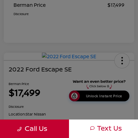
Berman Price
$17,499
Disclosure
2022 Ford Escape SE
Berman Price
$17,499
Unlock Instant Price
Disclosure
Location:
Star Nissan
Text Us
Call Us
Get Pre-
No impact on
Customize Payments