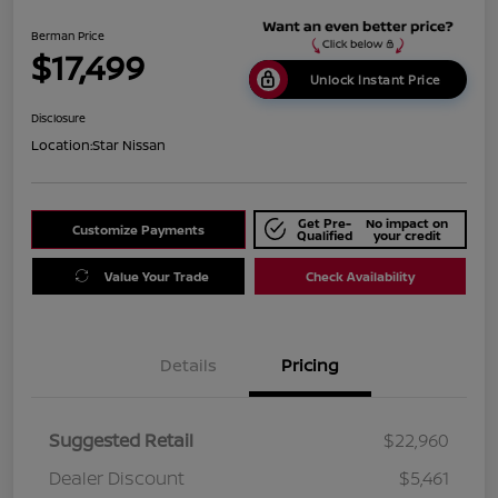
Berman Price
$17,499
Unlock Instant Price
Disclosure
Location:
Star Nissan
Get Pre-
No impact on
Customize Payments
Qualified
your credit
Value Your Trade
Check Availability
Details
Pricing
Suggested Retail
$22,960
Dealer Discount
$5,461