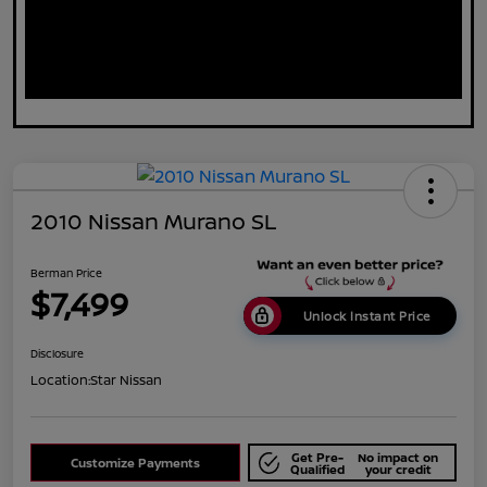
2010 Nissan Murano SL
Berman Price
$7,499
Unlock Instant Price
Disclosure
Location:
Star Nissan
Get Pre-
No impact on
Customize Payments
Qualified
your credit