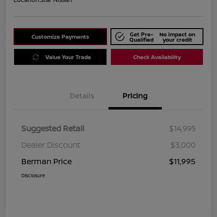
Get Pre-
No impact on
Customize Payments
Qualified
your credit
Value Your Trade
Check Availability
Details
Pricing
Suggested Retail
$14,995
Dealer Discount
$3,000
Berman Price
$11,995
Disclosure