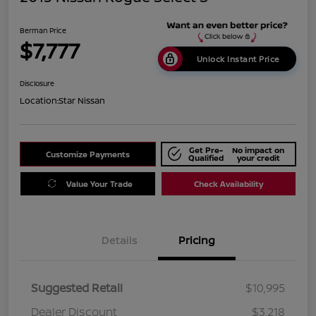
Berman Price
$7,777
Unlock Instant Price
Disclosure
Location:
Star Nissan
Get Pre-
No impact on
Customize Payments
Qualified
your credit
Value Your Trade
Check Availability
Details
Pricing
Suggested Retail
$10,995
Dealer Discount
$3,218