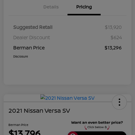
Details
Pricing
Suggested Retail
$13,920
Dealer Discount
$624
Berman Price
$13,296
Disclosure
2021 Nissan Versa SV
Berman Price
$13,796