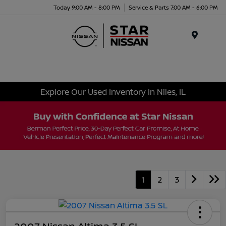
Today 9:00 AM - 8:00 PM
Service & Parts 7:00 AM - 6:00 PM
Menu
Explore Our Used Inventory In Niles, IL
1
2
3