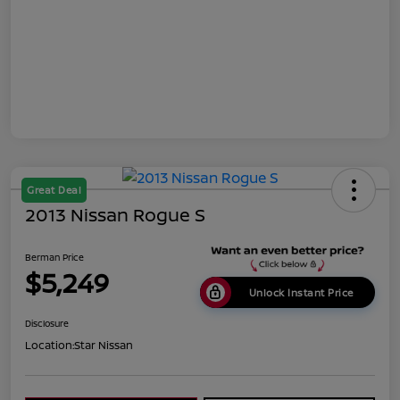
Great Deal
2013 Nissan Rogue S
Berman Price
$5,249
Unlock Instant Price
Disclosure
Location:
Star Nissan