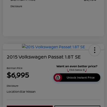
Disclosure
2015 Volkswagen Passat 1.8T SE
Berman Price
$6,995
Unlock Instant Price
Disclosure
Location:
Star Nissan