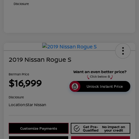
Disclosure
2019 Nissan Rogue S
Berman Price
$16,999
Unlock Instant Price
Disclosure
Location:
Star Nissan
Get Pre-
No impact on
Customize Payments
Qualified
your credit