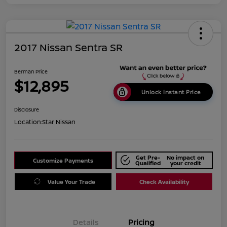
2017 Nissan Sentra SR
Berman Price
$12,895
Unlock Instant Price
Disclosure
Location:
Star Nissan
Get Pre-
No impact on
Customize Payments
Qualified
your credit
Value Your Trade
Check Availability
Details
Pricing