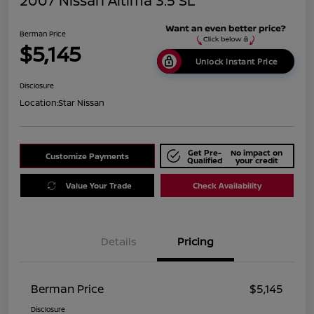
2007 Nissan Altima 3.5 SL
Berman Price
$5,145
Unlock Instant Price
Disclosure
Location:
Star Nissan
Get Pre-
No impact on
Customize Payments
Qualified
your credit
Value Your Trade
Check Availability
Details
Pricing
Berman Price
$5,145
Disclosure