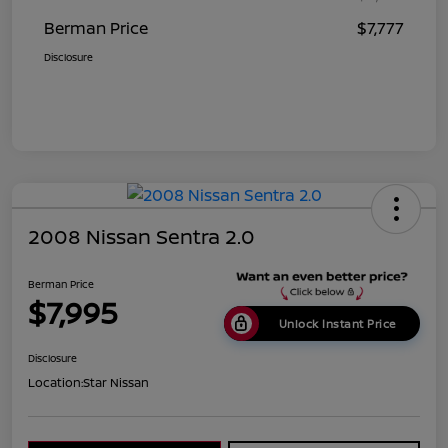
Berman Price
$7,777
Disclosure
2008 Nissan Sentra 2.0
Berman Price
$7,995
Unlock Instant Price
Disclosure
Location:
Star Nissan