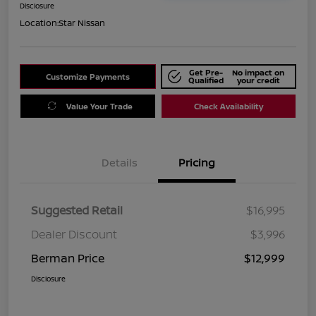
Disclosure
Location:
Star Nissan
Get Pre-
No impact on
Customize Payments
Qualified
your credit
Value Your Trade
Check Availability
Details
Pricing
Suggested Retail
$16,995
Dealer Discount
$3,996
Berman Price
$12,999
Disclosure