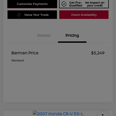
Get Pre-
No impact on
Customize Payments
Qualified
your credit
Value Your Trade
Check Availability
Details
Pricing
Berman Price
$5,249
Disclosure