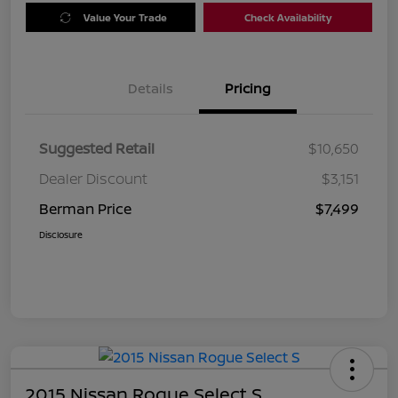
Value Your Trade
Check Availability
Details
Pricing
Suggested Retail
$10,650
Dealer Discount
$3,151
Berman Price
$7,499
Disclosure
2015 Nissan Rogue Select S