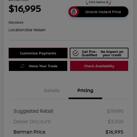
$16,995
Unlock Instant Price
Disclosure
Location:
Star Nissan
Get Pre-
No impact on
Customize Payments
Qualified
your credit
Value Your Trade
Check Availability
Details
Pricing
Suggested Retail
$19,995
Dealer Discount
$3,000
Berman Price
$16,995