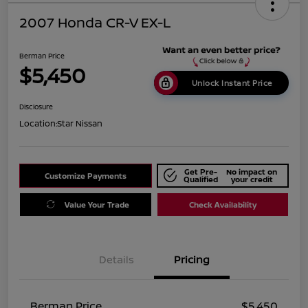
2007 Honda CR-V EX-L
Berman Price
$5,450
Unlock Instant Price
Disclosure
Location:
Star Nissan
Get Pre-
No impact on
Customize Payments
Qualified
your credit
Value Your Trade
Check Availability
Details
Pricing
Berman Price
$5,450