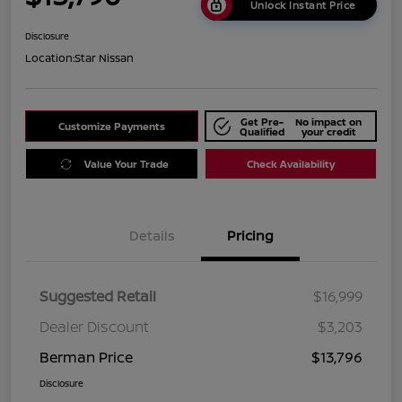
Unlock Instant Price
Disclosure
Location:
Star Nissan
Get Pre-
No impact on
Customize Payments
Qualified
your credit
Value Your Trade
Check Availability
Details
Pricing
Suggested Retail
$16,999
Dealer Discount
$3,203
Berman Price
$13,796
Disclosure