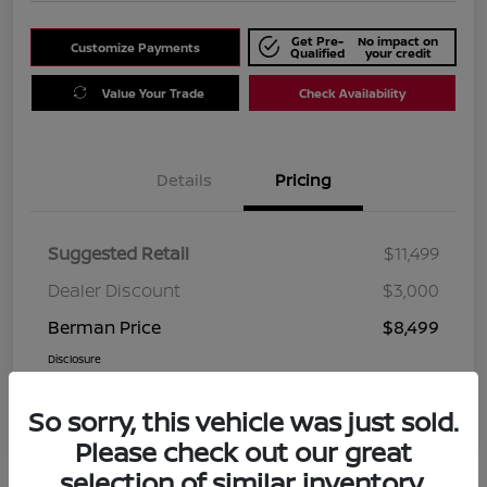
Get Pre-
No impact on
Customize Payments
Qualified
your credit
Value Your Trade
Check Availability
Details
Pricing
Suggested Retail
$11,499
Dealer Discount
$3,000
Berman Price
$8,499
Disclosure
So sorry, this vehicle was just sold.
Please check out our great
selection of similar inventory.