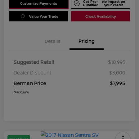
Get Pre-
No impact on
Customize Payments
Qualified
your credit
Value Your Trade
Check Availability
Details
Pricing
Suggested Retail
$10,995
Dealer Discount
$3,000
Berman Price
$7,995
Disclosure