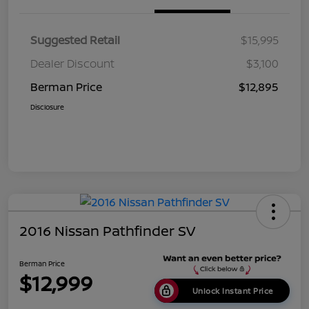
Suggested Retail
$15,995
Dealer Discount
$3,100
Berman Price
$12,895
Disclosure
2016 Nissan Pathfinder SV
Berman Price
$12,999
Unlock Instant Price