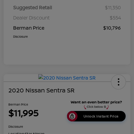
Suggested Retail
$11,350
Dealer Discount
$554
Berman Price
$10,796
Disclosure
2020 Nissan Sentra SR
Berman Price
$11,995
Unlock Instant Price
Disclosure
Location:
Star Nissan