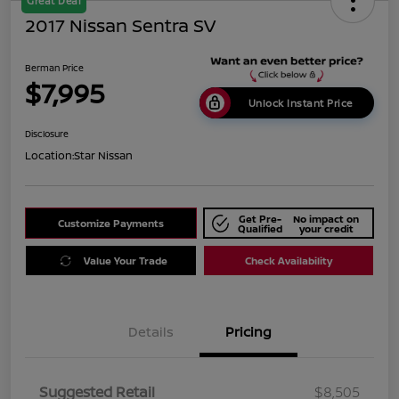
Great Deal
2017 Nissan Sentra SV
Berman Price
$7,995
Unlock Instant Price
Disclosure
Location:
Star Nissan
Get Pre-
No impact on
Customize Payments
Qualified
your credit
Value Your Trade
Check Availability
Details
Pricing
Suggested Retail
$8,505