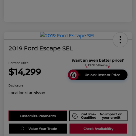
2019 Ford Escape SEL
Berman Price
$14,299
Unlock Instant Price
Disclosure
Location:
Star Nissan
Get Pre-
No impact on
Customize Payments
Qualified
your credit
Value Your Trade
Check Availability