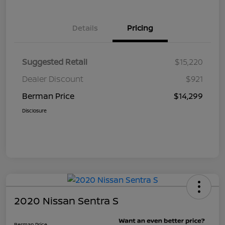
Details
Pricing
Suggested Retail
$15,220
Dealer Discount
$921
Berman Price
$14,299
Disclosure
2020 Nissan Sentra S
Berman Price