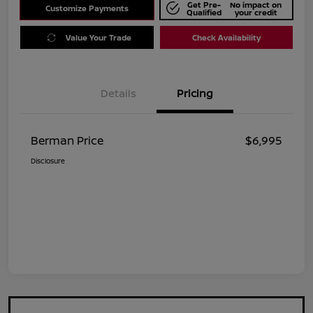
Get Pre-
No impact on
Customize Payments
Qualified
your credit
Value Your Trade
Check Availability
Details
Pricing
Berman Price
$6,995
Disclosure