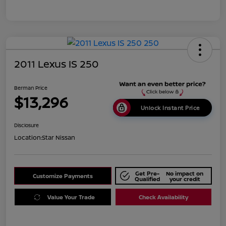
2011 Lexus IS 250
Berman Price
$13,296
Unlock Instant Price
Disclosure
Location:
Star Nissan
Get Pre-
No impact on
Customize Payments
Qualified
your credit
Value Your Trade
Check Availability