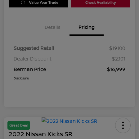
Value Your Trade
Check Availability
Details
Pricing
Suggested Retail
$19,100
Dealer Discount
$2,101
Berman Price
$16,999
Disclosure
Great Deal
2022 Nissan Kicks SR