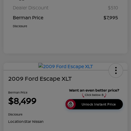
Dealer Discount
$510
Berman Price
$7,995
Disclosure
2009 Ford Escape XLT
Berman Price
$8,499
Unlock Instant Price
Disclosure
Location:
Star Nissan