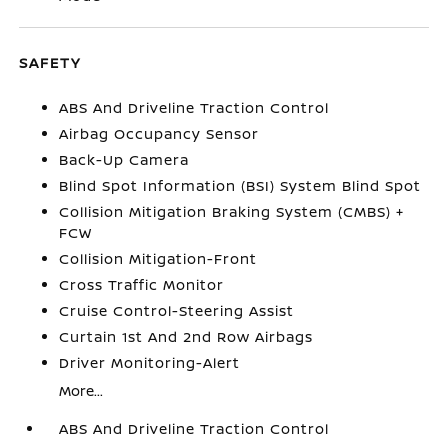
SAFETY
ABS And Driveline Traction Control
Airbag Occupancy Sensor
Back-Up Camera
Blind Spot Information (BSI) System Blind Spot
Collision Mitigation Braking System (CMBS) +
FCW
Collision Mitigation-Front
Cross Traffic Monitor
Cruise Control-Steering Assist
Curtain 1st And 2nd Row Airbags
Driver Monitoring-Alert
More...
ABS And Driveline Traction Control