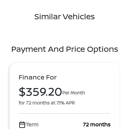
Similar Vehicles
Payment And Price Options
Finance For
$359.20
Per Month
for 72 months at 7.1% APR
Term
72 months