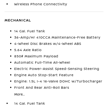
Wireless Phone Connectivity
MECHANICAL
14 Gal. Fuel Tank
36-Amp/Hr 410CCA Maintenance-Free Battery
4-Wheel Disc Brakes w/4-Wheel ABS
5.64 Axle Ratio
850# Maximum Payload
Automatic Full-Time All-Wheel
Electric Power-Assist Speed-Sensing Steering
Engine Auto Stop-Start Feature
Engine: 1.5L I-4 16-Valve DOHC w/Turbocharger
Front And Rear Anti-Roll Bars
More...
14 Gal. Fuel Tank