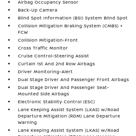
Airbag Occupancy Sensor
Back-Up Camera
Blind Spot Information (BSI) System Blind Spot
Collision Mitigation Braking System (CMBS) +
FCW
Collision Mitigation-Front
Cross Traffic Monitor
Cruise Control-Steering Assist
Curtain 1st And 2nd Row Airbags
Driver Monitoring-Alert
Dual Stage Driver And Passenger Front Airbags
Dual Stage Driver And Passenger Seat-
Mounted Side Airbags
Electronic Stability Control (ESC)
Lane Keeping Assist System (LKAS) w/Road
Departure Mitigation (RDM) Lane Departure
Warning
Lane Keeping Assist System (LKAS) w/Road