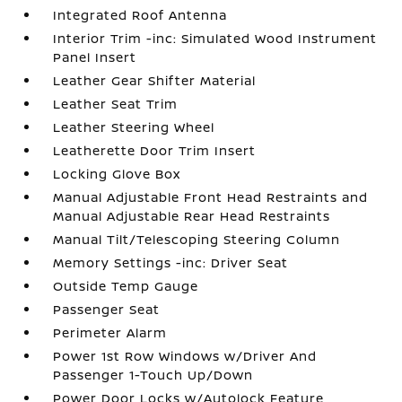
Integrated Roof Antenna
Interior Trim -inc: Simulated Wood Instrument
Panel Insert
Leather Gear Shifter Material
Leather Seat Trim
Leather Steering Wheel
Leatherette Door Trim Insert
Locking Glove Box
Manual Adjustable Front Head Restraints and
Manual Adjustable Rear Head Restraints
Manual Tilt/Telescoping Steering Column
Memory Settings -inc: Driver Seat
Outside Temp Gauge
Passenger Seat
Perimeter Alarm
Power 1st Row Windows w/Driver And
Passenger 1-Touch Up/Down
Power Door Locks w/Autolock Feature