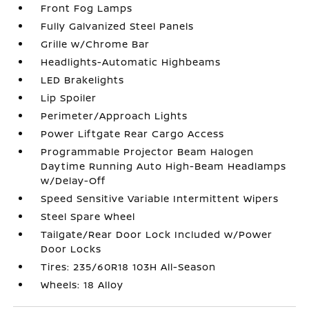
Front Fog Lamps
Fully Galvanized Steel Panels
Grille w/Chrome Bar
Headlights-Automatic Highbeams
LED Brakelights
Lip Spoiler
Perimeter/Approach Lights
Power Liftgate Rear Cargo Access
Programmable Projector Beam Halogen
Daytime Running Auto High-Beam Headlamps
w/Delay-Off
Speed Sensitive Variable Intermittent Wipers
Steel Spare Wheel
Tailgate/Rear Door Lock Included w/Power
Door Locks
Tires: 235/60R18 103H All-Season
Wheels: 18 Alloy