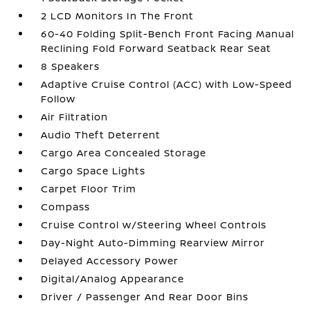
2 LCD Monitors In The Front
60-40 Folding Split-Bench Front Facing Manual
Reclining Fold Forward Seatback Rear Seat
8 Speakers
Adaptive Cruise Control (ACC) with Low-Speed
Follow
Air Filtration
Audio Theft Deterrent
Cargo Area Concealed Storage
Cargo Space Lights
Carpet Floor Trim
Compass
Cruise Control w/Steering Wheel Controls
Day-Night Auto-Dimming Rearview Mirror
Delayed Accessory Power
Digital/Analog Appearance
Driver / Passenger And Rear Door Bins