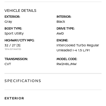
VEHICLE DETAILS
EXTERIOR:
INTERIOR:
Gray
Black
BODY TYPE:
DRIVE TYPE:
Sport Utility
AWD
HIGHWAY/CITY MPG:
ENGINE:
32 / 27
[3]
Intercooled Turbo Regular
*EPA ESTIMATED
Unleaded I-4 1.5 L/91
TRANSMISSION:
MODEL CODE:
CVT
RW2H8LJNW
SPECIFICATIONS
EXTERIOR