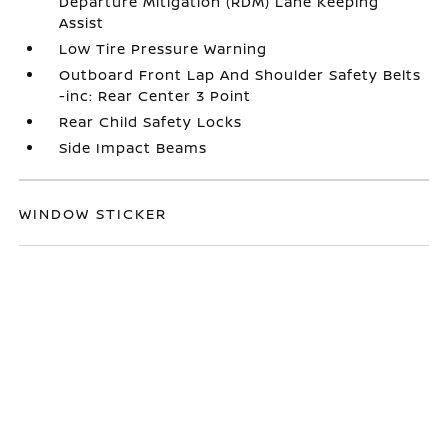
Departure Mitigation (RDM) Lane Keeping
Assist
Low Tire Pressure Warning
Outboard Front Lap And Shoulder Safety Belts
-inc: Rear Center 3 Point
Rear Child Safety Locks
Side Impact Beams
WINDOW STICKER