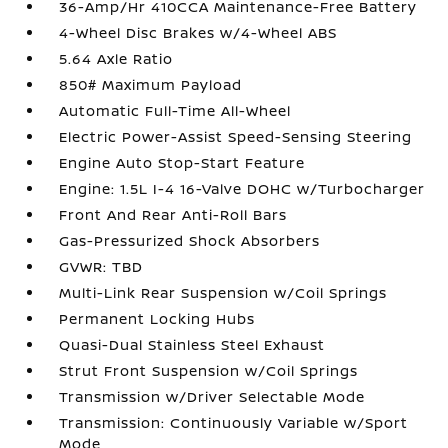
36-Amp/Hr 410CCA Maintenance-Free Battery
4-Wheel Disc Brakes w/4-Wheel ABS
5.64 Axle Ratio
850# Maximum Payload
Automatic Full-Time All-Wheel
Electric Power-Assist Speed-Sensing Steering
Engine Auto Stop-Start Feature
Engine: 1.5L I-4 16-Valve DOHC w/Turbocharger
Front And Rear Anti-Roll Bars
Gas-Pressurized Shock Absorbers
GVWR: TBD
Multi-Link Rear Suspension w/Coil Springs
Permanent Locking Hubs
Quasi-Dual Stainless Steel Exhaust
Strut Front Suspension w/Coil Springs
Transmission w/Driver Selectable Mode
Transmission: Continuously Variable w/Sport
Mode