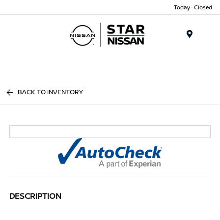
Today : Closed
Menu
BACK TO INVENTORY
DESCRIPTION