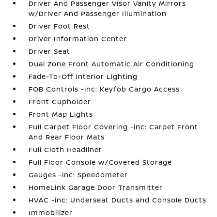
Driver And Passenger Visor Vanity Mirrors
w/Driver And Passenger Illumination
Driver Foot Rest
Driver Information Center
Driver Seat
Dual Zone Front Automatic Air Conditioning
Fade-To-Off Interior Lighting
FOB Controls -inc: Keyfob Cargo Access
Front Cupholder
Front Map Lights
Full Carpet Floor Covering -inc: Carpet Front
And Rear Floor Mats
Full Cloth Headliner
Full Floor Console w/Covered Storage
Gauges -inc: Speedometer
HomeLink Garage Door Transmitter
HVAC -inc: Underseat Ducts and Console Ducts
Immobilizer