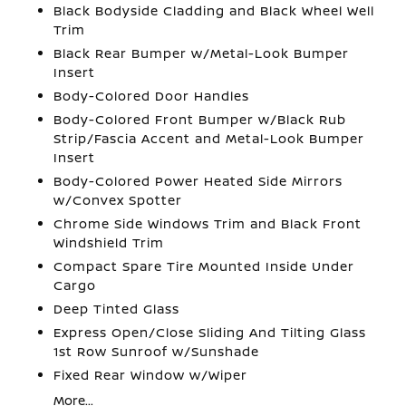
Black Bodyside Cladding and Black Wheel Well
Trim
Black Rear Bumper w/Metal-Look Bumper
Insert
Body-Colored Door Handles
Body-Colored Front Bumper w/Black Rub
Strip/Fascia Accent and Metal-Look Bumper
Insert
Body-Colored Power Heated Side Mirrors
w/Convex Spotter
Chrome Side Windows Trim and Black Front
Windshield Trim
Compact Spare Tire Mounted Inside Under
Cargo
Deep Tinted Glass
Express Open/Close Sliding And Tilting Glass
1st Row Sunroof w/Sunshade
Fixed Rear Window w/Wiper
More...