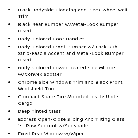
Black Bodyside Cladding and Black Wheel Well
Trim
Black Rear Bumper w/Metal-Look Bumper
Insert
Body-Colored Door Handles
Body-Colored Front Bumper w/Black Rub
Strip/Fascia Accent and Metal-Look Bumper
Insert
Body-Colored Power Heated Side Mirrors
w/Convex Spotter
Chrome Side Windows Trim and Black Front
Windshield Trim
Compact Spare Tire Mounted Inside Under
Cargo
Deep Tinted Glass
Express Open/Close Sliding And Tilting Glass
1st Row Sunroof w/Sunshade
Fixed Rear Window w/Wiper