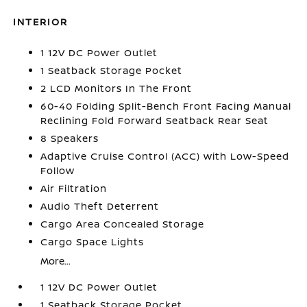
INTERIOR
1 12V DC Power Outlet
1 Seatback Storage Pocket
2 LCD Monitors In The Front
60-40 Folding Split-Bench Front Facing Manual
Reclining Fold Forward Seatback Rear Seat
8 Speakers
Adaptive Cruise Control (ACC) with Low-Speed
Follow
Air Filtration
Audio Theft Deterrent
Cargo Area Concealed Storage
Cargo Space Lights
More...
1 12V DC Power Outlet
1 Seatback Storage Pocket