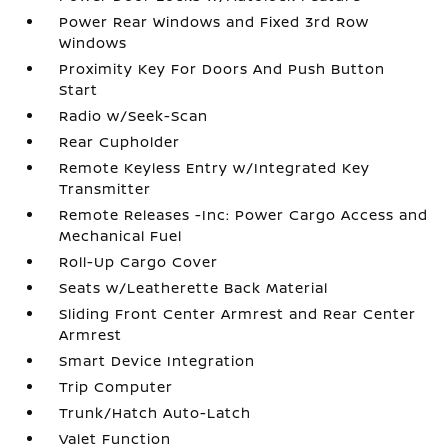
Power Rear Windows and Fixed 3rd Row
Windows
Proximity Key For Doors And Push Button
Start
Radio w/Seek-Scan
Rear Cupholder
Remote Keyless Entry w/Integrated Key
Transmitter
Remote Releases -Inc: Power Cargo Access and
Mechanical Fuel
Roll-Up Cargo Cover
Seats w/Leatherette Back Material
Sliding Front Center Armrest and Rear Center
Armrest
Smart Device Integration
Trip Computer
Trunk/Hatch Auto-Latch
Valet Function