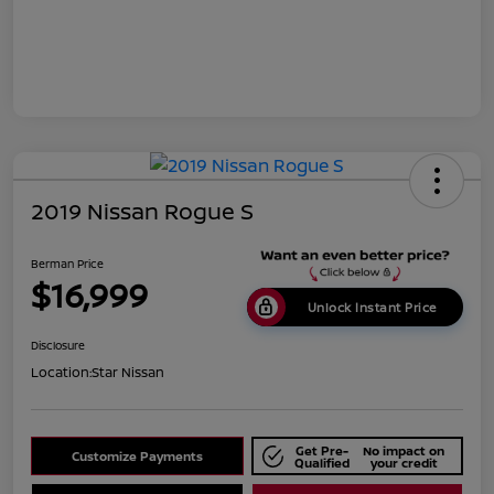
2019 Nissan Rogue S
Berman Price
$16,999
Unlock Instant Price
Disclosure
Location:
Star Nissan
Get Pre-
No impact on
Customize Payments
Qualified
your credit