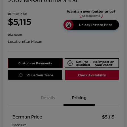
2007 Nissan Altima 3.5 SL
Berman Price
$5,115
Unlock Instant Price
Disclosure
Location:
Star Nissan
Get Pre-
No impact on
Customize Payments
Qualified
your credit
Value Your Trade
Check Availability
Details
Pricing
Berman Price
$5,115
Disclosure