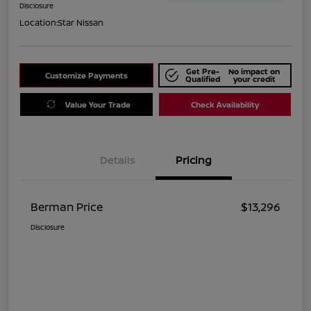
Disclosure
Location:
Star Nissan
Get Pre-
No impact on
Customize Payments
Qualified
your credit
Value Your Trade
Check Availability
Details
Pricing
Berman Price
$13,296
Disclosure