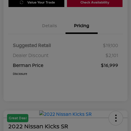
Value Your Trade
Check Availability
Details
Pricing
Suggested Retail
$19,100
Dealer Discount
$2,101
Berman Price
$16,999
Disclosure
Great Deal
2022 Nissan Kicks SR