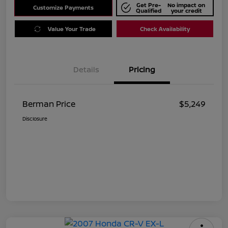
Get Pre-
No impact on
Customize Payments
Qualified
your credit
Value Your Trade
Check Availability
Details
Pricing
Berman Price
$5,249
Disclosure