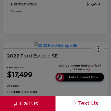
Berman Price
$17,499
Disclosure
2022 Ford Escape SE
Berman Price
$17,499
Unlock Instant Price
Disclosure
Location:
Star Nissan
Text Us
Call Us
Get Pre-
No impact on
Customize Payments