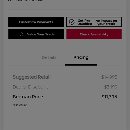
Get Pre-
No impact on
Customize Payments
Qualified
your credit
Value Your Trade
Check Availability
Details
Pricing
Suggested Retail
$14,995
Dealer Discount
$3,199
Berman Price
$11,796
Disclosure