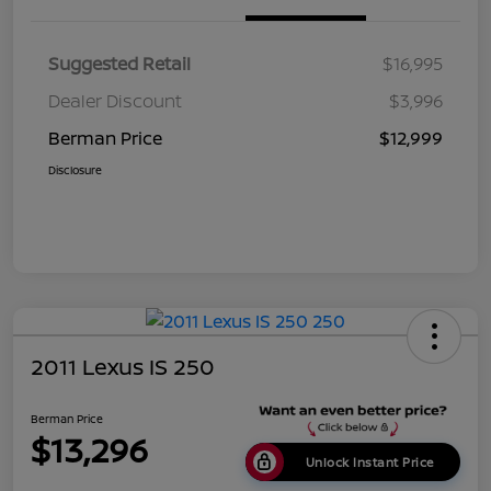
Suggested Retail
$16,995
Dealer Discount
$3,996
Berman Price
$12,999
Disclosure
2011 Lexus IS 250
Berman Price
$13,296
Unlock Instant Price