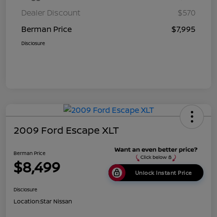
Dealer Discount
$570
Berman Price
$7,995
Disclosure
2009 Ford Escape XLT
Berman Price
$8,499
Unlock Instant Price
Disclosure
Location:
Star Nissan