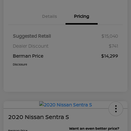
Details
Pricing
Suggested Retail
$15,040
Dealer Discount
$741
Berman Price
$14,299
Disclosure
2020 Nissan Sentra S
Berman Price