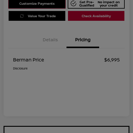
Get Pre-
No impact on
Customize Payments
Qualified
your credit
Value Your Trade
Check Availability
Details
Pricing
Berman Price
$6,995
Disclosure