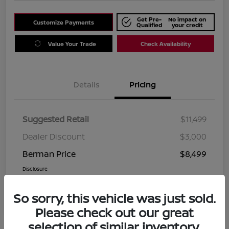
Get Pre-
No impact on
Customize Payments
Qualified
your credit
Value Your Trade
Check Availability
Details
Pricing
Suggested Retail
$11,499
Dealer Discount
$3,000
Berman Price
$8,499
Disclosure
So sorry, this vehicle was just sold.
Please check out our great
selection of similar inventory.