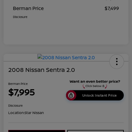
Berman Price
$7,499
Disclosure
2008 Nissan Sentra 2.0
Berman Price
$7,995
Unlock Instant Price
Disclosure
Location:
Star Nissan