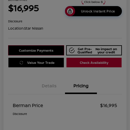
$16,995
Unlock Instant Price
Disclosure
Location:
Star Nissan
Get Pre-
No impact on
Customize Payments
Qualified
your credit
Value Your Trade
Check Availability
Details
Pricing
Berman Price
$16,995
Disclosure