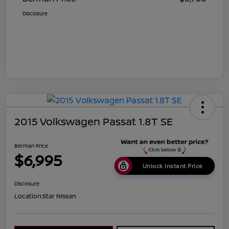
Disclosure
2015 Volkswagen Passat 1.8T SE
Berman Price
$6,995
Unlock Instant Price
Disclosure
Location:
Star Nissan