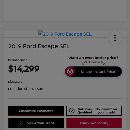
2019 Ford Escape SEL
Berman Price
$14,299
Unlock Instant Price
Disclosure
Location:
Star Nissan
Get Pre-
No impact on
Customize Payments
Qualified
your credit
Value Your Trade
Check Availability