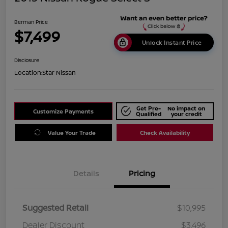
Berman Price
$7,499
Unlock Instant Price
Disclosure
Location:
Star Nissan
Get Pre-
No impact on
Customize Payments
Qualified
your credit
Value Your Trade
Check Availability
Details
Pricing
Suggested Retail
$10,995
Dealer Discount
$3,496