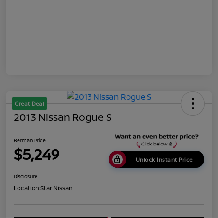
Great Deal
2013 Nissan Rogue S
Berman Price
$5,249
Unlock Instant Price
Disclosure
Location:
Star Nissan