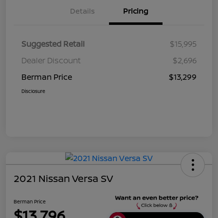
Details
Pricing
Suggested Retail
$15,995
Dealer Discount
$2,696
Berman Price
$13,299
Disclosure
2021 Nissan Versa SV
Berman Price
$13,796