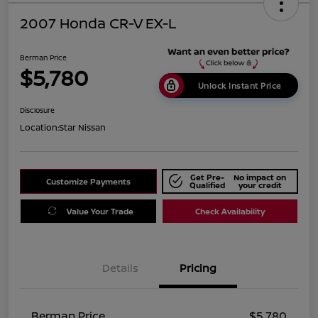
2007 Honda CR-V EX-L
Berman Price
$5,780
Unlock Instant Price
Disclosure
Location:
Star Nissan
Get Pre-
No impact on
Customize Payments
Qualified
your credit
Value Your Trade
Check Availability
Details
Pricing
Berman Price
$5,780