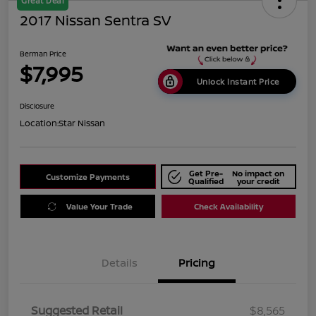
Great Deal
2017 Nissan Sentra SV
Berman Price
$7,995
Unlock Instant Price
Disclosure
Location:
Star Nissan
Get Pre-
No impact on
Customize Payments
Qualified
your credit
Value Your Trade
Check Availability
Details
Pricing
Suggested Retail
$8,565