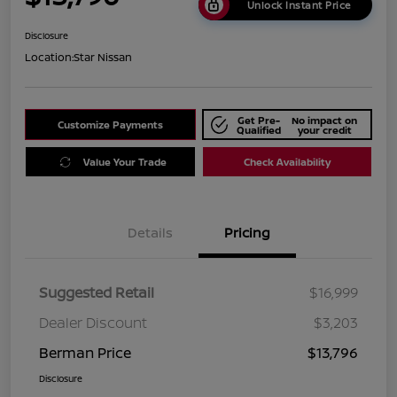
Unlock Instant Price
Disclosure
Location:
Star Nissan
Get Pre-
No impact on
Customize Payments
Qualified
your credit
Value Your Trade
Check Availability
Details
Pricing
Suggested Retail
$16,999
Dealer Discount
$3,203
Berman Price
$13,796
Disclosure