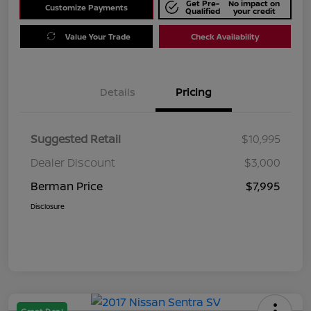
Get Pre-
No impact on
Customize Payments
Qualified
your credit
Value Your Trade
Check Availability
Details
Pricing
Suggested Retail
$10,995
Dealer Discount
$3,000
Berman Price
$7,995
Disclosure