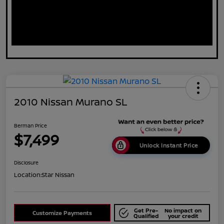
2010 Nissan Murano SL
Berman Price
$7,499
Unlock Instant Price
Disclosure
Location:
Star Nissan
Get Pre-
No impact on
Customize Payments
Qualified
your credit