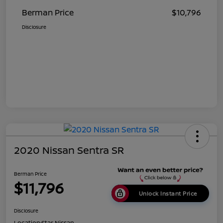
Berman Price
$10,796
Disclosure
2020 Nissan Sentra SR
Berman Price
$11,796
Unlock Instant Price
Disclosure
Location:
Star Nissan