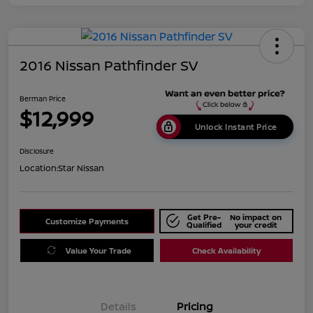
2016 Nissan Pathfinder SV
Berman Price
$12,999
Unlock Instant Price
Disclosure
Location:
Star Nissan
Get Pre-
No impact on
Customize Payments
Qualified
your credit
Value Your Trade
Check Availability
Details
Pricing