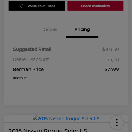
Value Your Trade
Check Availability
Details
Pricing
Suggested Retail
$10,650
Dealer Discount
$3,151
Berman Price
$7,499
Disclosure
2015 Nissan Rogue Select S