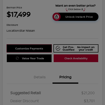
Berman Price
$17,499
Unlock Instant Price
Disclosure
Location:
Star Nissan
Get Pre-
No impact on
Customize Payments
Qualified
your credit
Value Your Trade
Check Availability
Details
Pricing
Suggested Retail
$21,200
Dealer Discount
$3,701