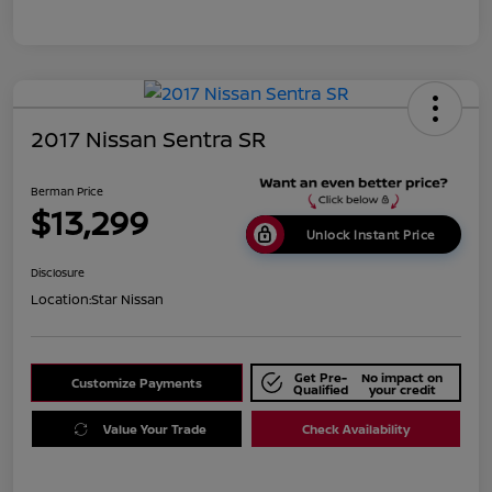
2017 Nissan Sentra SR
Berman Price
$13,299
Unlock Instant Price
Disclosure
Location:
Star Nissan
Get Pre-
No impact on
Customize Payments
Qualified
your credit
Value Your Trade
Check Availability