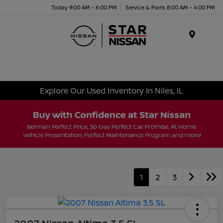
Today 9:00 AM - 6:00 PM
Service & Parts 8:00 AM - 4:00 PM
Menu
Explore Our Used Inventory In Niles, IL
1
2
3