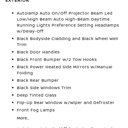
EXTERIOR
Autolamp Auto On/Off Projector Beam Led
Low/High Beam Auto High-Beam Daytime
Running Lights Preference Setting Headlamps
w/Delay-Off
Black Bodyside Cladding and Black Wheel Well
Trim
Black Door Handles
Black Front Bumper w/2 Tow Hooks
Black Power Heated Side Mirrors w/Manual
Folding
Black Rear Bumper
Black Side Windows Trim
Deep Tinted Glass
Flip-Up Rear Window w/Wiper and Defroster
Front Fog Lamps
More...