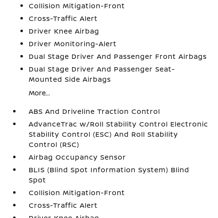
Collision Mitigation-Front
Cross-Traffic Alert
Driver Knee Airbag
Driver Monitoring-Alert
Dual Stage Driver And Passenger Front Airbags
Dual Stage Driver And Passenger Seat-
Mounted Side Airbags
More...
ABS And Driveline Traction Control
AdvanceTrac w/Roll Stability Control Electronic
Stability Control (ESC) And Roll Stability
Control (RSC)
Airbag Occupancy Sensor
BLIS (Blind Spot Information System) Blind
Spot
Collision Mitigation-Front
Cross-Traffic Alert
Driver Knee Airbag