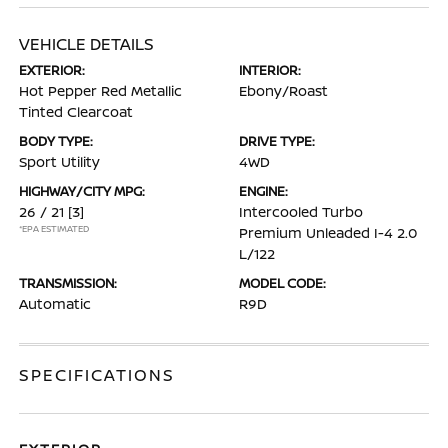
VEHICLE DETAILS
EXTERIOR:
INTERIOR:
Hot Pepper Red Metallic
Ebony/Roast
Tinted Clearcoat
BODY TYPE:
DRIVE TYPE:
Sport Utility
4WD
HIGHWAY/CITY MPG:
ENGINE:
26 / 21
[3]
Intercooled Turbo
*EPA ESTIMATED
Premium Unleaded I-4 2.0
L/122
TRANSMISSION:
MODEL CODE:
Automatic
R9D
SPECIFICATIONS