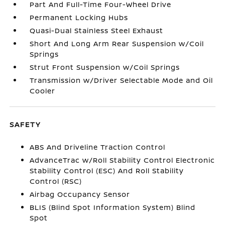
Part And Full-Time Four-Wheel Drive
Permanent Locking Hubs
Quasi-Dual Stainless Steel Exhaust
Short And Long Arm Rear Suspension w/Coil
Springs
Strut Front Suspension w/Coil Springs
Transmission w/Driver Selectable Mode and Oil
Cooler
SAFETY
ABS And Driveline Traction Control
AdvanceTrac w/Roll Stability Control Electronic
Stability Control (ESC) And Roll Stability
Control (RSC)
Airbag Occupancy Sensor
BLIS (Blind Spot Information System) Blind
Spot