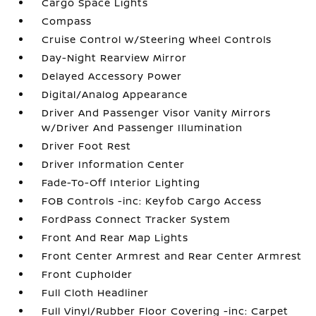
Cargo Space Lights
Compass
Cruise Control w/Steering Wheel Controls
Day-Night Rearview Mirror
Delayed Accessory Power
Digital/Analog Appearance
Driver And Passenger Visor Vanity Mirrors
w/Driver And Passenger Illumination
Driver Foot Rest
Driver Information Center
Fade-To-Off Interior Lighting
FOB Controls -inc: Keyfob Cargo Access
FordPass Connect Tracker System
Front And Rear Map Lights
Front Center Armrest and Rear Center Armrest
Front Cupholder
Full Cloth Headliner
Full Vinyl/Rubber Floor Covering -inc: Carpet