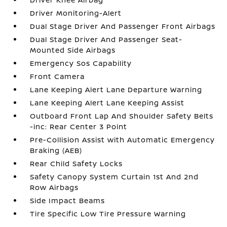
Driver Monitoring-Alert
Dual Stage Driver And Passenger Front Airbags
Dual Stage Driver And Passenger Seat-
Mounted Side Airbags
Emergency Sos Capability
Front Camera
Lane Keeping Alert Lane Departure Warning
Lane Keeping Alert Lane Keeping Assist
Outboard Front Lap And Shoulder Safety Belts
-inc: Rear Center 3 Point
Pre-Collision Assist with Automatic Emergency
Braking (AEB)
Rear Child Safety Locks
Safety Canopy System Curtain 1st And 2nd
Row Airbags
Side Impact Beams
Tire Specific Low Tire Pressure Warning