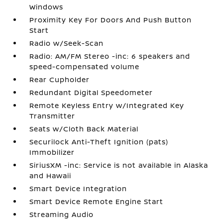
Windows
Proximity Key For Doors And Push Button
Start
Radio w/Seek-Scan
Radio: AM/FM Stereo -inc: 6 speakers and
speed-compensated volume
Rear Cupholder
Redundant Digital Speedometer
Remote Keyless Entry w/Integrated Key
Transmitter
Seats w/Cloth Back Material
Securilock Anti-Theft Ignition (pats)
Immobilizer
SiriusXM -inc: Service is not available in Alaska
and Hawaii
Smart Device Integration
Smart Device Remote Engine Start
Streaming Audio