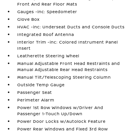
Front And Rear Floor Mats
Gauges -inc: Speedometer
Glove Box
HVAC -inc: Underseat Ducts and Console Ducts
Integrated Roof Antenna
Interior Trim -inc: Colored Instrument Panel
Insert
Leatherette Steering Wheel
Manual Adjustable Front Head Restraints and
Manual Adjustable Rear Head Restraints
Manual Tilt/Telescoping Steering Column
Outside Temp Gauge
Passenger Seat
Perimeter Alarm
Power 1st Row Windows w/Driver And
Passenger 1-Touch Up/Down
Power Door Locks w/Autolock Feature
Power Rear Windows and Fixed 3rd Row