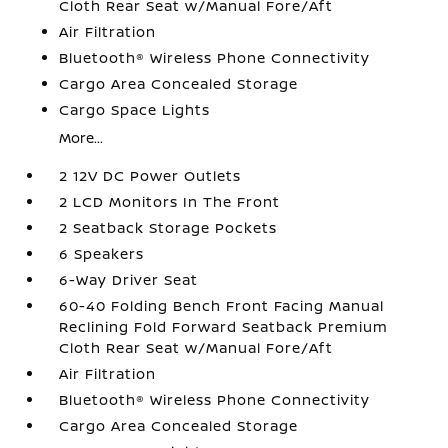
Cloth Rear Seat w/Manual Fore/Aft
Air Filtration
Bluetooth® Wireless Phone Connectivity
Cargo Area Concealed Storage
Cargo Space Lights
More...
2 12V DC Power Outlets
2 LCD Monitors In The Front
2 Seatback Storage Pockets
6 Speakers
6-Way Driver Seat
60-40 Folding Bench Front Facing Manual
Reclining Fold Forward Seatback Premium
Cloth Rear Seat w/Manual Fore/Aft
Air Filtration
Bluetooth® Wireless Phone Connectivity
Cargo Area Concealed Storage