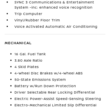
SYNC 3 Communications & Entertainment
System -inc: enhanced voice recognition
Trip Computer
Vinyl/Rubber Floor Trim
Voice Activated Automatic Air Conditioning
MECHANICAL
16 Gal. Fuel Tank
3.80 Axle Ratio
4 Skid Plates
4-Wheel Disc Brakes w/4-Wheel ABS
50-State Emissions System
Battery w/Run Down Protection
Driver Selectable Rear Locking Differential
Electric Power-Assist Speed-Sensing Steering
Electro-Mechanical Limited Slip Differential