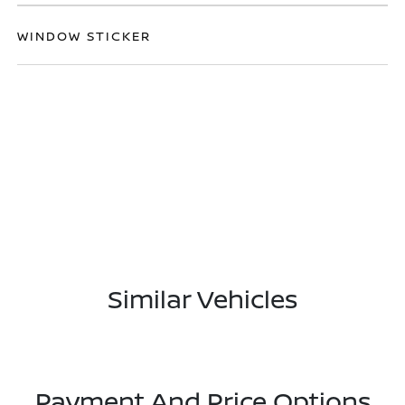
WINDOW STICKER
Similar Vehicles
Payment And Price Options