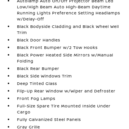
Autolamp Auto On/Off Projector Beam Led
Low/High Beam Auto High-Beam Daytime
Running Lights Preference Setting Headlamps
w/Delay-Off
Black Bodyside Cladding and Black Wheel Well
Trim
Black Door Handles
Black Front Bumper w/2 Tow Hooks
Black Power Heated Side Mirrors w/Manual
Folding
Black Rear Bumper
Black Side Windows Trim
Deep Tinted Glass
Flip-Up Rear Window w/Wiper and Defroster
Front Fog Lamps
Full-Size Spare Tire Mounted Inside Under
Cargo
Fully Galvanized Steel Panels
Gray Grille