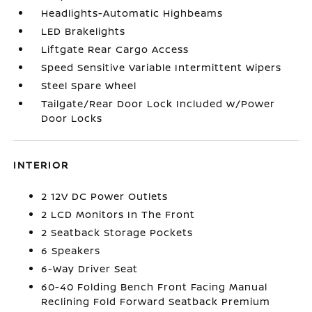
Headlights-Automatic Highbeams
LED Brakelights
Liftgate Rear Cargo Access
Speed Sensitive Variable Intermittent Wipers
Steel Spare Wheel
Tailgate/Rear Door Lock Included w/Power
Door Locks
INTERIOR
2 12V DC Power Outlets
2 LCD Monitors In The Front
2 Seatback Storage Pockets
6 Speakers
6-Way Driver Seat
60-40 Folding Bench Front Facing Manual
Reclining Fold Forward Seatback Premium