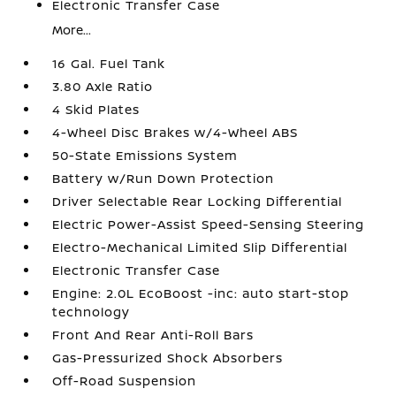
Electronic Transfer Case
More...
16 Gal. Fuel Tank
3.80 Axle Ratio
4 Skid Plates
4-Wheel Disc Brakes w/4-Wheel ABS
50-State Emissions System
Battery w/Run Down Protection
Driver Selectable Rear Locking Differential
Electric Power-Assist Speed-Sensing Steering
Electro-Mechanical Limited Slip Differential
Electronic Transfer Case
Engine: 2.0L EcoBoost -inc: auto start-stop
technology
Front And Rear Anti-Roll Bars
Gas-Pressurized Shock Absorbers
Off-Road Suspension