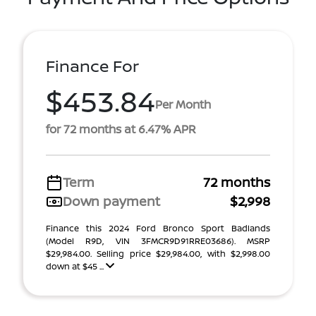
Finance For
$453.84
Per Month
for 72 months at 6.47% APR
Term
72 months
Down payment
$2,998
Finance this 2024 Ford Bronco Sport Badlands
(Model R9D, VIN 3FMCR9D91RRE03686). MSRP
$29,984.00. Selling price $29,984.00, with $2,998.00
down at $45 ...