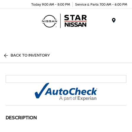
Today 9:00 AM - 8:00 PM
Service & Parts 7:00 AM - 6:00 PM
Menu
BACK TO INVENTORY
DESCRIPTION