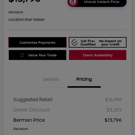
Unlock Instant Price
Disclosure
Location:
Star Nissan
Get Pre-
No impact on
Customize Payments
Qualified
your credit
Value Your Trade
Check Availability
Details
Pricing
Suggested Retail
$16,999
Dealer Discount
$3,203
Berman Price
$13,796
Disclosure