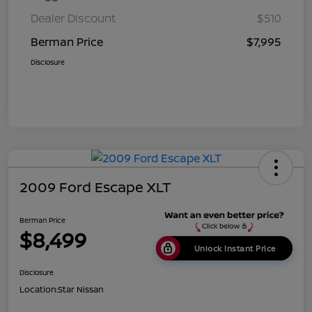
Dealer Discount
$510
Berman Price
$7,995
Disclosure
2009 Ford Escape XLT
Berman Price
$8,499
Unlock Instant Price
Disclosure
Location:
Star Nissan