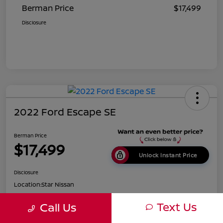
Berman Price
$17,499
Disclosure
2022 Ford Escape SE
Berman Price
$17,499
Unlock Instant Price
Disclosure
Location:
Star Nissan
Text Us
Call Us
Get Pre-
No impact on
Customize Payments