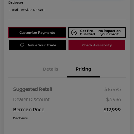
Disclosure
Location:
Star Nissan
Get Pre-
No impact on
Customize Payments
Qualified
your credit
Value Your Trade
Check Availability
Details
Pricing
Suggested Retail
$16,995
Dealer Discount
$3,996
Berman Price
$12,999
Disclosure