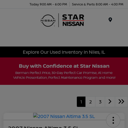
Today 9:00 AM - 6:00 PM
Service & Parts 8:00 AM - 4:00 PM
Menu
Explore Our Used Inventory In Niles, IL
1
2
3