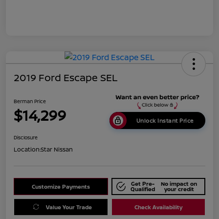
2019 Ford Escape SEL
Berman Price
$14,299
Unlock Instant Price
Disclosure
Location:
Star Nissan
Get Pre-
No impact on
Customize Payments
Qualified
your credit
Value Your Trade
Check Availability