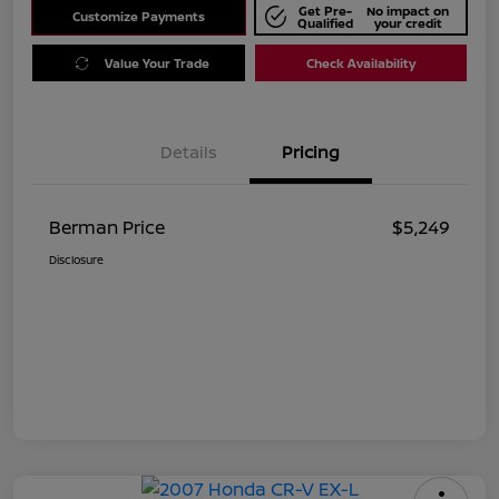
Get Pre-
No impact on
Customize Payments
Qualified
your credit
Value Your Trade
Check Availability
Details
Pricing
Berman Price
$5,249
Disclosure