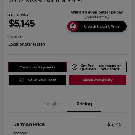
2007 Nissan Altima 3.5 SL
Berman Price
$5,145
Unlock Instant Price
Disclosure
Location:
Star Nissan
Get Pre-
No impact on
Customize Payments
Qualified
your credit
Value Your Trade
Check Availability
Details
Pricing
Berman Price
$5,145
Disclosure