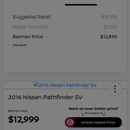
Suggested Retail
$15,995
Dealer Discount
$3,100
Berman Price
$12,895
Disclosure
2016 Nissan Pathfinder SV
Berman Price
$12,999
Unlock Instant Price