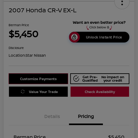
2007 Honda CR-V EX-L
Berman Price
$5,450
Unlock Instant Price
Disclosure
Location:
Star Nissan
Get Pre-
No impact on
Customize Payments
Qualified
your credit
Value Your Trade
Check Availability
Details
Pricing
Berman Price
$5,450