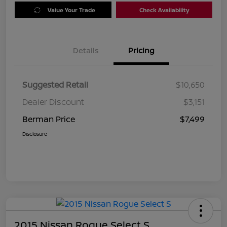
Value Your Trade
Check Availability
Details
Pricing
Suggested Retail
$10,650
Dealer Discount
$3,151
Berman Price
$7,499
Disclosure
2015 Nissan Rogue Select S