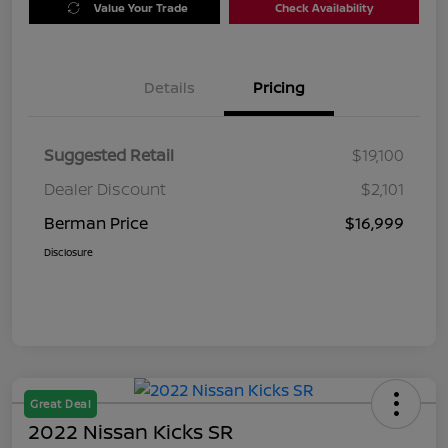
Value Your Trade
Check Availability
Details
Pricing
Suggested Retail
$19,100
Dealer Discount
$2,101
Berman Price
$16,999
Disclosure
Great Deal
2022 Nissan Kicks SR