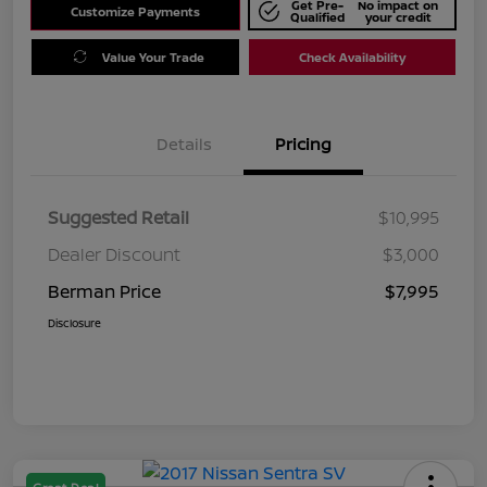
Get Pre-
No impact on
Customize Payments
Qualified
your credit
Value Your Trade
Check Availability
Details
Pricing
Suggested Retail
$10,995
Dealer Discount
$3,000
Berman Price
$7,995
Disclosure