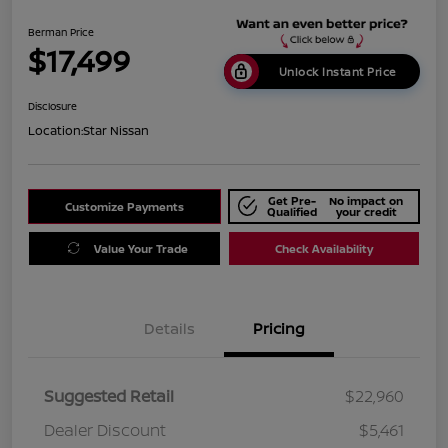
Berman Price
$17,499
Unlock Instant Price
Disclosure
Location:
Star Nissan
Get Pre-
No impact on
Customize Payments
Qualified
your credit
Value Your Trade
Check Availability
Details
Pricing
Suggested Retail
$22,960
Dealer Discount
$5,461