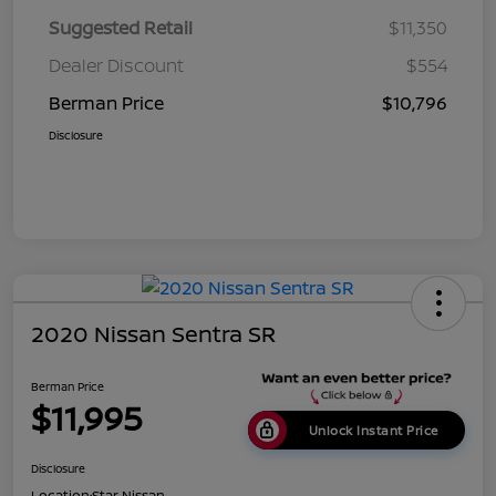
Suggested Retail
$11,350
Dealer Discount
$554
Berman Price
$10,796
Disclosure
2020 Nissan Sentra SR
Berman Price
$11,995
Unlock Instant Price
Disclosure
Location:
Star Nissan