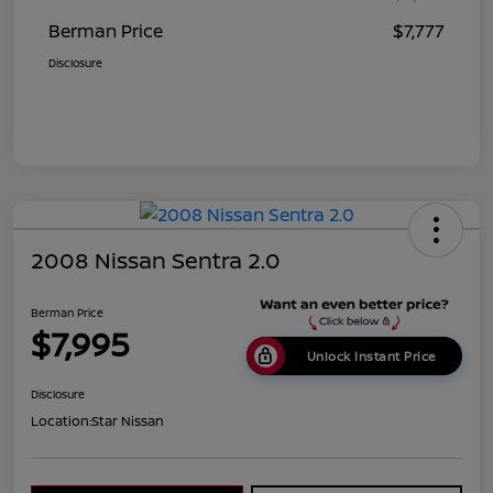
Berman Price
$7,777
Disclosure
2008 Nissan Sentra 2.0
Berman Price
$7,995
Unlock Instant Price
Disclosure
Location:
Star Nissan