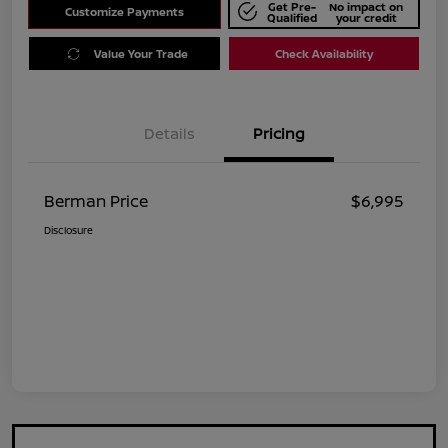
Get Pre-
No impact on
Customize Payments
Qualified
your credit
Value Your Trade
Check Availability
Details
Pricing
Berman Price
$6,995
Disclosure