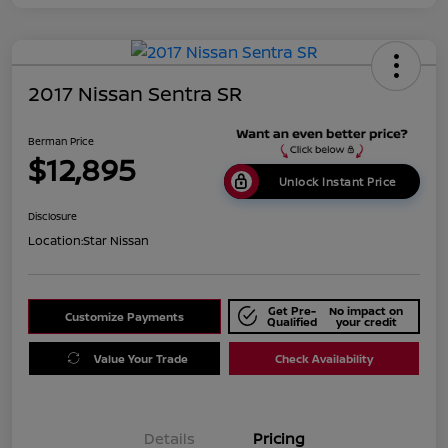
2017 Nissan Sentra SR
Berman Price
$12,895
Unlock Instant Price
Disclosure
Location:
Star Nissan
Get Pre-
No impact on
Customize Payments
Qualified
your credit
Value Your Trade
Check Availability
Details
Pricing