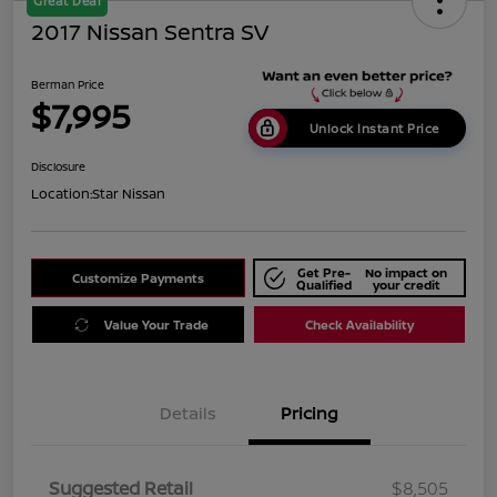
Great Deal
2017 Nissan Sentra SV
Berman Price
$7,995
Unlock Instant Price
Disclosure
Location:
Star Nissan
Get Pre-
No impact on
Customize Payments
Qualified
your credit
Value Your Trade
Check Availability
Details
Pricing
Suggested Retail
$8,505