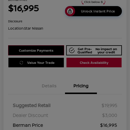
$16,995
Unlock Instant Price
Disclosure
Location:
Star Nissan
Get Pre-
No impact on
Customize Payments
Qualified
your credit
Value Your Trade
Check Availability
Details
Pricing
Suggested Retail
$19,995
Dealer Discount
$3,000
Berman Price
$16,995