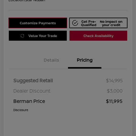
Get Pre-
No impact on
Customize Payments
Qualified
your credit
Value Your Trade
Check Availability
Details
Pricing
Suggested Retail
$14,995
Dealer Discount
$3,000
Berman Price
$11,995
Disclosure