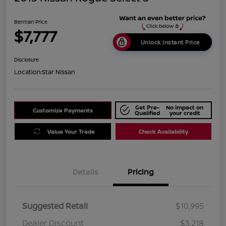
Berman Price
$7,777
Unlock Instant Price
Disclosure
Location:
Star Nissan
Get Pre-
No impact on
Customize Payments
Qualified
your credit
Value Your Trade
Check Availability
Details
Pricing
Suggested Retail
$10,995
Dealer Discount
$3,218