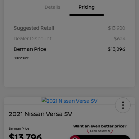
Details
Pricing
Suggested Retail
$13,920
Dealer Discount
$624
Berman Price
$13,296
Disclosure
2021 Nissan Versa SV
Berman Price
$13,796