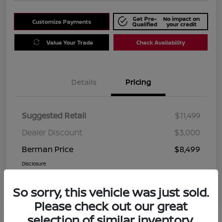
Get Pre-
No impact on
Customize Payments
Qualified
your credit
Value Your Trade
Check Availability
Details
Pricing
Suggested Retail
$11,499
Dealer Discount
$3,000
Berman Price
$8,499
Disclosure
So sorry, this vehicle was just sold.
Please check out our great
selection of similar inventory.