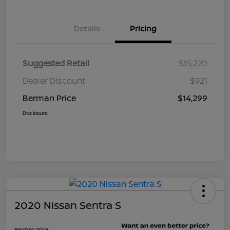
Details
Pricing
Suggested Retail
$15,220
Dealer Discount
$921
Berman Price
$14,299
Disclosure
2020 Nissan Sentra S
Berman Price