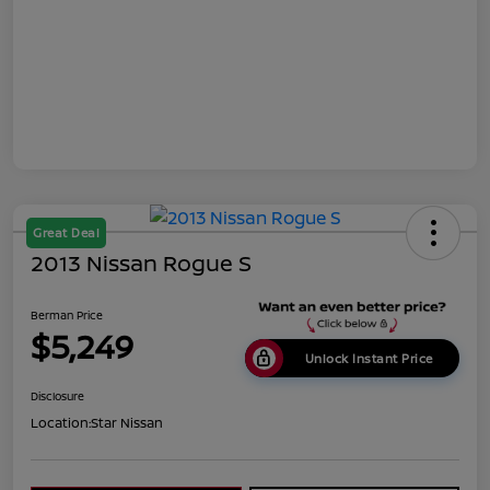
Great Deal
2013 Nissan Rogue S
Berman Price
$5,249
Unlock Instant Price
Disclosure
Location:
Star Nissan