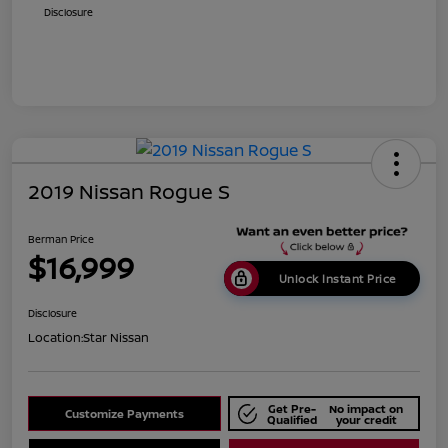
Disclosure
2019 Nissan Rogue S
Berman Price
$16,999
Unlock Instant Price
Disclosure
Location:
Star Nissan
Get Pre-
No impact on
Customize Payments
Qualified
your credit