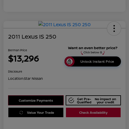
2011 Lexus IS 250
Berman Price
$13,296
Unlock Instant Price
Disclosure
Location:
Star Nissan
Get Pre-
No impact on
Customize Payments
Qualified
your credit
Value Your Trade
Check Availability