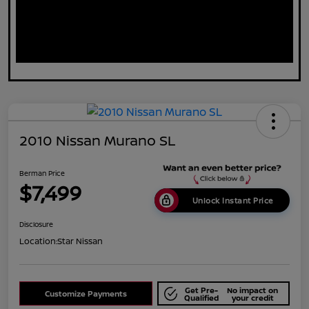
2010 Nissan Murano SL
Berman Price
$7,499
Unlock Instant Price
Disclosure
Location:
Star Nissan
Get Pre-
No impact on
Customize Payments
Qualified
your credit