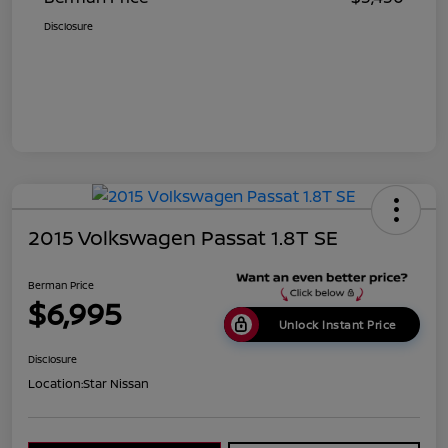
Disclosure
2015 Volkswagen Passat 1.8T SE
Berman Price
$6,995
Unlock Instant Price
Disclosure
Location:
Star Nissan