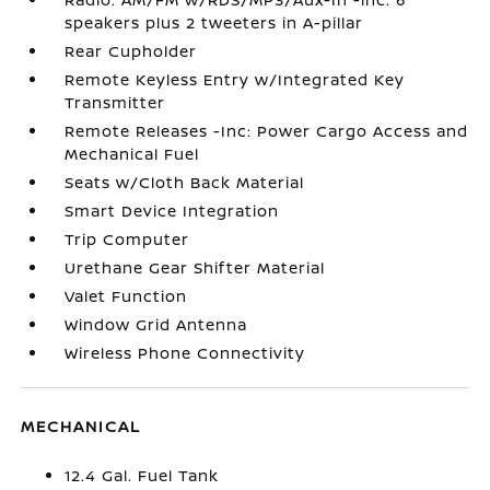
speakers plus 2 tweeters in A-pillar
Rear Cupholder
Remote Keyless Entry w/Integrated Key
Transmitter
Remote Releases -Inc: Power Cargo Access and
Mechanical Fuel
Seats w/Cloth Back Material
Smart Device Integration
Trip Computer
Urethane Gear Shifter Material
Valet Function
Window Grid Antenna
Wireless Phone Connectivity
MECHANICAL
12.4 Gal. Fuel Tank