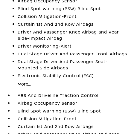
Airbag Occupancy Sensor
Blind Spot Warning (BSW) Blind Spot
Collision Mitigation-Front
Curtain 1st And 2nd Row Airbags
Driver And Passenger Knee Airbag and Rear
Side-Impact Airbag
Driver Monitoring-Alert
Dual Stage Driver And Passenger Front Airbags
Dual Stage Driver And Passenger Seat-
Mounted Side Airbags
Electronic Stability Control (ESC)
More...
ABS And Driveline Traction Control
Airbag Occupancy Sensor
Blind Spot Warning (BSW) Blind Spot
Collision Mitigation-Front
Curtain 1st And 2nd Row Airbags