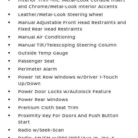
and Chrome/Metal-Look Interior Accents
Leather/Metal-Look Steering Wheel
Manual Adjustable Front Head Restraints and
Fixed Rear Head Restraints
Manual Air Conditioning
Manual Tilt/Telescoping Steering Column
Outside Temp Gauge
Passenger Seat
Perimeter Alarm
Power 1st Row Windows w/Driver 1-Touch
Up/Down
Power Door Locks w/Autolock Feature
Power Rear Windows
Premium Cloth Seat Trim
Proximity Key For Doors And Push Button
Start
Radio w/Seek-Scan
Radio: AM/FM w/RDS/MP3/Aux-In -inc: 6