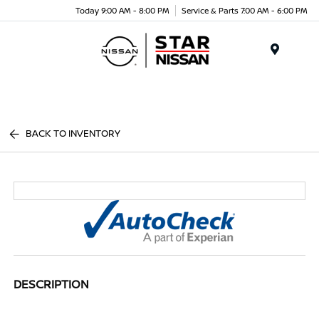
Today 9:00 AM - 8:00 PM
Service & Parts 7:00 AM - 6:00 PM
Menu
BACK TO INVENTORY
DESCRIPTION