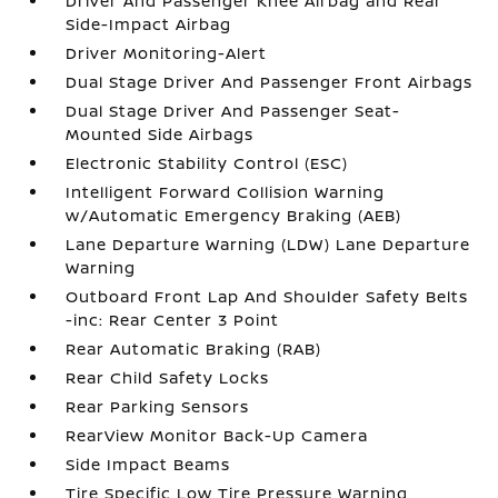
Driver And Passenger Knee Airbag and Rear
Side-Impact Airbag
Driver Monitoring-Alert
Dual Stage Driver And Passenger Front Airbags
Dual Stage Driver And Passenger Seat-
Mounted Side Airbags
Electronic Stability Control (ESC)
Intelligent Forward Collision Warning
w/Automatic Emergency Braking (AEB)
Lane Departure Warning (LDW) Lane Departure
Warning
Outboard Front Lap And Shoulder Safety Belts
-inc: Rear Center 3 Point
Rear Automatic Braking (RAB)
Rear Child Safety Locks
Rear Parking Sensors
RearView Monitor Back-Up Camera
Side Impact Beams
Tire Specific Low Tire Pressure Warning