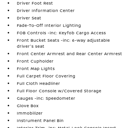
Driver Foot Rest
Driver Information Center
Driver Seat
Fade-To-Off Interior Lighting
FOB Controls -inc: Keyfob Cargo Access
Front Bucket Seats -inc: 6-way adjustable
driver's seat
Front Center Armrest and Rear Center Armrest
Front Cupholder
Front Map Lights
Full Carpet Floor Covering
Full Cloth Headliner
Full Floor Console w/Covered Storage
Gauges -inc: Speedometer
Glove Box
Immobilizer
Instrument Panel Bin
Interior Trim -inc: Metal-Look Console Insert