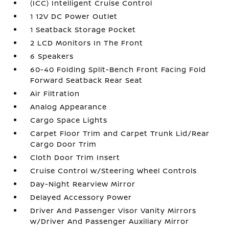
(ICC) Intelligent Cruise Control
1 12V DC Power Outlet
1 Seatback Storage Pocket
2 LCD Monitors In The Front
6 Speakers
60-40 Folding Split-Bench Front Facing Fold
Forward Seatback Rear Seat
Air Filtration
Analog Appearance
Cargo Space Lights
Carpet Floor Trim and Carpet Trunk Lid/Rear
Cargo Door Trim
Cloth Door Trim Insert
Cruise Control w/Steering Wheel Controls
Day-Night Rearview Mirror
Delayed Accessory Power
Driver And Passenger Visor Vanity Mirrors
w/Driver And Passenger Auxiliary Mirror