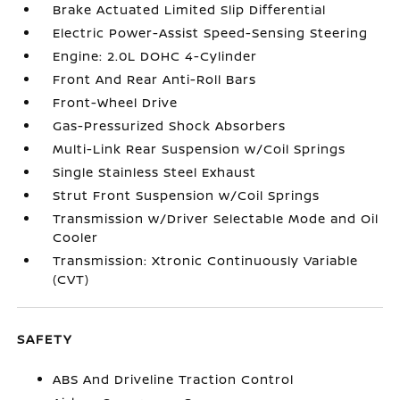
Brake Actuated Limited Slip Differential
Electric Power-Assist Speed-Sensing Steering
Engine: 2.0L DOHC 4-Cylinder
Front And Rear Anti-Roll Bars
Front-Wheel Drive
Gas-Pressurized Shock Absorbers
Multi-Link Rear Suspension w/Coil Springs
Single Stainless Steel Exhaust
Strut Front Suspension w/Coil Springs
Transmission w/Driver Selectable Mode and Oil
Cooler
Transmission: Xtronic Continuously Variable
(CVT)
SAFETY
ABS And Driveline Traction Control