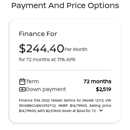
Payment And Price Options
Finance For
$244.40
Per Month
for 72 months at 7.1% APR
Term
72 months
Down payment
$2,519
Finance this 2022 Nissan Sentra SV (Model 12112, VIN
3N1AB8CV6NY292712). MSRP $16,799.00. Selling price
$16,799.00, with $2,519.00 down at $244 for 72 ...