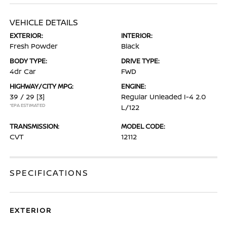
VEHICLE DETAILS
EXTERIOR:
INTERIOR:
Fresh Powder
Black
BODY TYPE:
DRIVE TYPE:
4dr Car
FWD
HIGHWAY/CITY MPG:
ENGINE:
39 / 29
[3]
Regular Unleaded I-4 2.0
*EPA ESTIMATED
L/122
TRANSMISSION:
MODEL CODE:
CVT
12112
SPECIFICATIONS
EXTERIOR