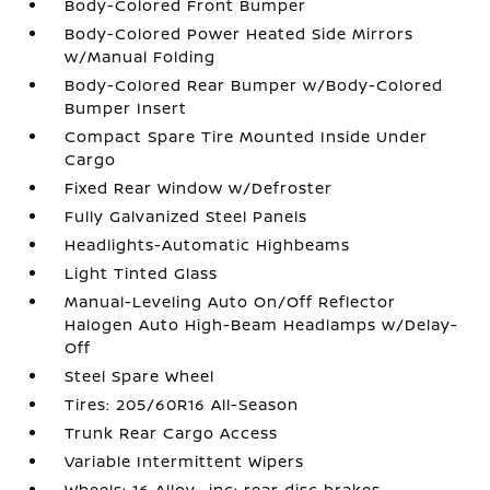
Body-Colored Front Bumper
Body-Colored Power Heated Side Mirrors
w/Manual Folding
Body-Colored Rear Bumper w/Body-Colored
Bumper Insert
Compact Spare Tire Mounted Inside Under
Cargo
Fixed Rear Window w/Defroster
Fully Galvanized Steel Panels
Headlights-Automatic Highbeams
Light Tinted Glass
Manual-Leveling Auto On/Off Reflector
Halogen Auto High-Beam Headlamps w/Delay-
Off
Steel Spare Wheel
Tires: 205/60R16 All-Season
Trunk Rear Cargo Access
Variable Intermittent Wipers
Wheels: 16 Alloy -inc: rear disc brakes