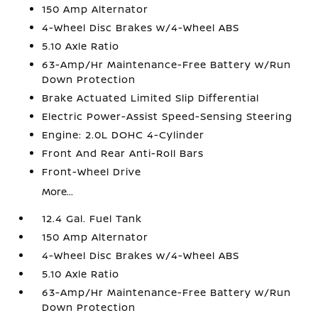
150 Amp Alternator
4-Wheel Disc Brakes w/4-Wheel ABS
5.10 Axle Ratio
63-Amp/Hr Maintenance-Free Battery w/Run
Down Protection
Brake Actuated Limited Slip Differential
Electric Power-Assist Speed-Sensing Steering
Engine: 2.0L DOHC 4-Cylinder
Front And Rear Anti-Roll Bars
Front-Wheel Drive
More...
12.4 Gal. Fuel Tank
150 Amp Alternator
4-Wheel Disc Brakes w/4-Wheel ABS
5.10 Axle Ratio
63-Amp/Hr Maintenance-Free Battery w/Run
Down Protection