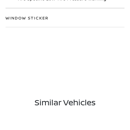
WINDOW STICKER
Similar Vehicles