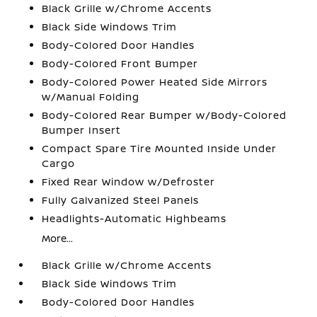
Black Grille w/Chrome Accents
Black Side Windows Trim
Body-Colored Door Handles
Body-Colored Front Bumper
Body-Colored Power Heated Side Mirrors
w/Manual Folding
Body-Colored Rear Bumper w/Body-Colored
Bumper Insert
Compact Spare Tire Mounted Inside Under
Cargo
Fixed Rear Window w/Defroster
Fully Galvanized Steel Panels
Headlights-Automatic Highbeams
More...
Black Grille w/Chrome Accents
Black Side Windows Trim
Body-Colored Door Handles