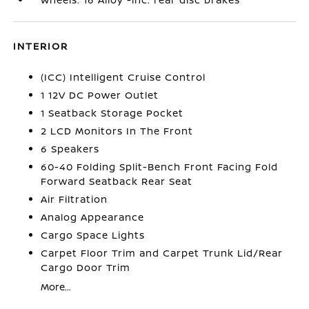
INTERIOR
(ICC) Intelligent Cruise Control
1 12V DC Power Outlet
1 Seatback Storage Pocket
2 LCD Monitors In The Front
6 Speakers
60-40 Folding Split-Bench Front Facing Fold
Forward Seatback Rear Seat
Air Filtration
Analog Appearance
Cargo Space Lights
Carpet Floor Trim and Carpet Trunk Lid/Rear
Cargo Door Trim
More...