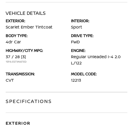
VEHICLE DETAILS
EXTERIOR:
INTERIOR:
Scarlet Ember Tintcoat
Sport
BODY TYPE:
DRIVE TYPE:
4dr Car
FWD
HIGHWAY/CITY MPG:
ENGINE:
37 / 28
[3]
Regular Unleaded I-4 2.0
*EPA ESTIMATED
L/122
TRANSMISSION:
MODEL CODE:
CVT
12213
SPECIFICATIONS
EXTERIOR