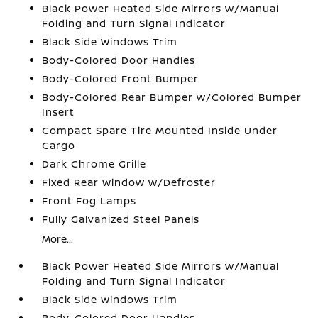
Black Power Heated Side Mirrors w/Manual
Folding and Turn Signal Indicator
Black Side Windows Trim
Body-Colored Door Handles
Body-Colored Front Bumper
Body-Colored Rear Bumper w/Colored Bumper
Insert
Compact Spare Tire Mounted Inside Under
Cargo
Dark Chrome Grille
Fixed Rear Window w/Defroster
Front Fog Lamps
Fully Galvanized Steel Panels
More...
Black Power Heated Side Mirrors w/Manual
Folding and Turn Signal Indicator
Black Side Windows Trim
Body-Colored Door Handles