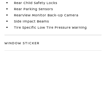
Rear Child Safety Locks
Rear Parking Sensors
RearView Monitor Back-Up Camera
Side Impact Beams
Tire Specific Low Tire Pressure Warning
WINDOW STICKER