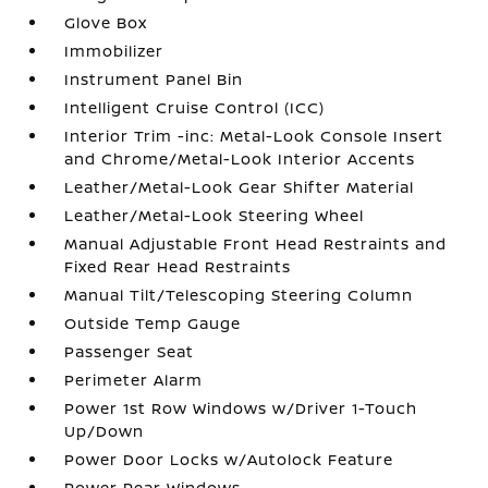
Glove Box
Immobilizer
Instrument Panel Bin
Intelligent Cruise Control (ICC)
Interior Trim -inc: Metal-Look Console Insert
and Chrome/Metal-Look Interior Accents
Leather/Metal-Look Gear Shifter Material
Leather/Metal-Look Steering Wheel
Manual Adjustable Front Head Restraints and
Fixed Rear Head Restraints
Manual Tilt/Telescoping Steering Column
Outside Temp Gauge
Passenger Seat
Perimeter Alarm
Power 1st Row Windows w/Driver 1-Touch
Up/Down
Power Door Locks w/Autolock Feature
Power Rear Windows