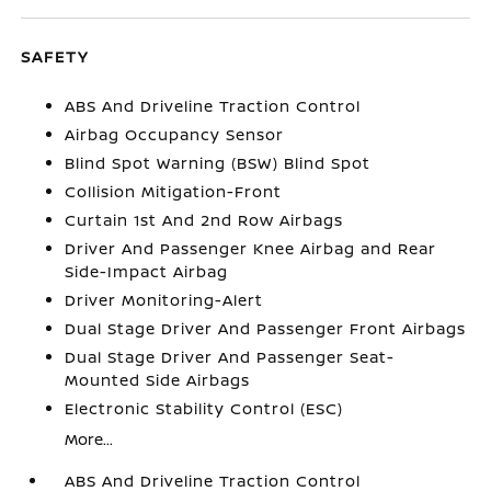
SAFETY
ABS And Driveline Traction Control
Airbag Occupancy Sensor
Blind Spot Warning (BSW) Blind Spot
Collision Mitigation-Front
Curtain 1st And 2nd Row Airbags
Driver And Passenger Knee Airbag and Rear
Side-Impact Airbag
Driver Monitoring-Alert
Dual Stage Driver And Passenger Front Airbags
Dual Stage Driver And Passenger Seat-
Mounted Side Airbags
Electronic Stability Control (ESC)
More...
ABS And Driveline Traction Control