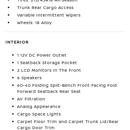
Trunk Rear Cargo Access
Variable Intermittent Wipers
Wheels: 18 Alloy
INTERIOR
1 12V DC Power Outlet
1 Seatback Storage Pocket
2 LCD Monitors In The Front
6 Speakers
60-40 Folding Split-Bench Front Facing Fold
Forward Seatback Rear Seat
Air Filtration
Analog Appearance
Cargo Space Lights
Carpet Floor Trim and Carpet Trunk Lid/Rear
Cargo Door Trim