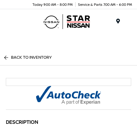
Today 9:00 AM - 8:00 PM
Service & Parts 7:00 AM - 6:00 PM
Menu
BACK TO INVENTORY
DESCRIPTION