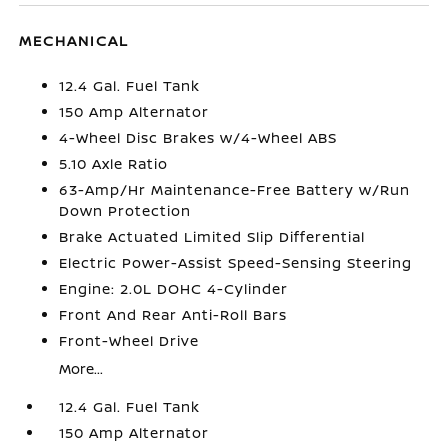
MECHANICAL
12.4 Gal. Fuel Tank
150 Amp Alternator
4-Wheel Disc Brakes w/4-Wheel ABS
5.10 Axle Ratio
63-Amp/Hr Maintenance-Free Battery w/Run
Down Protection
Brake Actuated Limited Slip Differential
Electric Power-Assist Speed-Sensing Steering
Engine: 2.0L DOHC 4-Cylinder
Front And Rear Anti-Roll Bars
Front-Wheel Drive
More...
12.4 Gal. Fuel Tank
150 Amp Alternator