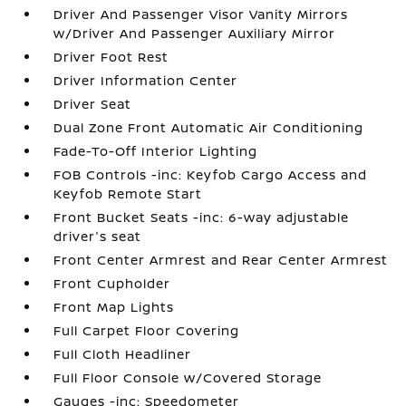
Driver And Passenger Visor Vanity Mirrors
w/Driver And Passenger Auxiliary Mirror
Driver Foot Rest
Driver Information Center
Driver Seat
Dual Zone Front Automatic Air Conditioning
Fade-To-Off Interior Lighting
FOB Controls -inc: Keyfob Cargo Access and
Keyfob Remote Start
Front Bucket Seats -inc: 6-way adjustable
driver's seat
Front Center Armrest and Rear Center Armrest
Front Cupholder
Front Map Lights
Full Carpet Floor Covering
Full Cloth Headliner
Full Floor Console w/Covered Storage
Gauges -inc: Speedometer