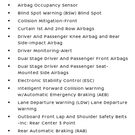
Airbag Occupancy Sensor
Blind Spot Warning (BSW) Blind Spot
Collision Mitigation-Front
Curtain 1st And 2nd Row Airbags
Driver And Passenger Knee Airbag and Rear
Side-Impact Airbag
Driver Monitoring-Alert
Dual Stage Driver And Passenger Front Airbags
Dual Stage Driver And Passenger Seat-
Mounted Side Airbags
Electronic Stability Control (ESC)
Intelligent Forward Collision Warning
w/Automatic Emergency Braking (AEB)
Lane Departure Warning (LDW) Lane Departure
Warning
Outboard Front Lap And Shoulder Safety Belts
-inc: Rear Center 3 Point
Rear Automatic Braking (RAB)