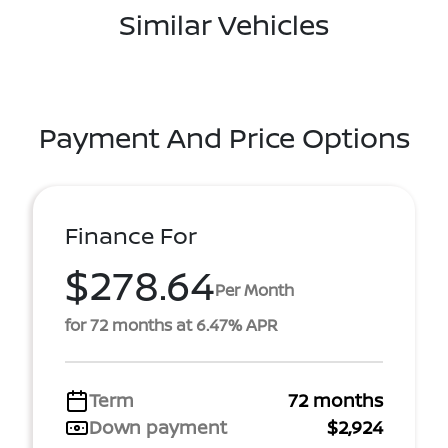
Similar Vehicles
Payment And Price Options
Finance For
$278.64
Per Month
for 72 months at 6.47% APR
Term
72 months
Down payment
$2,924