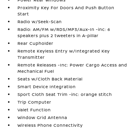
Proximity Key For Doors And Push Button
Start
Radio w/Seek-Scan
Radio: AM/FM w/RDS/MP3/Aux-In -inc: 6
speakers plus 2 tweeters in A-pillar
Rear Cupholder
Remote Keyless Entry w/Integrated Key
Transmitter
Remote Releases -Inc: Power Cargo Access and
Mechanical Fuel
Seats w/Cloth Back Material
Smart Device Integration
Sport Cloth Seat Trim -inc: orange stitch
Trip Computer
Valet Function
Window Grid Antenna
Wireless Phone Connectivity