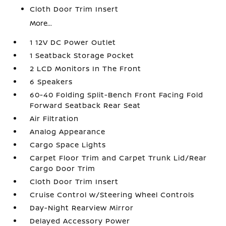
Cloth Door Trim Insert
More...
1 12V DC Power Outlet
1 Seatback Storage Pocket
2 LCD Monitors In The Front
6 Speakers
60-40 Folding Split-Bench Front Facing Fold
Forward Seatback Rear Seat
Air Filtration
Analog Appearance
Cargo Space Lights
Carpet Floor Trim and Carpet Trunk Lid/Rear
Cargo Door Trim
Cloth Door Trim Insert
Cruise Control w/Steering Wheel Controls
Day-Night Rearview Mirror
Delayed Accessory Power