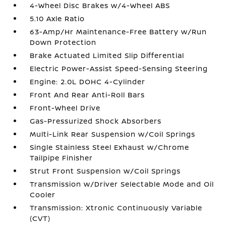
4-Wheel Disc Brakes w/4-Wheel ABS
5.10 Axle Ratio
63-Amp/Hr Maintenance-Free Battery w/Run
Down Protection
Brake Actuated Limited Slip Differential
Electric Power-Assist Speed-Sensing Steering
Engine: 2.0L DOHC 4-Cylinder
Front And Rear Anti-Roll Bars
Front-Wheel Drive
Gas-Pressurized Shock Absorbers
Multi-Link Rear Suspension w/Coil Springs
Single Stainless Steel Exhaust w/Chrome
Tailpipe Finisher
Strut Front Suspension w/Coil Springs
Transmission w/Driver Selectable Mode and Oil
Cooler
Transmission: Xtronic Continuously Variable
(CVT)