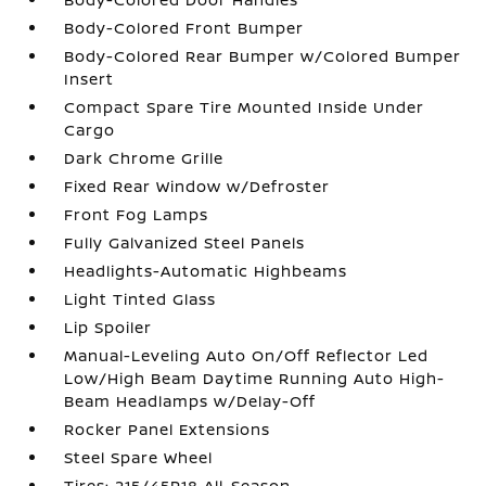
Body-Colored Front Bumper
Body-Colored Rear Bumper w/Colored Bumper
Insert
Compact Spare Tire Mounted Inside Under
Cargo
Dark Chrome Grille
Fixed Rear Window w/Defroster
Front Fog Lamps
Fully Galvanized Steel Panels
Headlights-Automatic Highbeams
Light Tinted Glass
Lip Spoiler
Manual-Leveling Auto On/Off Reflector Led
Low/High Beam Daytime Running Auto High-
Beam Headlamps w/Delay-Off
Rocker Panel Extensions
Steel Spare Wheel
Tires: 215/45R18 All-Season