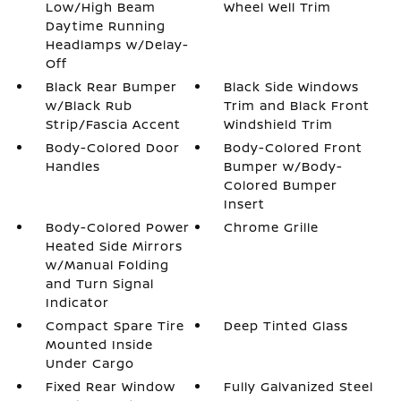
Low/High Beam
Wheel Well Trim
Daytime Running
Headlamps w/Delay-
Off
Black Rear Bumper
Black Side Windows
w/Black Rub
Trim and Black Front
Strip/Fascia Accent
Windshield Trim
Body-Colored Door
Body-Colored Front
Handles
Bumper w/Body-
Colored Bumper
Insert
Body-Colored Power
Chrome Grille
Heated Side Mirrors
w/Manual Folding
and Turn Signal
Indicator
Compact Spare Tire
Deep Tinted Glass
Mounted Inside
Under Cargo
Fixed Rear Window
Fully Galvanized Steel