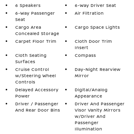
6 Speakers
6-Way Driver Seat
6-Way Passenger
Air Filtration
Seat
Cargo Area
Cargo Space Lights
Concealed Storage
Carpet Floor Trim
Cloth Door Trim
Insert
Cloth Seating
Compass
Surfaces
Cruise Control
Day-Night Rearview
w/Steering Wheel
Mirror
Controls
Delayed Accessory
Digital/Analog
Power
Appearance
Driver / Passenger
Driver And Passenger
And Rear Door Bins
Visor Vanity Mirrors
w/Driver And
Passenger
Illumination