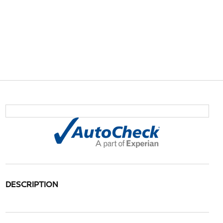
DESCRIPTION