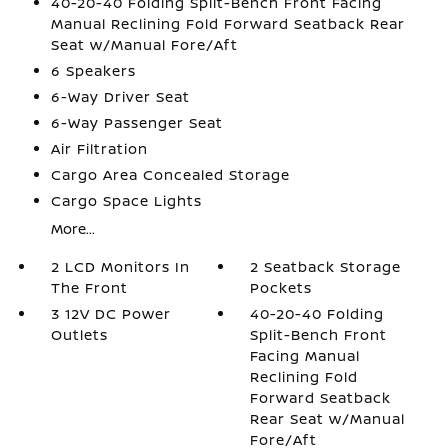
40-20-40 Folding Split-Bench Front Facing
Manual Reclining Fold Forward Seatback Rear
Seat w/Manual Fore/Aft
6 Speakers
6-Way Driver Seat
6-Way Passenger Seat
Air Filtration
Cargo Area Concealed Storage
Cargo Space Lights
More...
2 LCD Monitors In
2 Seatback Storage
The Front
Pockets
3 12V DC Power
40-20-40 Folding
Outlets
Split-Bench Front
Facing Manual
Reclining Fold
Forward Seatback
Rear Seat w/Manual
Fore/Aft