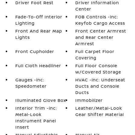
Driver Foot Rest
Driver Information
Center
Fade-To-Off Interior
FOB Controls -inc:
Lighting
Keyfob Cargo Access
Front And Rear Map
Front Center Armrest
Lights
and Rear Center
Armrest
Front Cupholder
Full Carpet Floor
Covering
Full Cloth Headliner
Full Floor Console
w/Covered Storage
Gauges -inc:
HVAC -inc: Underseat
Speedometer
Ducts and Console
Ducts
Illuminated Glove Box
Immobilizer
Interior Trim -inc:
Leather/Metal-Look
Metal-Look
Gear Shifter Material
Instrument Panel
Insert
Manual Adjustable
Manual Air