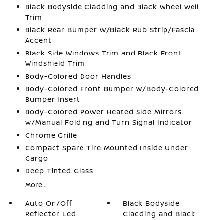
Black Bodyside Cladding and Black Wheel Well
Trim
Black Rear Bumper w/Black Rub Strip/Fascia
Accent
Black Side Windows Trim and Black Front
Windshield Trim
Body-Colored Door Handles
Body-Colored Front Bumper w/Body-Colored
Bumper Insert
Body-Colored Power Heated Side Mirrors
w/Manual Folding and Turn Signal Indicator
Chrome Grille
Compact Spare Tire Mounted Inside Under
Cargo
Deep Tinted Glass
More...
Auto On/Off
Black Bodyside
Reflector Led
Cladding and Black