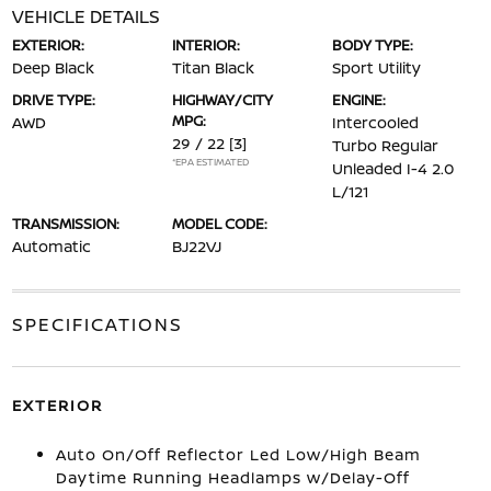
VEHICLE DETAILS
EXTERIOR:
INTERIOR:
BODY TYPE:
Deep Black
Titan Black
Sport Utility
DRIVE TYPE:
HIGHWAY/CITY
ENGINE:
MPG:
AWD
Intercooled
29 / 22
[3]
Turbo Regular
*EPA ESTIMATED
Unleaded I-4 2.0
L/121
TRANSMISSION:
MODEL CODE:
Automatic
BJ22VJ
SPECIFICATIONS
EXTERIOR
Auto On/Off Reflector Led Low/High Beam
Daytime Running Headlamps w/Delay-Off