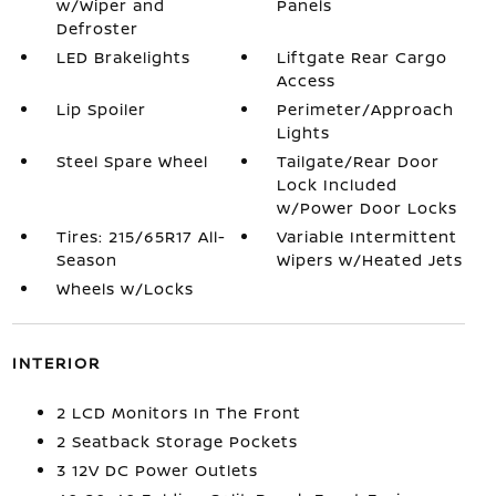
w/Wiper and
Panels
Defroster
LED Brakelights
Liftgate Rear Cargo
Access
Lip Spoiler
Perimeter/Approach
Lights
Steel Spare Wheel
Tailgate/Rear Door
Lock Included
w/Power Door Locks
Tires: 215/65R17 All-
Variable Intermittent
Season
Wipers w/Heated Jets
Wheels w/Locks
INTERIOR
2 LCD Monitors In The Front
2 Seatback Storage Pockets
3 12V DC Power Outlets