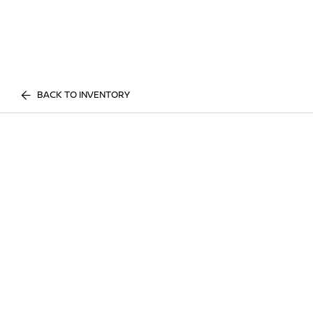
BACK TO INVENTORY