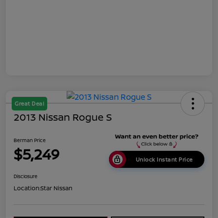
Great Deal
2013 Nissan Rogue S
Berman Price
$5,249
Unlock Instant Price
Disclosure
Location:
Star Nissan