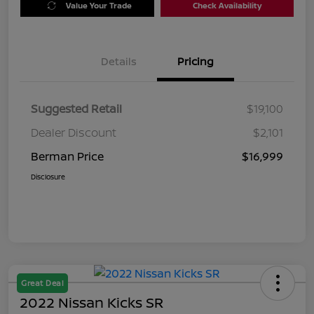
Value Your Trade
Check Availability
Details
Pricing
Suggested Retail
$19,100
Dealer Discount
$2,101
Berman Price
$16,999
Disclosure
Great Deal
2022 Nissan Kicks SR