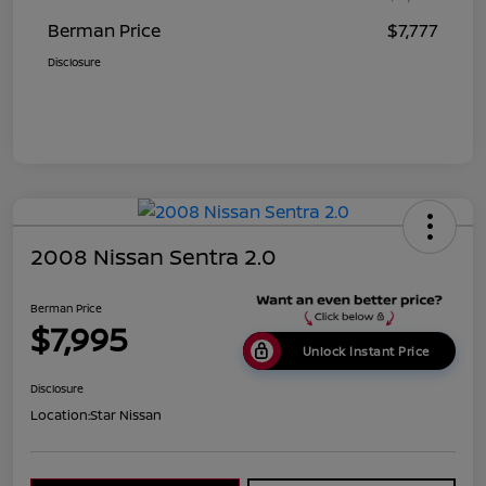
Berman Price
$7,777
Disclosure
2008 Nissan Sentra 2.0
Berman Price
$7,995
Unlock Instant Price
Disclosure
Location:
Star Nissan