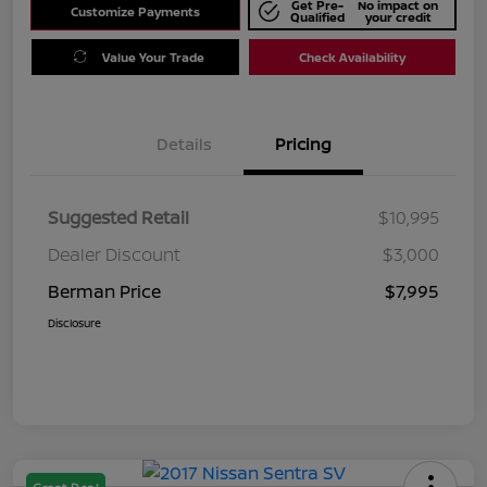
Get Pre-
No impact on
Customize Payments
Qualified
your credit
Value Your Trade
Check Availability
Details
Pricing
Suggested Retail
$10,995
Dealer Discount
$3,000
Berman Price
$7,995
Disclosure