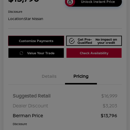
Unlock Instant Price
Disclosure
Location:
Star Nissan
Get Pre-
No impact on
Customize Payments
Qualified
your credit
Value Your Trade
Check Availability
Details
Pricing
Suggested Retail
$16,999
Dealer Discount
$3,203
Berman Price
$13,796
Disclosure