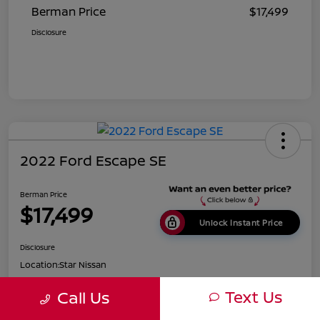
Berman Price
$17,499
Disclosure
2022 Ford Escape SE
Berman Price
$17,499
Unlock Instant Price
Disclosure
Location:
Star Nissan
Text Us
Call Us
Get Pre-
No impact on
Customize Payments