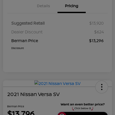
Details
Pricing
Suggested Retail
$13,920
Dealer Discount
$624
Berman Price
$13,296
Disclosure
2021 Nissan Versa SV
Berman Price
$13,796