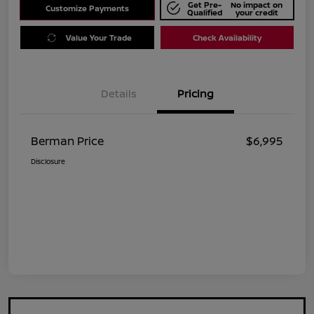
Get Pre-
No impact on
Customize Payments
Qualified
your credit
Value Your Trade
Check Availability
Details
Pricing
Berman Price
$6,995
Disclosure