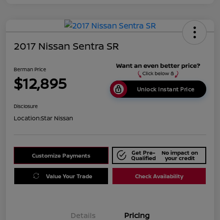
2017 Nissan Sentra SR
Berman Price
$12,895
Unlock Instant Price
Disclosure
Location:
Star Nissan
Get Pre-
No impact on
Customize Payments
Qualified
your credit
Value Your Trade
Check Availability
Details
Pricing