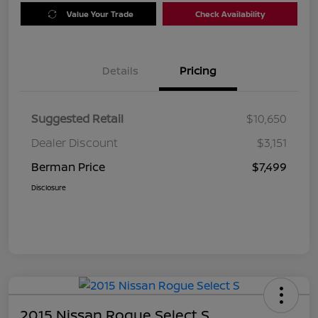
Value Your Trade
Check Availability
Details
Pricing
Suggested Retail
$10,650
Dealer Discount
$3,151
Berman Price
$7,499
Disclosure
2015 Nissan Rogue Select S