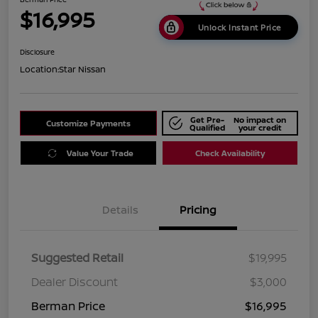
$16,995
Unlock Instant Price
Disclosure
Location:
Star Nissan
Get Pre-
No impact on
Customize Payments
Qualified
your credit
Value Your Trade
Check Availability
Details
Pricing
Suggested Retail
$19,995
Dealer Discount
$3,000
Berman Price
$16,995