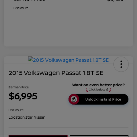
Disclosure
2015 Volkswagen Passat 1.8T SE
Berman Price
$6,995
Unlock Instant Price
Disclosure
Location:
Star Nissan