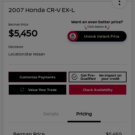
2007 Honda CR-V EX-L
Berman Price
$5,450
Unlock Instant Price
Disclosure
Location:
Star Nissan
Get Pre-
No impact on
Customize Payments
Qualified
your credit
Value Your Trade
Check Availability
Details
Pricing
Berman Price
$5,450