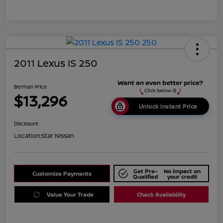
2011 Lexus IS 250
Berman Price
$13,296
Unlock Instant Price
Disclosure
Location:
Star Nissan
Get Pre-
No impact on
Customize Payments
Qualified
your credit
Value Your Trade
Check Availability