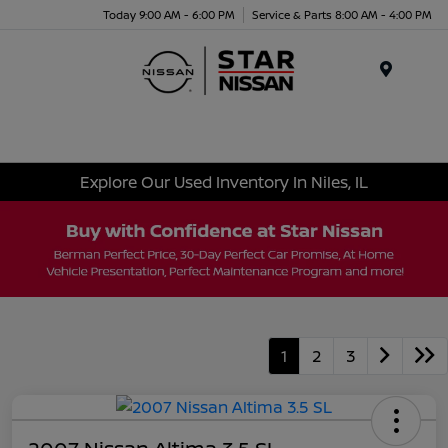
Today 9:00 AM - 6:00 PM
Service & Parts 8:00 AM - 4:00 PM
Menu
Explore Our Used Inventory In Niles, IL
1
2
3