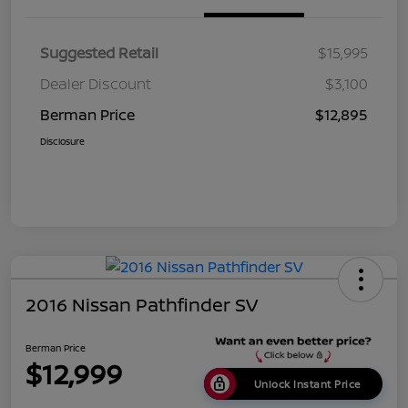
Suggested Retail
$15,995
Dealer Discount
$3,100
Berman Price
$12,895
Disclosure
2016 Nissan Pathfinder SV
Berman Price
$12,999
Unlock Instant Price