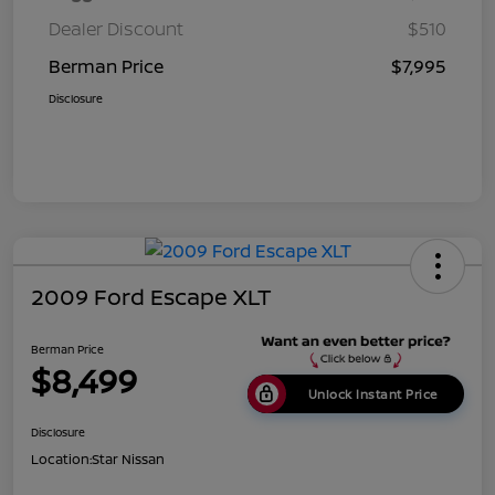
Dealer Discount
$510
Berman Price
$7,995
Disclosure
2009 Ford Escape XLT
Berman Price
$8,499
Unlock Instant Price
Disclosure
Location:
Star Nissan