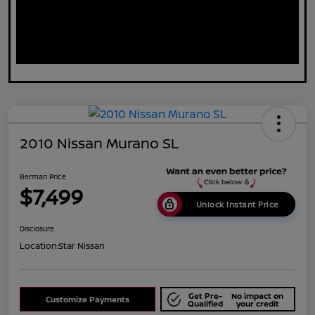
2010 Nissan Murano SL
Berman Price
$7,499
Unlock Instant Price
Disclosure
Location:
Star Nissan
Get Pre-
No impact on
Customize Payments
Qualified
your credit