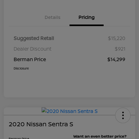
Details
Pricing
Suggested Retail
$15,220
Dealer Discount
$921
Berman Price
$14,299
Disclosure
2020 Nissan Sentra S
Berman Price