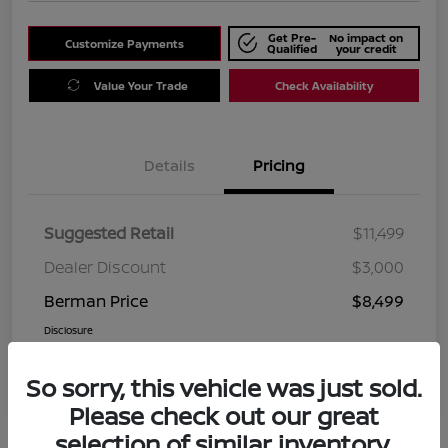
Get Pre-
No impact on
Customize Payments
Qualified
your credit
Value Your Trade
Check Availability
Details
Pricing
Suggested Retail
$11,499
Dealer Discount
$3,000
Berman Price
$8,499
Disclosure
So sorry, this vehicle was just sold.
Please check out our great
selection of similar inventory.