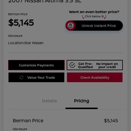
2007 Nissan Altima 3.5 SL
Berman Price
$5,145
Unlock Instant Price
Disclosure
Location:
Star Nissan
Get Pre-
No impact on
Customize Payments
Qualified
your credit
Value Your Trade
Check Availability
Details
Pricing
Berman Price
$5,145
Disclosure