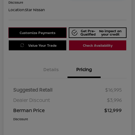
Disclosure
Location:
Star Nissan
Get Pre-
No impact on
Customize Payments
Qualified
your credit
Value Your Trade
Check Availability
Details
Pricing
Suggested Retail
$16,995
Dealer Discount
$3,996
Berman Price
$12,999
Disclosure