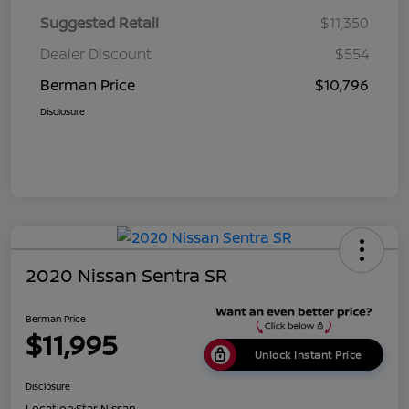
Suggested Retail
$11,350
Dealer Discount
$554
Berman Price
$10,796
Disclosure
2020 Nissan Sentra SR
Berman Price
$11,995
Unlock Instant Price
Disclosure
Location:
Star Nissan