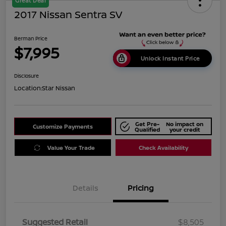
Great Deal
2017 Nissan Sentra SV
Berman Price
$7,995
Unlock Instant Price
Disclosure
Location:
Star Nissan
Get Pre-
No impact on
Customize Payments
Qualified
your credit
Value Your Trade
Check Availability
Details
Pricing
Suggested Retail
$8,505