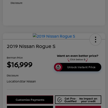
Disclosure
2019 Nissan Rogue S
Berman Price
$16,999
Unlock Instant Price
Disclosure
Location:
Star Nissan
Get Pre-
No impact on
Customize Payments
Qualified
your credit