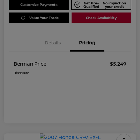
Get Pre-
No impact on
Customize Payments
Qualified
your credit
Value Your Trade
Check Availability
Details
Pricing
Berman Price
$5,249
Disclosure