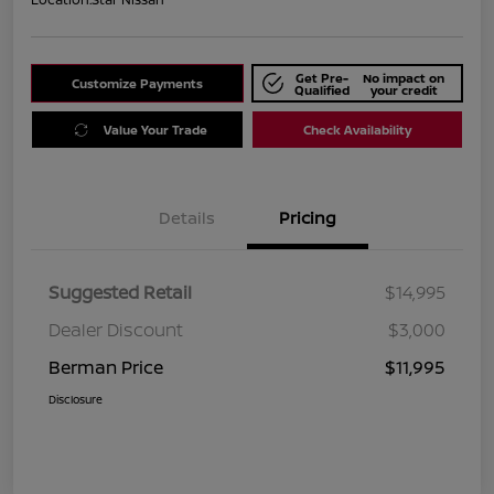
Get Pre-
No impact on
Customize Payments
Qualified
your credit
Value Your Trade
Check Availability
Details
Pricing
Suggested Retail
$14,995
Dealer Discount
$3,000
Berman Price
$11,995
Disclosure