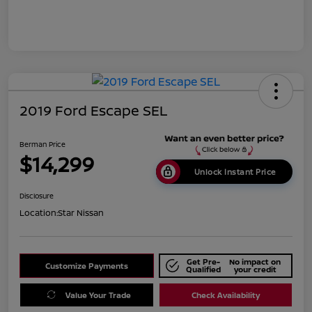
2019 Ford Escape SEL
Berman Price
$14,299
Unlock Instant Price
Disclosure
Location:
Star Nissan
Get Pre-
No impact on
Customize Payments
Qualified
your credit
Value Your Trade
Check Availability