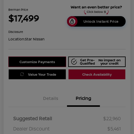
Berman Price
$17,499
Unlock Instant Price
Disclosure
Location:
Star Nissan
Get Pre-
No impact on
Customize Payments
Qualified
your credit
Value Your Trade
Check Availability
Details
Pricing
Suggested Retail
$22,960
Dealer Discount
$5,461