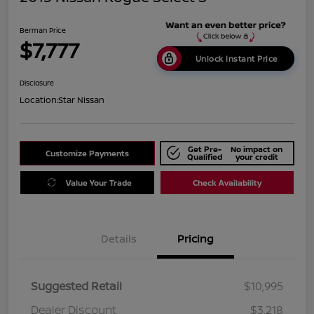
Berman Price
$7,777
Unlock Instant Price
Disclosure
Location:
Star Nissan
Get Pre-
No impact on
Customize Payments
Qualified
your credit
Value Your Trade
Check Availability
Details
Pricing
Suggested Retail
$10,995
Dealer Discount
$3,218