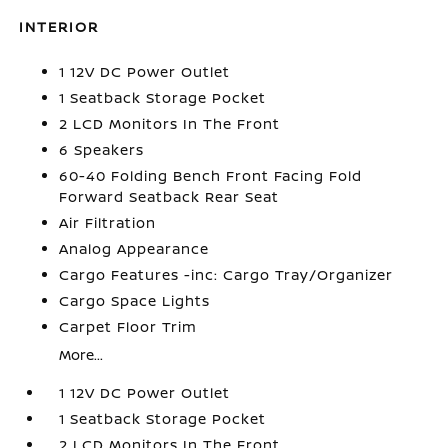
INTERIOR
1 12V DC Power Outlet
1 Seatback Storage Pocket
2 LCD Monitors In The Front
6 Speakers
60-40 Folding Bench Front Facing Fold
Forward Seatback Rear Seat
Air Filtration
Analog Appearance
Cargo Features -inc: Cargo Tray/Organizer
Cargo Space Lights
Carpet Floor Trim
More...
1 12V DC Power Outlet
1 Seatback Storage Pocket
2 LCD Monitors In The Front