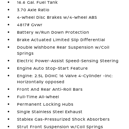
16.6 Gal. Fuel Tank
3.70 Axle Ratio
4-Wheel Disc Brakes w/4-Wheel ABS
4817# Gvwr
Battery w/Run Down Protection
Brake Actuated Limited Slip Differential
Double Wishbone Rear Suspension w/Coil
Springs
Electric Power-Assist Speed-Sensing Steering
Engine Auto Stop-Start Feature
Engine: 2.5L DOHC 16 Valve 4-Cylinder -inc:
Horizontally opposed
Front And Rear Anti-Roll Bars
Full-Time All-Wheel
Permanent Locking Hubs
Single Stainless Steel Exhaust
Stablex Gas-Pressurized Shock Absorbers
Strut Front Suspension w/Coil Springs