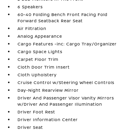
6 Speakers
60-40 Folding Bench Front Facing Fold
Forward Seatback Rear Seat
Air Filtration
Analog Appearance
Cargo Features -inc: Cargo Tray/Organizer
Cargo Space Lights
Carpet Floor Trim
Cloth Door Trim Insert
Cloth Upholstery
Cruise Control w/Steering Wheel Controls
Day-Night Rearview Mirror
Driver And Passenger Visor Vanity Mirrors
w/Driver And Passenger Illumination
Driver Foot Rest
Driver Information Center
Driver Seat