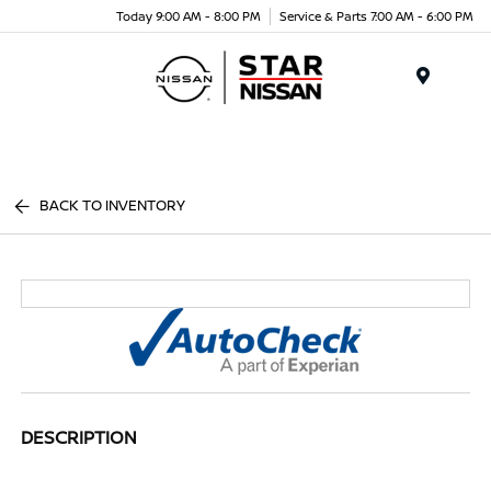
Today 9:00 AM - 8:00 PM
Service & Parts 7:00 AM - 6:00 PM
Menu
BACK TO INVENTORY
DESCRIPTION