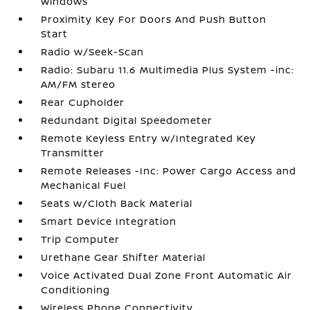
Windows
Proximity Key For Doors And Push Button
Start
Radio w/Seek-Scan
Radio: Subaru 11.6 Multimedia Plus System -inc:
AM/FM stereo
Rear Cupholder
Redundant Digital Speedometer
Remote Keyless Entry w/Integrated Key
Transmitter
Remote Releases -Inc: Power Cargo Access and
Mechanical Fuel
Seats w/Cloth Back Material
Smart Device Integration
Trip Computer
Urethane Gear Shifter Material
Voice Activated Dual Zone Front Automatic Air
Conditioning
Wireless Phone Connectivity