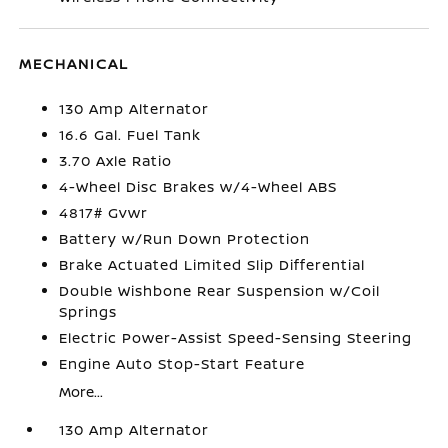
MECHANICAL
130 Amp Alternator
16.6 Gal. Fuel Tank
3.70 Axle Ratio
4-Wheel Disc Brakes w/4-Wheel ABS
4817# Gvwr
Battery w/Run Down Protection
Brake Actuated Limited Slip Differential
Double Wishbone Rear Suspension w/Coil
Springs
Electric Power-Assist Speed-Sensing Steering
Engine Auto Stop-Start Feature
More...
130 Amp Alternator