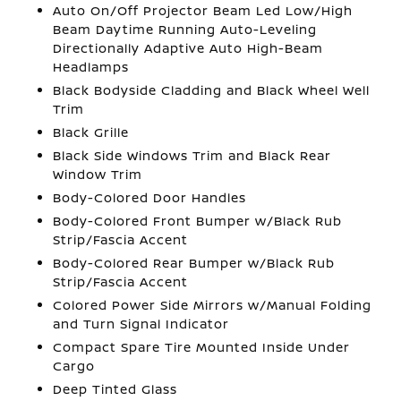
Auto On/Off Projector Beam Led Low/High
Beam Daytime Running Auto-Leveling
Directionally Adaptive Auto High-Beam
Headlamps
Black Bodyside Cladding and Black Wheel Well
Trim
Black Grille
Black Side Windows Trim and Black Rear
Window Trim
Body-Colored Door Handles
Body-Colored Front Bumper w/Black Rub
Strip/Fascia Accent
Body-Colored Rear Bumper w/Black Rub
Strip/Fascia Accent
Colored Power Side Mirrors w/Manual Folding
and Turn Signal Indicator
Compact Spare Tire Mounted Inside Under
Cargo
Deep Tinted Glass