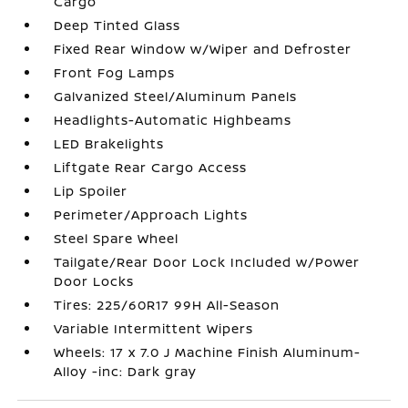
Cargo
Deep Tinted Glass
Fixed Rear Window w/Wiper and Defroster
Front Fog Lamps
Galvanized Steel/Aluminum Panels
Headlights-Automatic Highbeams
LED Brakelights
Liftgate Rear Cargo Access
Lip Spoiler
Perimeter/Approach Lights
Steel Spare Wheel
Tailgate/Rear Door Lock Included w/Power
Door Locks
Tires: 225/60R17 99H All-Season
Variable Intermittent Wipers
Wheels: 17 x 7.0 J Machine Finish Aluminum-
Alloy -inc: Dark gray