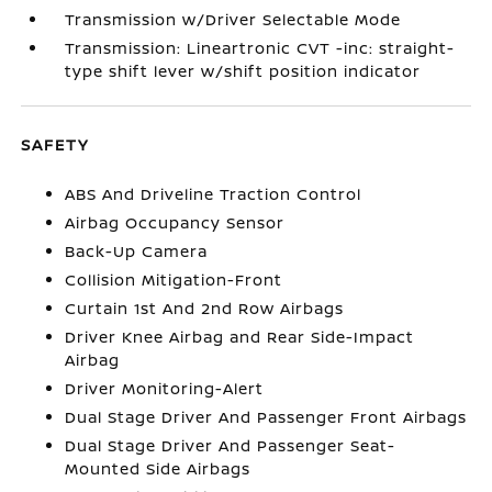
Transmission w/Driver Selectable Mode
Transmission: Lineartronic CVT -inc: straight-
type shift lever w/shift position indicator
SAFETY
ABS And Driveline Traction Control
Airbag Occupancy Sensor
Back-Up Camera
Collision Mitigation-Front
Curtain 1st And 2nd Row Airbags
Driver Knee Airbag and Rear Side-Impact
Airbag
Driver Monitoring-Alert
Dual Stage Driver And Passenger Front Airbags
Dual Stage Driver And Passenger Seat-
Mounted Side Airbags