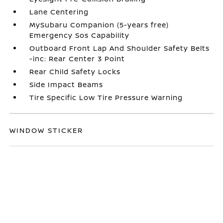
Lane Centering
MySubaru Companion (5-years free)
Emergency Sos Capability
Outboard Front Lap And Shoulder Safety Belts
-inc: Rear Center 3 Point
Rear Child Safety Locks
Side Impact Beams
Tire Specific Low Tire Pressure Warning
WINDOW STICKER