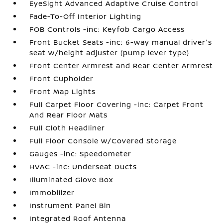
EyeSight Advanced Adaptive Cruise Control
Fade-To-Off Interior Lighting
FOB Controls -inc: Keyfob Cargo Access
Front Bucket Seats -inc: 6-way manual driver's
seat w/height adjuster (pump lever type)
Front Center Armrest and Rear Center Armrest
Front Cupholder
Front Map Lights
Full Carpet Floor Covering -inc: Carpet Front
And Rear Floor Mats
Full Cloth Headliner
Full Floor Console w/Covered Storage
Gauges -inc: Speedometer
HVAC -inc: Underseat Ducts
Illuminated Glove Box
Immobilizer
Instrument Panel Bin
Integrated Roof Antenna