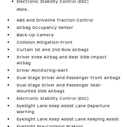
Electronic Stability Control (ESC)
More...
ABS And Driveline Traction Control
Airbag Occupancy Sensor
Back-Up Camera
Collision Mitigation-Front
Curtain 1st And 2nd Row Airbags
Driver Knee Airbag and Rear Side-Impact
Airbag
Driver Monitoring-Alert
Dual Stage Driver And Passenger Front Airbags
Dual Stage Driver And Passenger Seat-
Mounted Side Airbags
Electronic Stability Control (ESC)
EyeSight Lane Keep Assist Lane Departure
Warning
EyeSight Lane Keep Assist Lane Keeping Assist
EyeSight Pre-Collision Braking