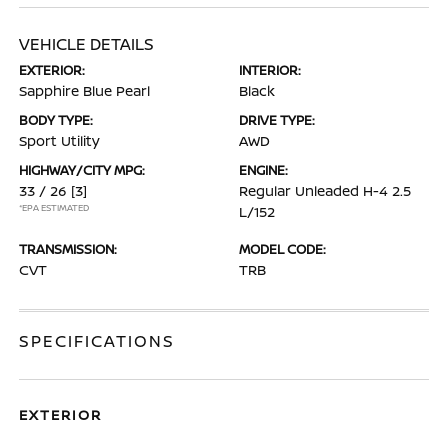
VEHICLE DETAILS
EXTERIOR:
INTERIOR:
Sapphire Blue Pearl
Black
BODY TYPE:
DRIVE TYPE:
Sport Utility
AWD
HIGHWAY/CITY MPG:
ENGINE:
33 / 26
[3]
Regular Unleaded H-4 2.5
*EPA ESTIMATED
L/152
TRANSMISSION:
MODEL CODE:
CVT
TRB
SPECIFICATIONS
EXTERIOR