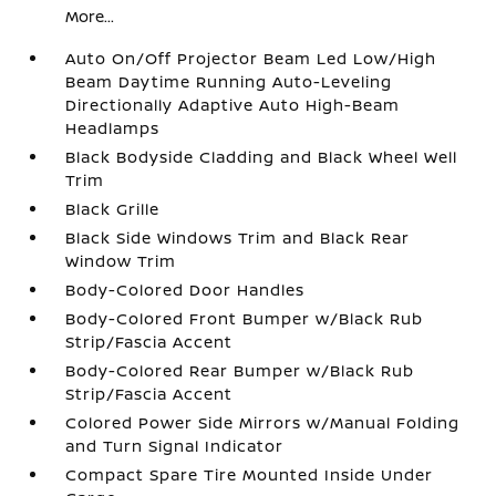
More...
Auto On/Off Projector Beam Led Low/High
Beam Daytime Running Auto-Leveling
Directionally Adaptive Auto High-Beam
Headlamps
Black Bodyside Cladding and Black Wheel Well
Trim
Black Grille
Black Side Windows Trim and Black Rear
Window Trim
Body-Colored Door Handles
Body-Colored Front Bumper w/Black Rub
Strip/Fascia Accent
Body-Colored Rear Bumper w/Black Rub
Strip/Fascia Accent
Colored Power Side Mirrors w/Manual Folding
and Turn Signal Indicator
Compact Spare Tire Mounted Inside Under