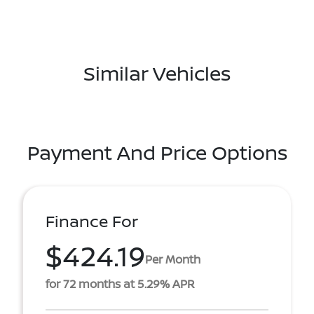
Similar Vehicles
Payment And Price Options
Finance For
$424.19
Per Month
for 72 months at 5.29% APR