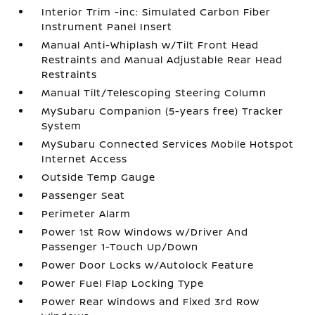
Interior Trim -inc: Simulated Carbon Fiber
Instrument Panel Insert
Manual Anti-Whiplash w/Tilt Front Head
Restraints and Manual Adjustable Rear Head
Restraints
Manual Tilt/Telescoping Steering Column
MySubaru Companion (5-years free) Tracker
System
MySubaru Connected Services Mobile Hotspot
Internet Access
Outside Temp Gauge
Passenger Seat
Perimeter Alarm
Power 1st Row Windows w/Driver And
Passenger 1-Touch Up/Down
Power Door Locks w/Autolock Feature
Power Fuel Flap Locking Type
Power Rear Windows and Fixed 3rd Row