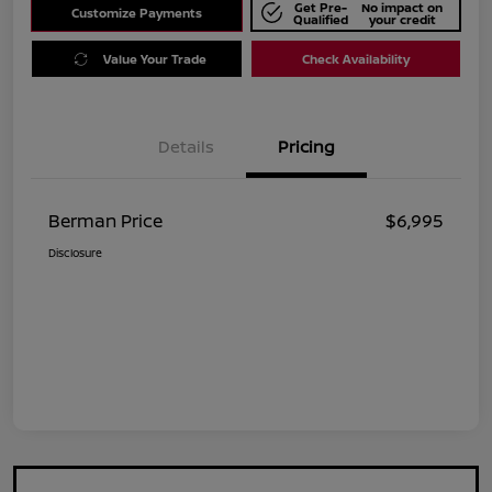
Get Pre-
No impact on
Customize Payments
Qualified
your credit
Value Your Trade
Check Availability
Details
Pricing
Berman Price
$6,995
Disclosure