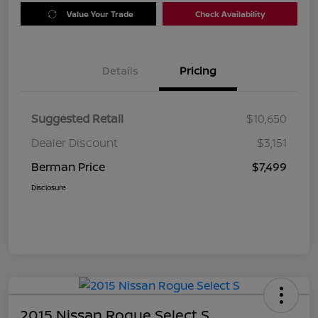
Value Your Trade
Check Availability
Details
Pricing
Suggested Retail
$10,650
Dealer Discount
$3,151
Berman Price
$7,499
Disclosure
2015 Nissan Rogue Select S