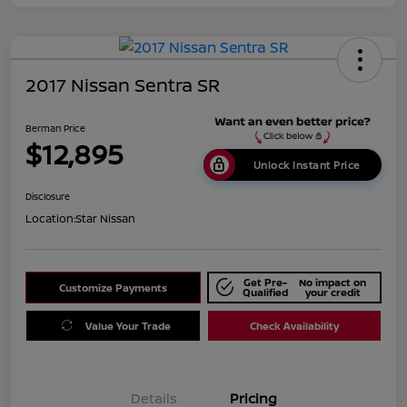
2017 Nissan Sentra SR
Berman Price
$12,895
Unlock Instant Price
Disclosure
Location:
Star Nissan
Get Pre-
No impact on
Customize Payments
Qualified
your credit
Value Your Trade
Check Availability
Details
Pricing