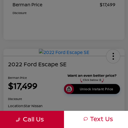
Berman Price
$17,499
Disclosure
2022 Ford Escape SE
Berman Price
$17,499
Unlock Instant Price
Disclosure
Location:
Star Nissan
Text Us
Call Us
Get Pre-
No impact on
Customize Payments