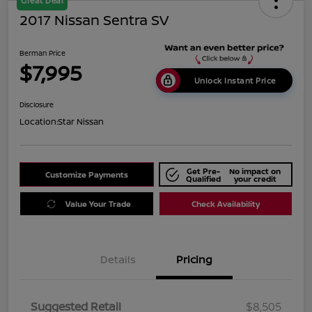
Great Deal
2017 Nissan Sentra SV
Berman Price
$7,995
Unlock Instant Price
Disclosure
Location:
Star Nissan
Get Pre-
No impact on
Customize Payments
Qualified
your credit
Value Your Trade
Check Availability
Details
Pricing
Suggested Retail
$8,505