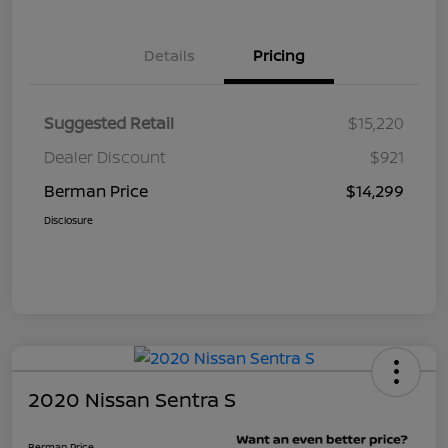
Details
Pricing
Suggested Retail
$15,220
Dealer Discount
$921
Berman Price
$14,299
Disclosure
2020 Nissan Sentra S
Berman Price