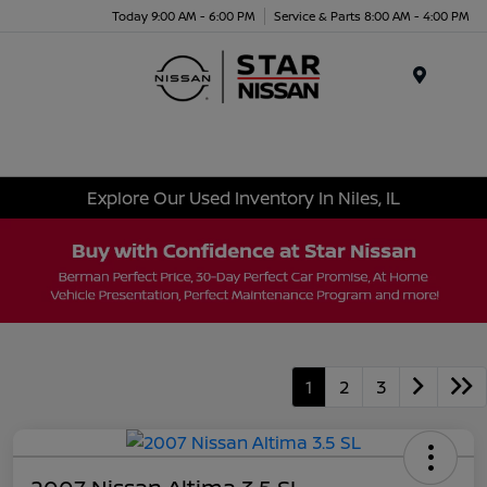
Today 9:00 AM - 6:00 PM
Service & Parts 8:00 AM - 4:00 PM
Menu
Explore Our Used Inventory In Niles, IL
1
2
3