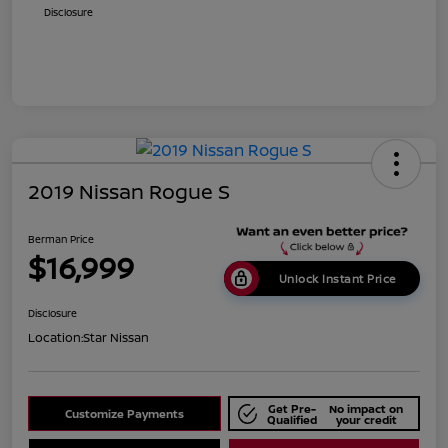
Disclosure
2019 Nissan Rogue S
Berman Price
$16,999
Unlock Instant Price
Disclosure
Location:
Star Nissan
Get Pre-
No impact on
Customize Payments
Qualified
your credit