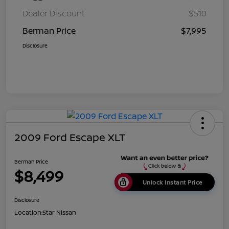
Dealer Discount
$510
Berman Price
$7,995
Disclosure
2009 Ford Escape XLT
Berman Price
$8,499
Unlock Instant Price
Disclosure
Location:
Star Nissan