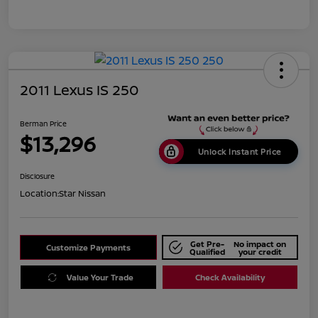
2011 Lexus IS 250
Berman Price
$13,296
Unlock Instant Price
Disclosure
Location:
Star Nissan
Get Pre-
No impact on
Customize Payments
Qualified
your credit
Value Your Trade
Check Availability