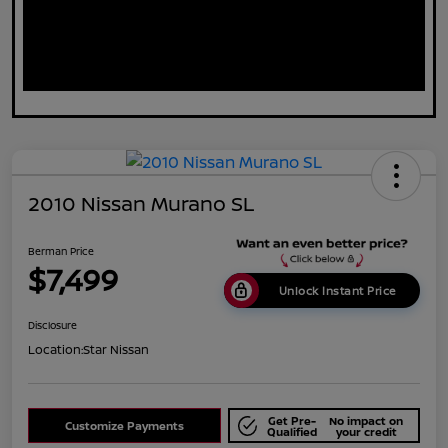
2010 Nissan Murano SL
Berman Price
$7,499
Unlock Instant Price
Disclosure
Location:
Star Nissan
Get Pre-
No impact on
Customize Payments
Qualified
your credit