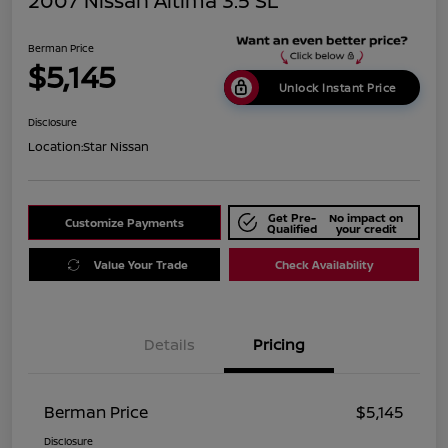
2007 Nissan Altima 3.5 SL
Berman Price
$5,145
Unlock Instant Price
Disclosure
Location:
Star Nissan
Get Pre-
No impact on
Customize Payments
Qualified
your credit
Value Your Trade
Check Availability
Details
Pricing
Berman Price
$5,145
Disclosure