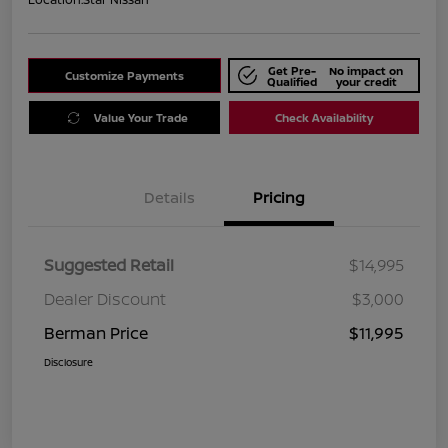
Get Pre-
No impact on
Customize Payments
Qualified
your credit
Value Your Trade
Check Availability
Details
Pricing
Suggested Retail
$14,995
Dealer Discount
$3,000
Berman Price
$11,995
Disclosure