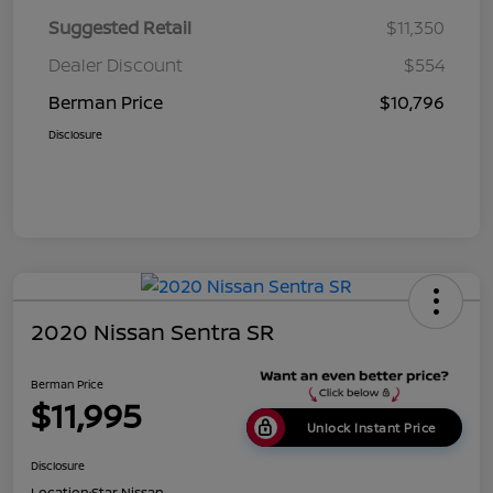
Suggested Retail
$11,350
Dealer Discount
$554
Berman Price
$10,796
Disclosure
2020 Nissan Sentra SR
Berman Price
$11,995
Unlock Instant Price
Disclosure
Location:
Star Nissan