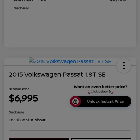
Disclosure
2015 Volkswagen Passat 1.8T SE
Berman Price
$6,995
Unlock Instant Price
Disclosure
Location:
Star Nissan