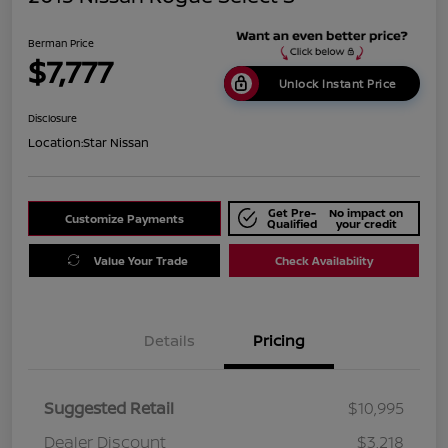
Berman Price
$7,777
Unlock Instant Price
Disclosure
Location:
Star Nissan
Get Pre-
No impact on
Customize Payments
Qualified
your credit
Value Your Trade
Check Availability
Details
Pricing
Suggested Retail
$10,995
Dealer Discount
$3,218