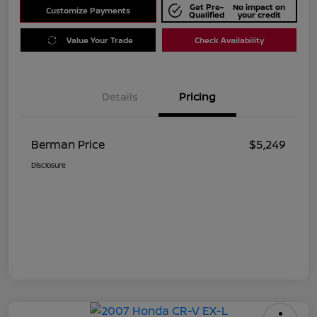
Get Pre-
No impact on
Customize Payments
Qualified
your credit
Value Your Trade
Check Availability
Details
Pricing
Berman Price
$5,249
Disclosure