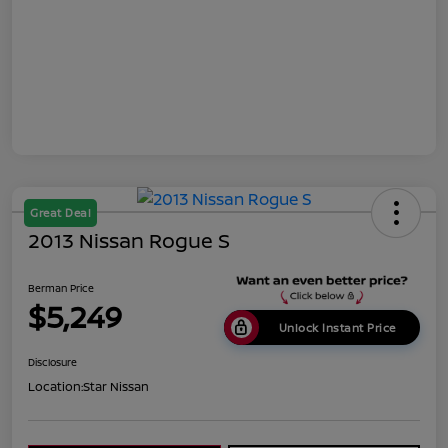
Great Deal
2013 Nissan Rogue S
Berman Price
$5,249
Unlock Instant Price
Disclosure
Location:
Star Nissan