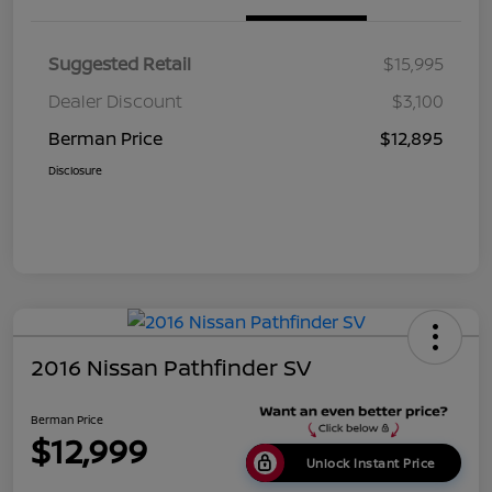
Suggested Retail
$15,995
Dealer Discount
$3,100
Berman Price
$12,895
Disclosure
2016 Nissan Pathfinder SV
Berman Price
$12,999
Unlock Instant Price