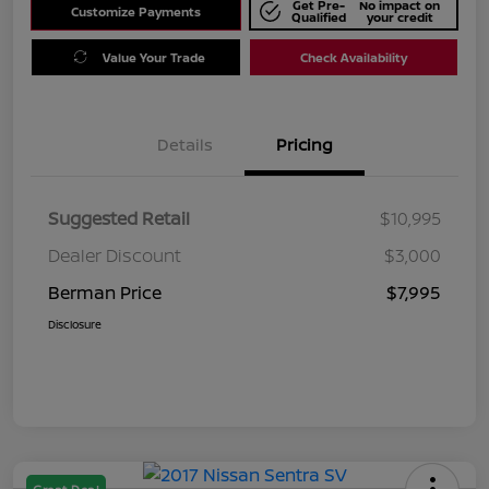
Get Pre-
No impact on
Customize Payments
Qualified
your credit
Value Your Trade
Check Availability
Details
Pricing
Suggested Retail
$10,995
Dealer Discount
$3,000
Berman Price
$7,995
Disclosure