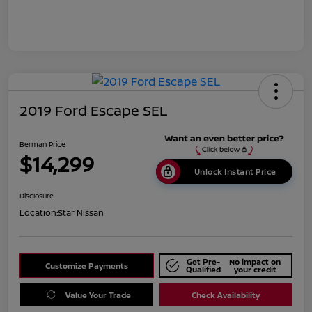
2019 Ford Escape SEL
Berman Price
$14,299
Unlock Instant Price
Disclosure
Location:
Star Nissan
Get Pre-
No impact on
Customize Payments
Qualified
your credit
Value Your Trade
Check Availability