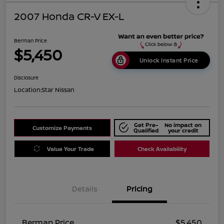
2007 Honda CR-V EX-L
Berman Price
$5,450
Unlock Instant Price
Disclosure
Location:
Star Nissan
Get Pre-
No impact on
Customize Payments
Qualified
your credit
Value Your Trade
Check Availability
Details
Pricing
Berman Price
$5,450