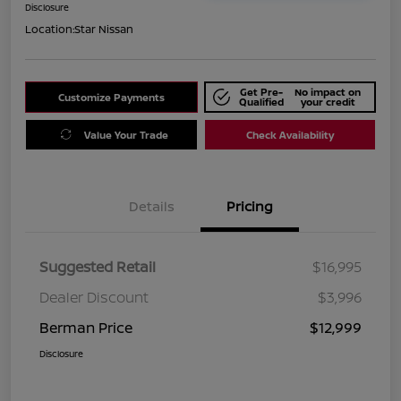
Disclosure
Location:
Star Nissan
Get Pre-
No impact on
Customize Payments
Qualified
your credit
Value Your Trade
Check Availability
Details
Pricing
Suggested Retail
$16,995
Dealer Discount
$3,996
Berman Price
$12,999
Disclosure