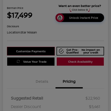
Berman Price
$17,499
Unlock Instant Price
Disclosure
Location:
Star Nissan
Get Pre-
No impact on
Customize Payments
Qualified
your credit
Value Your Trade
Check Availability
Details
Pricing
Suggested Retail
$22,960
Dealer Discount
$5,461