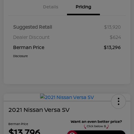
Details
Pricing
Suggested Retail
$13,920
Dealer Discount
$624
Berman Price
$13,296
Disclosure
2021 Nissan Versa SV
Berman Price
$13,796