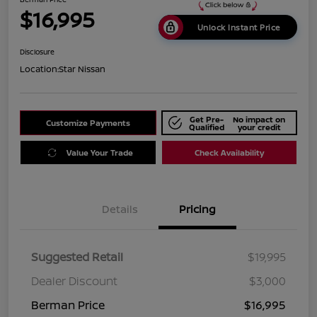
$16,995
Unlock Instant Price
Disclosure
Location:
Star Nissan
Get Pre-
No impact on
Customize Payments
Qualified
your credit
Value Your Trade
Check Availability
Details
Pricing
Suggested Retail
$19,995
Dealer Discount
$3,000
Berman Price
$16,995