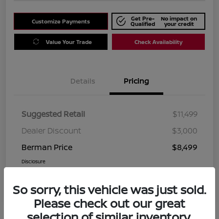
Get Pre-
No impact on
Customize Payments
Qualified
your credit
Value Your Trade
Check Availability
Details
Pricing
Suggested Retail
$11,499
Dealer Discount
$3,000
Berman Price
$8,499
Disclosure
So sorry, this vehicle was just sold.
Please check out our great
selection of similar inventory.