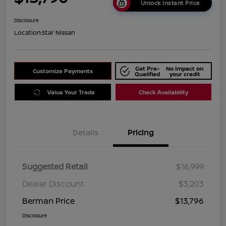
Unlock Instant Price
Disclosure
Location:
Star Nissan
Get Pre-
No impact on
Customize Payments
Qualified
your credit
Value Your Trade
Check Availability
Details
Pricing
Suggested Retail
$16,999
Dealer Discount
$3,203
Berman Price
$13,796
Disclosure