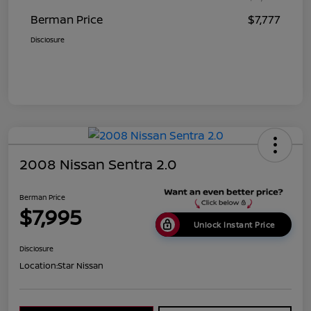
Berman Price
$7,777
Disclosure
2008 Nissan Sentra 2.0
Berman Price
$7,995
Unlock Instant Price
Disclosure
Location:
Star Nissan