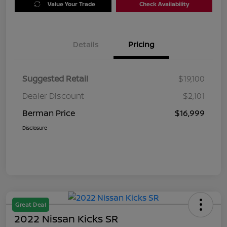
Value Your Trade
Check Availability
Details
Pricing
Suggested Retail
$19,100
Dealer Discount
$2,101
Berman Price
$16,999
Disclosure
Great Deal
2022 Nissan Kicks SR