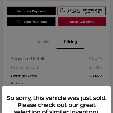
Get Pre-
No impact on
Customize Payments
Qualified
your credit
Value Your Trade
Check Availability
Details
Pricing
Suggested Retail
$11,499
Dealer Discount
$3,000
Berman Price
$8,499
Disclosure
So sorry, this vehicle was just sold.
Please check out our great
selection of similar inventory.