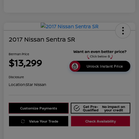
2017 Nissan Sentra SR
Berman Price
$13,299
Unlock Instant Price
Disclosure
Location:
Star Nissan
Get Pre-
No impact on
Customize Payments
Qualified
your credit
Value Your Trade
Check Availability