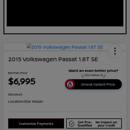
2015 Volkswagen Passat 1.8T SE
Berman Price
$6,995
Unlock Instant Price
Disclosure
Location:
Star Nissan
Get Pre-
No impact on
Customize Payments
Qualified
your credit