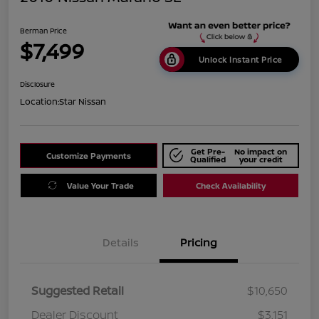
Berman Price
$7,499
Unlock Instant Price
Disclosure
Location:
Star Nissan
Get Pre-
No impact on
Customize Payments
Qualified
your credit
Value Your Trade
Check Availability
Details
Pricing
Suggested Retail
$10,650
Dealer Discount
$3,151