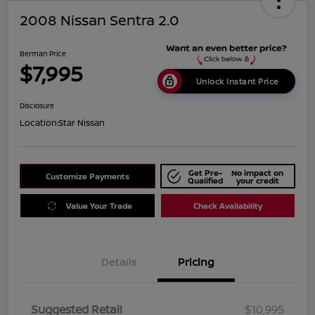
2008 Nissan Sentra 2.0
Berman Price
$7,995
Unlock Instant Price
Disclosure
Location:
Star Nissan
Get Pre-
No impact on
Customize Payments
Qualified
your credit
Value Your Trade
Check Availability
Details
Pricing
Suggested Retail
$10,995