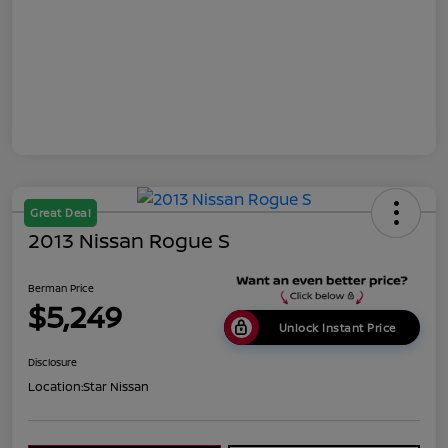
Great Deal
2013 Nissan Rogue S
Berman Price
$5,249
Unlock Instant Price
Disclosure
Location:
Star Nissan