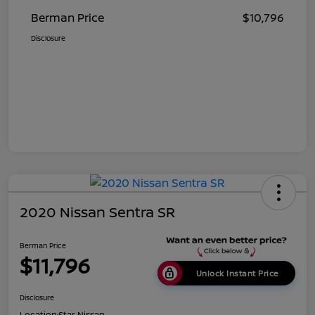
Berman Price
$10,796
Disclosure
2020 Nissan Sentra SR
Berman Price
$11,796
Unlock Instant Price
Disclosure
Location:
Star Nissan