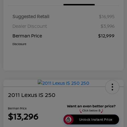
Suggested Retail
$16,995
Dealer Discount
$3,996
Berman Price
$12,999
Disclosure
2011 Lexus IS 250
Berman Price
$13,296
Unlock Instant Price