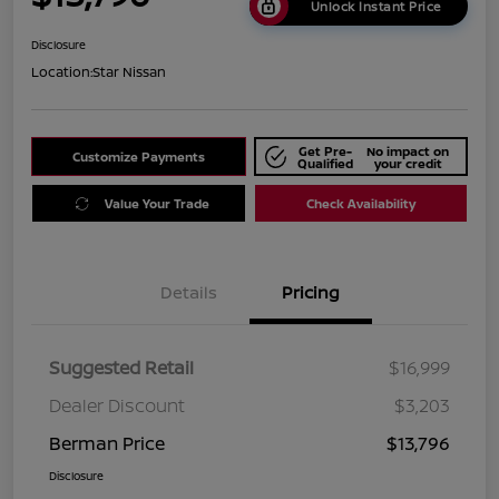
Unlock Instant Price
Disclosure
Location:
Star Nissan
Get Pre-
No impact on
Customize Payments
Qualified
your credit
Value Your Trade
Check Availability
Details
Pricing
Suggested Retail
$16,999
Dealer Discount
$3,203
Berman Price
$13,796
Disclosure