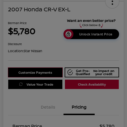
2007 Honda CR-V EX-L
Berman Price
$5,780
Unlock Instant Price
Disclosure
Location:
Star Nissan
Get Pre-
No impact on
Customize Payments
Qualified
your credit
Value Your Trade
Check Availability
Details
Pricing
Berman Price
$5,780