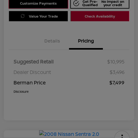
Get Pre-
No impact on
Customize Payments
Qualified
your credit
Value Your Trade
Check Availability
Details
Pricing
Suggested Retail
$10,995
Dealer Discount
$3,496
Berman Price
$7,499
Disclosure