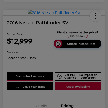
2016 Nissan Pathfinder SV
Berman Price
$12,999
Unlock Instant Price
Disclosure
Location:
Star Nissan
Get Pre-
No impact on
Customize Payments
Qualified
your credit
Value Your Trade
Check Availability
Details
Pricing