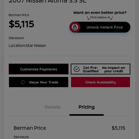
2007 Nissan Altima 3.5 SL
Berman Price
$5,115
Unlock Instant Price
Disclosure
Location:
Star Nissan
Get Pre-
No impact on
Customize Payments
Qualified
your credit
Value Your Trade
Check Availability
Details
Pricing
Berman Price
$5,115
Disclosure