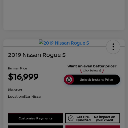
2019 Nissan Rogue S
Berman Price
$16,999
Unlock Instant Price
Disclosure
Location:
Star Nissan
Get Pre-
No impact on
Customize Payments
Qualified
your credit