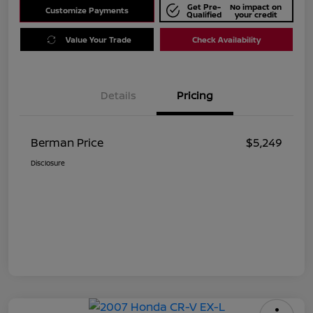
Get Pre-
No impact on
Customize Payments
Qualified
your credit
Value Your Trade
Check Availability
Details
Pricing
Berman Price
$5,249
Disclosure