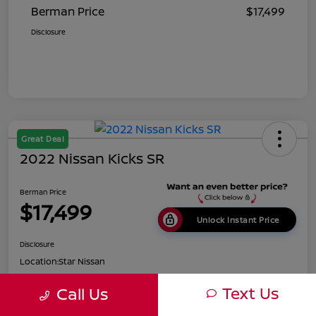
Berman Price
$17,499
Disclosure
Great Deal
2022 Nissan Kicks SR
Berman Price
$17,499
Unlock Instant Price
Disclosure
Location:
Star Nissan
Text Us
Call Us
Get Pre-
No impact on
Customize Payments