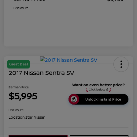
Disclosure
Great Deal
2017 Nissan Sentra SV
Berman Price
$5,995
Unlock Instant Price
Disclosure
Location:
Star Nissan