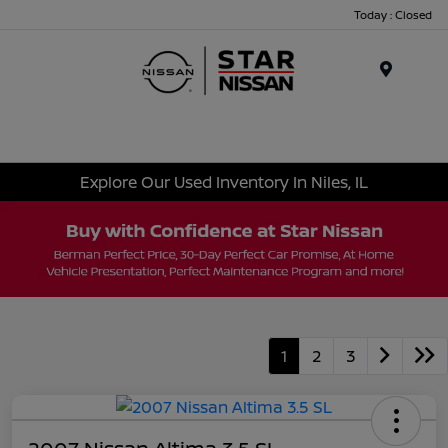
Today : Closed
Menu
Explore Our Used Inventory In Niles, IL
1
2
3