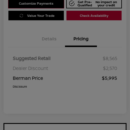
Get Pre-
No impact on
Customize Payments
Qualified
your credit
Value Your Trade
Check Availability
Details
Pricing
Suggested Retail
$8,565
Dealer Discount
$2,570
Berman Price
$5,995
Disclosure