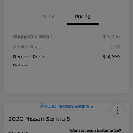
Details
Pricing
Suggested Retail
$15,040
Dealer Discount
$741
Berman Price
$14,299
Disclosure
2020 Nissan Sentra S
Berman Price