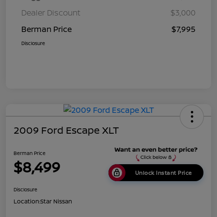
Dealer Discount
$3,000
Berman Price
$7,995
Disclosure
2009 Ford Escape XLT
Berman Price
$8,499
Unlock Instant Price
Disclosure
Location:
Star Nissan