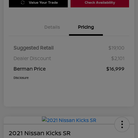
Value Your Trade
Check Availability
Details
Pricing
Suggested Retail
$19,100
Dealer Discount
$2,101
Berman Price
$16,999
Disclosure
2021 Nissan Kicks SR