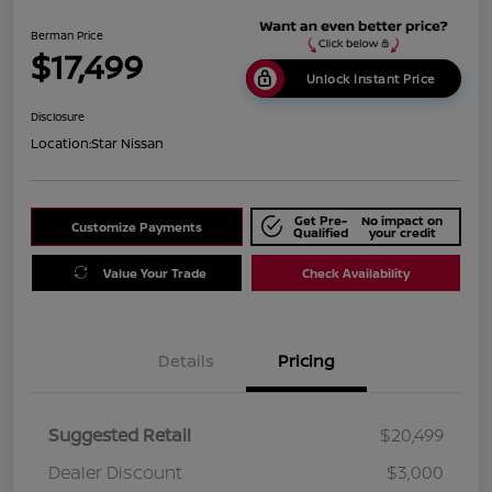
Berman Price
$17,499
Unlock Instant Price
Disclosure
Location:
Star Nissan
Get Pre-
No impact on
Customize Payments
Qualified
your credit
Value Your Trade
Check Availability
Details
Pricing
Suggested Retail
$20,499
Dealer Discount
$3,000