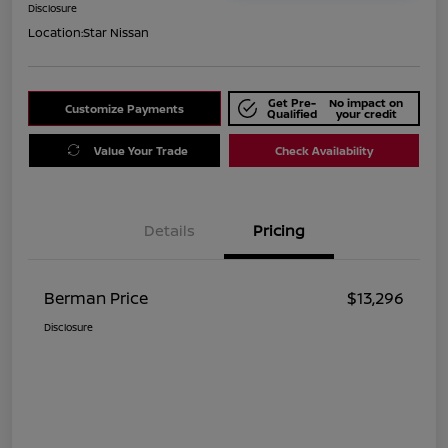
Disclosure
Location:
Star Nissan
Get Pre-
No impact on
Customize Payments
Qualified
your credit
Value Your Trade
Check Availability
Details
Pricing
Berman Price
$13,296
Disclosure