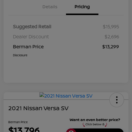
Details
Pricing
Suggested Retail
$15,995
Dealer Discount
$2,696
Berman Price
$13,299
Disclosure
2021 Nissan Versa SV
Berman Price
$13,796