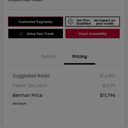
Get Pre-
No impact on
Customize Payments
Qualified
your credit
Value Your Trade
Check Availability
Details
Pricing
Suggested Retail
$14,995
Dealer Discount
$3,199
Berman Price
$11,796
Disclosure