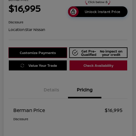
$16,995
Unlock Instant Price
Disclosure
Location:
Star Nissan
Get Pre-
No impact on
Customize Payments
Qualified
your credit
Value Your Trade
Check Availability
Details
Pricing
Berman Price
$16,995
Disclosure