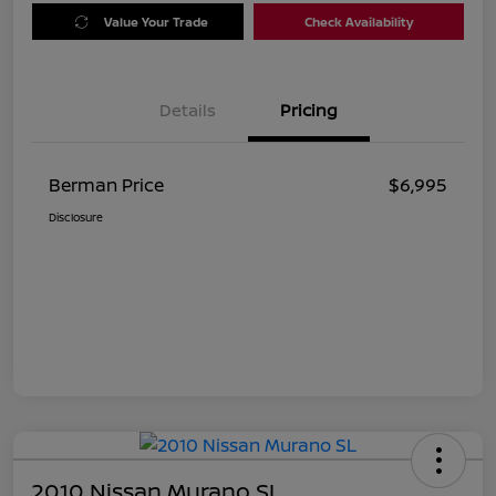
Value Your Trade
Check Availability
Details
Pricing
Berman Price
$6,995
Disclosure
2010 Nissan Murano SL