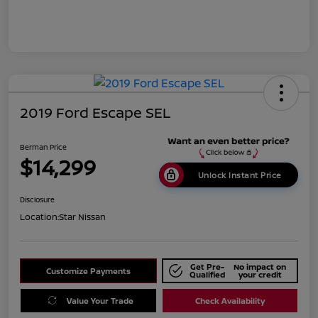
2019 Ford Escape SEL
Berman Price
$14,299
Unlock Instant Price
Disclosure
Location:
Star Nissan
Get Pre-
No impact on
Customize Payments
Qualified
your credit
Value Your Trade
Check Availability