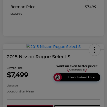
Berman Price
$7,499
Disclosure
2015 Nissan Rogue Select S
Berman Price
$7,499
Unlock Instant Price
Disclosure
Location:
Star Nissan