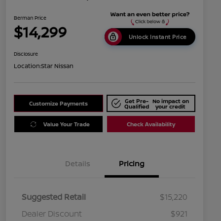
Berman Price
$14,299
Unlock Instant Price
Disclosure
Location:
Star Nissan
Get Pre-
No impact on
Customize Payments
Qualified
your credit
Value Your Trade
Check Availability
Details
Pricing
Suggested Retail
$15,220
Dealer Discount
$921