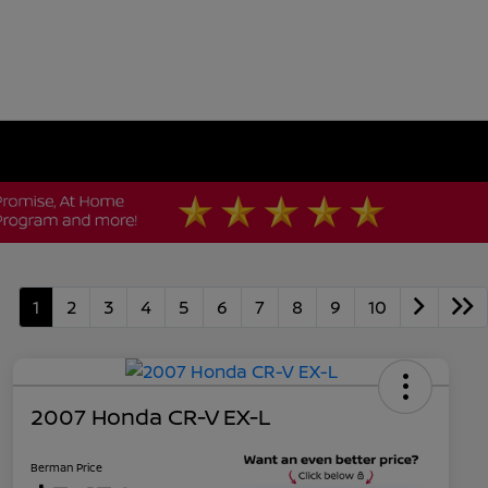
1
2
3
4
5
6
7
8
9
10
2007 Honda CR-V EX-L
Berman Price