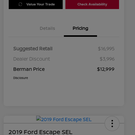
Value Your Trade
Check Availability
Details
Pricing
Suggested Retail
$16,995
Dealer Discount
$3,996
Berman Price
$12,999
Disclosure
2019 Ford Escape SEL