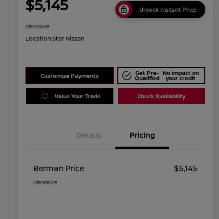
$5,145
Unlock Instant Price
Disclosure
Location:
Star Nissan
Get Pre-
No impact on
Customize Payments
Qualified
your credit
Value Your Trade
Check Availability
Details
Pricing
Berman Price
$5,145
Disclosure