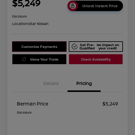
$5,249
Unlock Instant Price
Disclosure
Location:
Star Nissan
Get Pre-
No impact on
Customize Payments
Qualified
your credit
Value Your Trade
Check Availability
Details
Pricing
Berman Price
$5,249
Disclosure