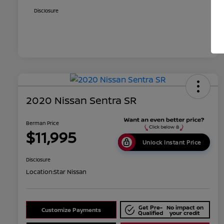
Disclosure
2020 Nissan Sentra SR
Berman Price
$11,995
Unlock Instant Price
Disclosure
Location:
Star Nissan
Get Pre-
No impact on
Customize Payments
Qualified
your credit