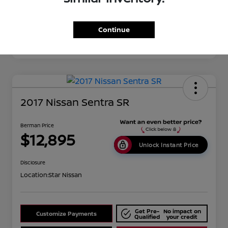
Continue
2017 Nissan Sentra SR
Berman Price
$12,895
Unlock Instant Price
Disclosure
Location:
Star Nissan
Get Pre-
No impact on
Customize Payments
Qualified
your credit