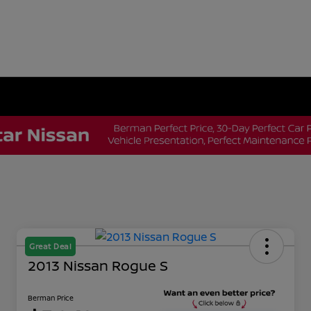
Great Deal
2013 Nissan Rogue S
Berman Price