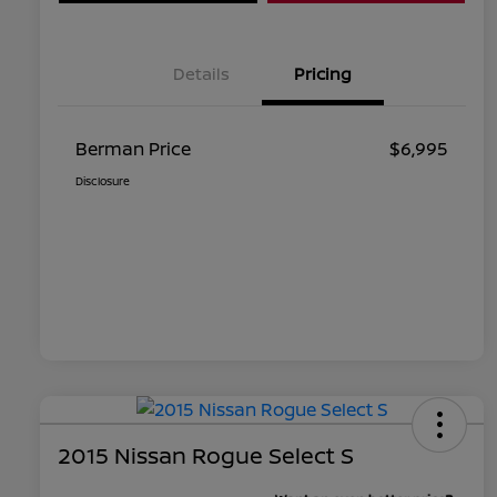
Details
Pricing
Berman Price
$6,995
Disclosure
2015 Nissan Rogue Select S