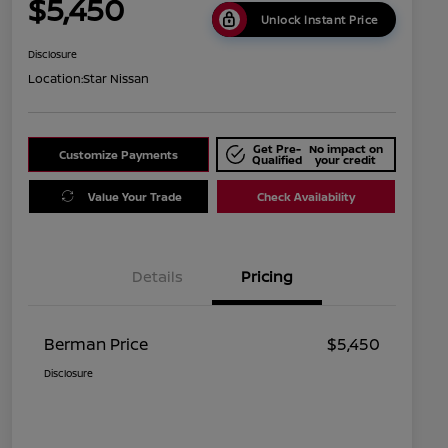
$5,450
Unlock Instant Price
Disclosure
Location:
Star Nissan
Get Pre-
No impact on
Customize Payments
Qualified
your credit
Value Your Trade
Check Availability
Details
Pricing
Berman Price
$5,450
Disclosure