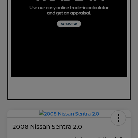
2008 Nissan Sentra 2.0