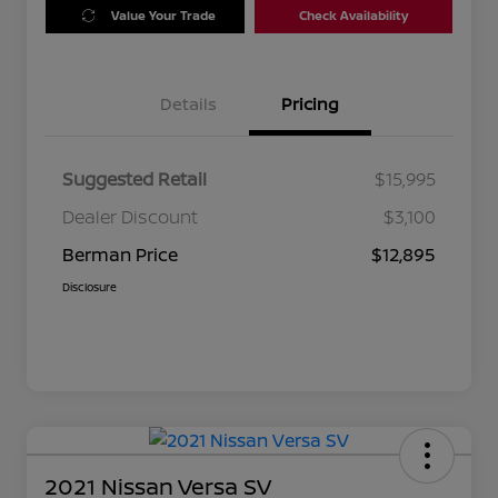
Value Your Trade
Check Availability
Details
Pricing
Suggested Retail
$15,995
Dealer Discount
$3,100
Berman Price
$12,895
Disclosure
2021 Nissan Versa SV