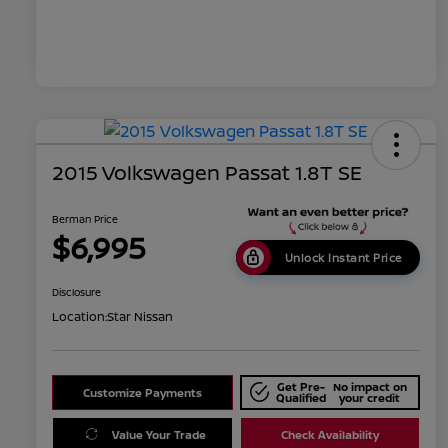
2015 Volkswagen Passat 1.8T SE
Berman Price
$6,995
Unlock Instant Price
Disclosure
Location:
Star Nissan
Get Pre-
No impact on
Customize Payments
Qualified
your credit
Value Your Trade
Check Availability