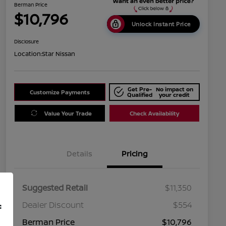
Berman Price
$10,796
Unlock Instant Price
Disclosure
Location:
Star Nissan
Get Pre-
No impact on
Customize Payments
Qualified
your credit
Value Your Trade
Check Availability
Details
Pricing
Suggested Retail
$11,350
Dealer Discount
$554
f
Berman Price
$10,796