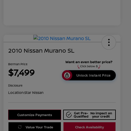
2010 Nissan Murano SL
Berman Price
$7,499
Unlock Instant Price
Disclosure
Location:
Star Nissan
Get Pre-
No impact on
Customize Payments
Qualified
your credit
Value Your Trade
Check Availability