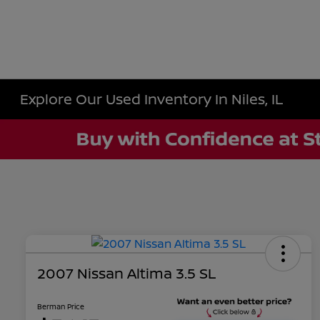
Explore Our Used Inventory In Niles, IL
2007 Nissan Altima 3.5 SL
Berman Price