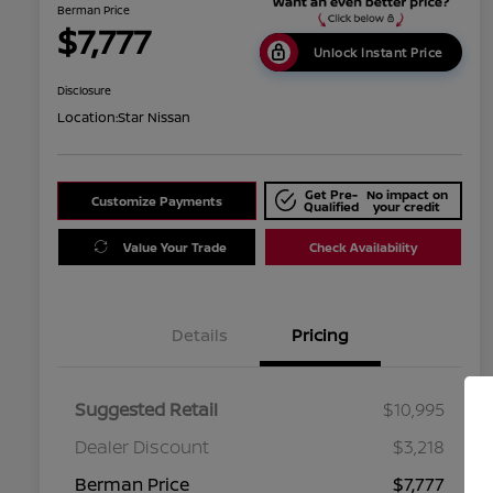
Berman Price
$7,777
Unlock Instant Price
Disclosure
Location:
Star Nissan
Get Pre-
No impact on
Customize Payments
Qualified
your credit
Value Your Trade
Check Availability
Details
Pricing
Suggested Retail
$10,995
Dealer Discount
$3,218
Berman Price
$7,777