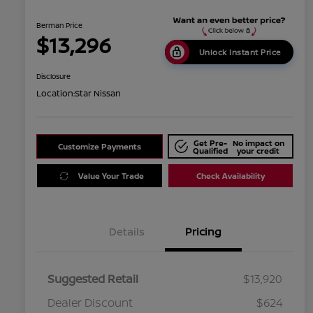
Berman Price
$13,296
Unlock Instant Price
Disclosure
Location:
Star Nissan
Get Pre-
No impact on
Customize Payments
Qualified
your credit
Value Your Trade
Check Availability
Details
Pricing
Suggested Retail
$13,920
Dealer Discount
$624