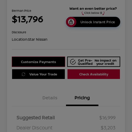
Berman Price
$13,796
Unlock Instant Price
Disclosure
Location:
Star Nissan
Get Pre-
No impact on
Customize Payments
Qualified
your credit
Value Your Trade
Check Availability
Details
Pricing
Suggested Retail
$16,999
Dealer Discount
$3,203