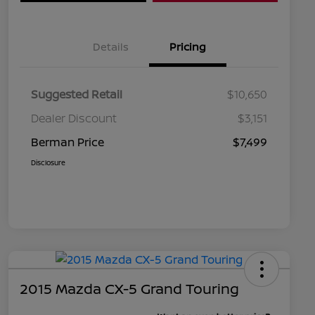
Details
Pricing
Suggested Retail
$10,650
Dealer Discount
$3,151
Berman Price
$7,499
Disclosure
2015 Mazda CX-5 Grand Touring