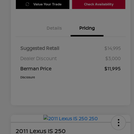
Value Your Trade
Check Availability
Details
Pricing
Suggested Retail
$14,995
Dealer Discount
$3,000
Berman Price
$11,995
Disclosure
2011 Lexus IS 250