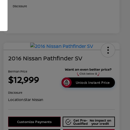
Disclosure
2016 Nissan Pathfinder SV
Berman Price
$12,999
Unlock Instant Price
Disclosure
Location:
Star Nissan
Get Pre-
No impact on
Customize Payments
Qualified
your credit