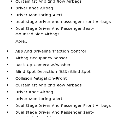
Curtain 1st And 2nd Row Airbags
Driver Knee Airbag
Driver Monitoring-Alert
Dual Stage Driver And Passenger Front Airbags
Dual Stage Driver And Passenger Seat-
Mounted Side Airbags
More...
ABS And Driveline Traction Control
Airbag Occupancy Sensor
Back-Up Camera w/Washer
Blind Spot Detection (BSD) Blind Spot
Collision Mitigation-Front
Curtain 1st And 2nd Row Airbags
Driver Knee Airbag
Driver Monitoring-Alert
Dual Stage Driver And Passenger Front Airbags
Dual Stage Driver And Passenger Seat-