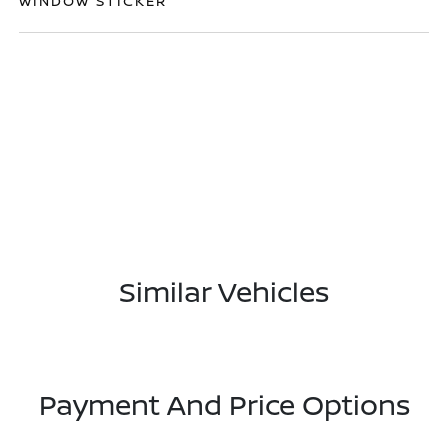
WINDOW STICKER
Similar Vehicles
Payment And Price Options