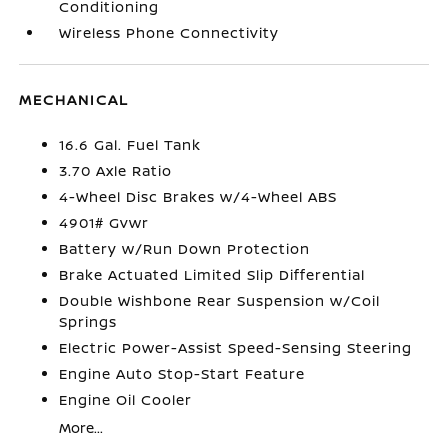
Conditioning
Wireless Phone Connectivity
MECHANICAL
16.6 Gal. Fuel Tank
3.70 Axle Ratio
4-Wheel Disc Brakes w/4-Wheel ABS
4901# Gvwr
Battery w/Run Down Protection
Brake Actuated Limited Slip Differential
Double Wishbone Rear Suspension w/Coil
Springs
Electric Power-Assist Speed-Sensing Steering
Engine Auto Stop-Start Feature
Engine Oil Cooler
More...