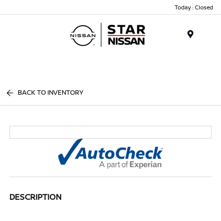
Today : Closed
Menu
BACK TO INVENTORY
DESCRIPTION