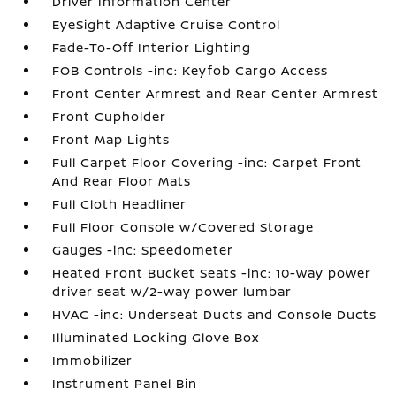
Driver Information Center
EyeSight Adaptive Cruise Control
Fade-To-Off Interior Lighting
FOB Controls -inc: Keyfob Cargo Access
Front Center Armrest and Rear Center Armrest
Front Cupholder
Front Map Lights
Full Carpet Floor Covering -inc: Carpet Front
And Rear Floor Mats
Full Cloth Headliner
Full Floor Console w/Covered Storage
Gauges -inc: Speedometer
Heated Front Bucket Seats -inc: 10-way power
driver seat w/2-way power lumbar
HVAC -inc: Underseat Ducts and Console Ducts
Illuminated Locking Glove Box
Immobilizer
Instrument Panel Bin