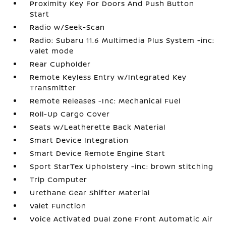
Proximity Key For Doors And Push Button
Start
Radio w/Seek-Scan
Radio: Subaru 11.6 Multimedia Plus System -inc:
valet mode
Rear Cupholder
Remote Keyless Entry w/Integrated Key
Transmitter
Remote Releases -Inc: Mechanical Fuel
Roll-Up Cargo Cover
Seats w/Leatherette Back Material
Smart Device Integration
Smart Device Remote Engine Start
Sport StarTex Upholstery -inc: brown stitching
Trip Computer
Urethane Gear Shifter Material
Valet Function
Voice Activated Dual Zone Front Automatic Air