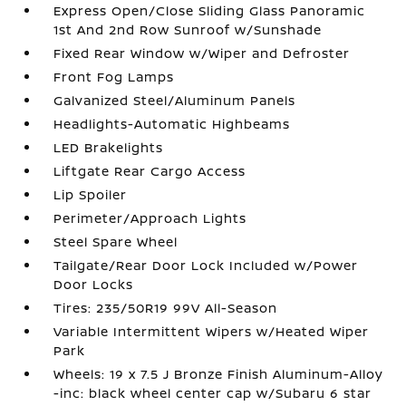
Express Open/Close Sliding Glass Panoramic
1st And 2nd Row Sunroof w/Sunshade
Fixed Rear Window w/Wiper and Defroster
Front Fog Lamps
Galvanized Steel/Aluminum Panels
Headlights-Automatic Highbeams
LED Brakelights
Liftgate Rear Cargo Access
Lip Spoiler
Perimeter/Approach Lights
Steel Spare Wheel
Tailgate/Rear Door Lock Included w/Power
Door Locks
Tires: 235/50R19 99V All-Season
Variable Intermittent Wipers w/Heated Wiper
Park
Wheels: 19 x 7.5 J Bronze Finish Aluminum-Alloy
-inc: black wheel center cap w/Subaru 6 star