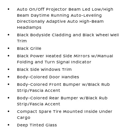
Auto On/Off Projector Beam Led Low/High
Beam Daytime Running Auto-Leveling
Directionally Adaptive Auto High-Beam
Headlamps
Black Bodyside Cladding and Black Wheel Well
Trim
Black Grille
Black Power Heated Side Mirrors w/Manual
Folding and Turn Signal Indicator
Black Side Windows Trim
Body-Colored Door Handles
Body-Colored Front Bumper w/Black Rub
Strip/Fascia Accent
Body-Colored Rear Bumper w/Black Rub
Strip/Fascia Accent
Compact Spare Tire Mounted Inside Under
Cargo
Deep Tinted Glass