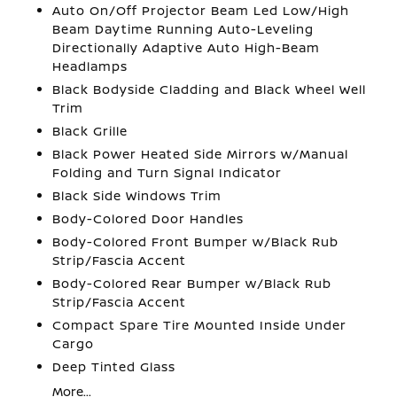
Auto On/Off Projector Beam Led Low/High
Beam Daytime Running Auto-Leveling
Directionally Adaptive Auto High-Beam
Headlamps
Black Bodyside Cladding and Black Wheel Well
Trim
Black Grille
Black Power Heated Side Mirrors w/Manual
Folding and Turn Signal Indicator
Black Side Windows Trim
Body-Colored Door Handles
Body-Colored Front Bumper w/Black Rub
Strip/Fascia Accent
Body-Colored Rear Bumper w/Black Rub
Strip/Fascia Accent
Compact Spare Tire Mounted Inside Under
Cargo
Deep Tinted Glass
More...