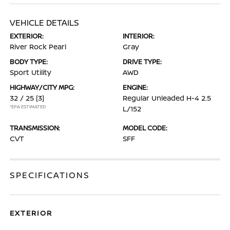
VEHICLE DETAILS
EXTERIOR:
INTERIOR:
River Rock Pearl
Gray
BODY TYPE:
DRIVE TYPE:
Sport Utility
AWD
HIGHWAY/CITY MPG:
ENGINE:
32 / 25
[3]
Regular Unleaded H-4 2.5
*EPA ESTIMATED
L/152
TRANSMISSION:
MODEL CODE:
CVT
SFF
SPECIFICATIONS
EXTERIOR