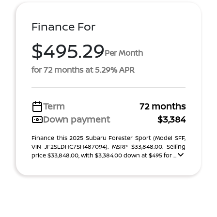
Finance For
$495.29
Per Month
for 72 months at 5.29% APR
Term
72 months
Down payment
$3,384
Finance this 2025 Subaru Forester Sport (Model SFF,
VIN JF2SLDHC7SH487094). MSRP $33,848.00. Selling
price $33,848.00, with $3,384.00 down at $495 for ...