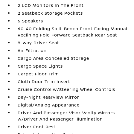
2 LCD Monitors In The Front
2 Seatback Storage Pockets
6 Speakers
60-40 Folding Split-Bench Front Facing Manual
Reclining Fold Forward Seatback Rear Seat
8-Way Driver Seat
Air Filtration
Cargo Area Concealed Storage
Cargo Space Lights
Carpet Floor Trim
Cloth Door Trim Insert
Cruise Control w/Steering Wheel Controls
Day-Night Rearview Mirror
Digital/Analog Appearance
Driver And Passenger Visor Vanity Mirrors
w/Driver And Passenger Illumination
Driver Foot Rest