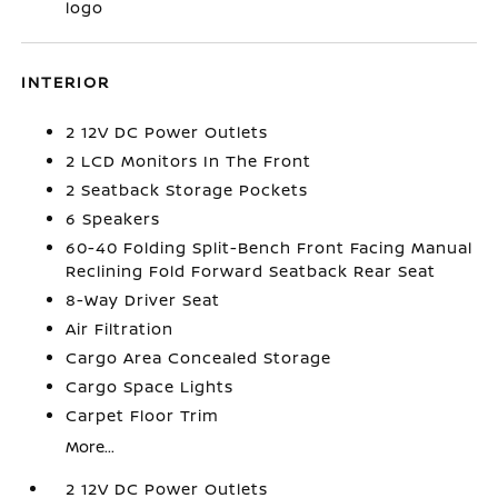
logo
INTERIOR
2 12V DC Power Outlets
2 LCD Monitors In The Front
2 Seatback Storage Pockets
6 Speakers
60-40 Folding Split-Bench Front Facing Manual
Reclining Fold Forward Seatback Rear Seat
8-Way Driver Seat
Air Filtration
Cargo Area Concealed Storage
Cargo Space Lights
Carpet Floor Trim
More...
2 12V DC Power Outlets