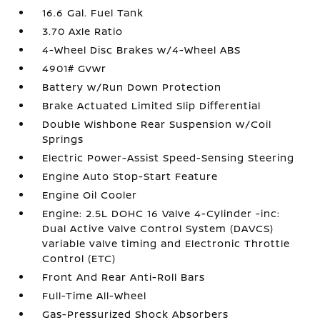
16.6 Gal. Fuel Tank
3.70 Axle Ratio
4-Wheel Disc Brakes w/4-Wheel ABS
4901# Gvwr
Battery w/Run Down Protection
Brake Actuated Limited Slip Differential
Double Wishbone Rear Suspension w/Coil
Springs
Electric Power-Assist Speed-Sensing Steering
Engine Auto Stop-Start Feature
Engine Oil Cooler
Engine: 2.5L DOHC 16 Valve 4-Cylinder -inc:
Dual Active Valve Control System (DAVCS)
variable valve timing and Electronic Throttle
Control (ETC)
Front And Rear Anti-Roll Bars
Full-Time All-Wheel
Gas-Pressurized Shock Absorbers