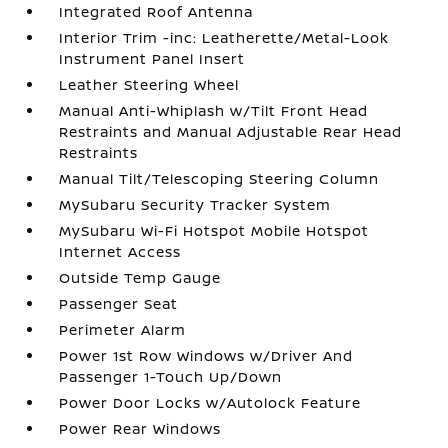
Integrated Roof Antenna
Interior Trim -inc: Leatherette/Metal-Look
Instrument Panel Insert
Leather Steering Wheel
Manual Anti-Whiplash w/Tilt Front Head
Restraints and Manual Adjustable Rear Head
Restraints
Manual Tilt/Telescoping Steering Column
MySubaru Security Tracker System
MySubaru Wi-Fi Hotspot Mobile Hotspot
Internet Access
Outside Temp Gauge
Passenger Seat
Perimeter Alarm
Power 1st Row Windows w/Driver And
Passenger 1-Touch Up/Down
Power Door Locks w/Autolock Feature
Power Rear Windows