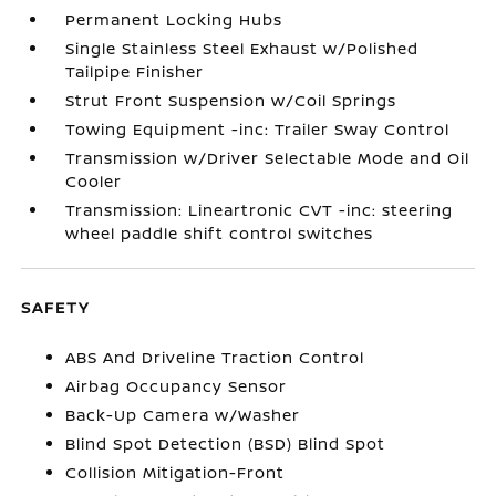
Permanent Locking Hubs
Single Stainless Steel Exhaust w/Polished
Tailpipe Finisher
Strut Front Suspension w/Coil Springs
Towing Equipment -inc: Trailer Sway Control
Transmission w/Driver Selectable Mode and Oil
Cooler
Transmission: Lineartronic CVT -inc: steering
wheel paddle shift control switches
SAFETY
ABS And Driveline Traction Control
Airbag Occupancy Sensor
Back-Up Camera w/Washer
Blind Spot Detection (BSD) Blind Spot
Collision Mitigation-Front