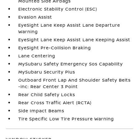
Mounted Side Airbags
Electronic Stability Control (ESC)
Evasion Assist
EyeSight Lane Keep Assist Lane Departure
Warning
EyeSight Lane Keep Assist Lane Keeping Assist
EyeSight Pre-Collision Braking
Lane Centering
MySubaru Safety Emergency Sos Capability
MySubaru Security Plus
Outboard Front Lap And Shoulder Safety Belts
-inc: Rear Center 3 Point
Rear Child Safety Locks
Rear Cross Traffic Alert (RCTA)
Side Impact Beams
Tire Specific Low Tire Pressure Warning