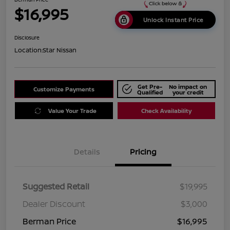
$16,995
Unlock Instant Price
Disclosure
Location:
Star Nissan
Get Pre-
No impact on
Customize Payments
Qualified
your credit
Value Your Trade
Check Availability
Details
Pricing
Suggested Retail
$19,995
Dealer Discount
$3,000
Berman Price
$16,995