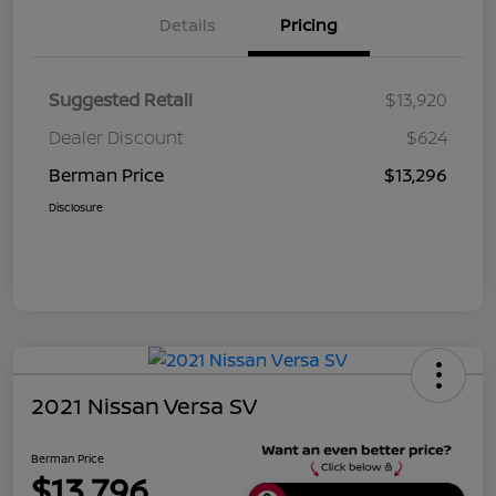
Details
Pricing
Suggested Retail
$13,920
Dealer Discount
$624
Berman Price
$13,296
Disclosure
2021 Nissan Versa SV
Berman Price
$13,796