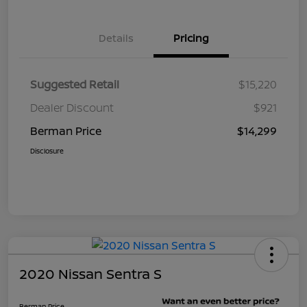
Details
Pricing
Suggested Retail
$15,220
Dealer Discount
$921
Berman Price
$14,299
Disclosure
2020 Nissan Sentra S
Berman Price