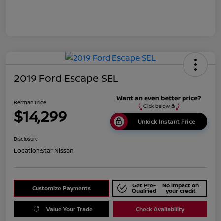
2019 Ford Escape SEL
Berman Price
$14,299
Unlock Instant Price
Disclosure
Location:
Star Nissan
Get Pre-
No impact on
Customize Payments
Qualified
your credit
Value Your Trade
Check Availability