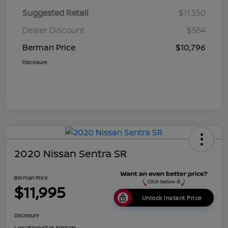
Suggested Retail
$11,350
Dealer Discount
$554
Berman Price
$10,796
Disclosure
2020 Nissan Sentra SR
Berman Price
$11,995
Unlock Instant Price
Disclosure
Location:
Star Nissan