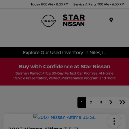
Today 9:00 AM - 8:00 PM
Service & Parts 7:00 AM - 6:00 PM
Menu
Explore Our Used Inventory In Niles, IL
1
2
3