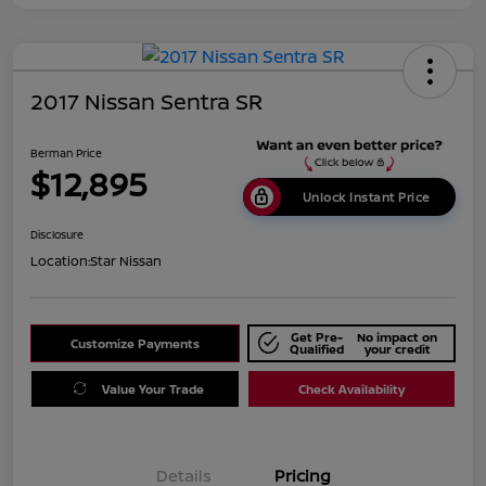
2017 Nissan Sentra SR
Berman Price
$12,895
Unlock Instant Price
Disclosure
Location:
Star Nissan
Get Pre-
No impact on
Customize Payments
Qualified
your credit
Value Your Trade
Check Availability
Details
Pricing