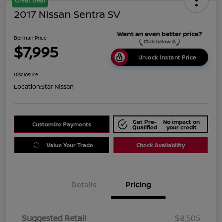
Great Deal
2017 Nissan Sentra SV
Berman Price
$7,995
Unlock Instant Price
Disclosure
Location:
Star Nissan
Get Pre-
No impact on
Customize Payments
Qualified
your credit
Value Your Trade
Check Availability
Details
Pricing
Suggested Retail
$8,505