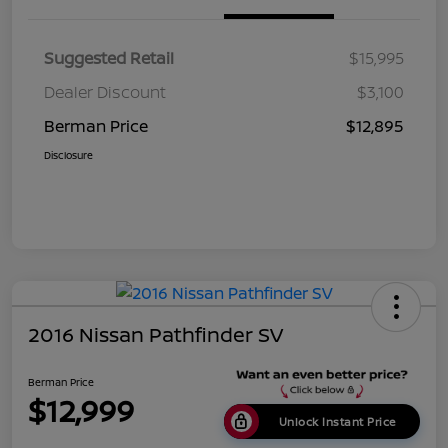
Suggested Retail
$15,995
Dealer Discount
$3,100
Berman Price
$12,895
Disclosure
2016 Nissan Pathfinder SV
Berman Price
$12,999
Unlock Instant Price