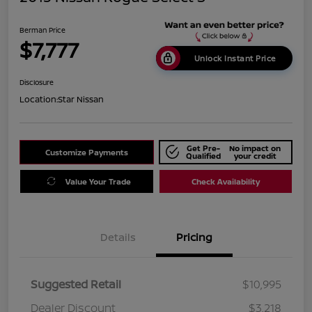
Berman Price
$7,777
Unlock Instant Price
Disclosure
Location:
Star Nissan
Get Pre-
No impact on
Customize Payments
Qualified
your credit
Value Your Trade
Check Availability
Details
Pricing
Suggested Retail
$10,995
Dealer Discount
$3,218