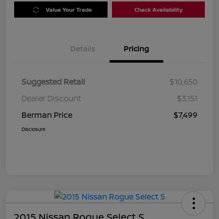
Value Your Trade
Check Availability
Details
Pricing
Suggested Retail
$10,650
Dealer Discount
$3,151
Berman Price
$7,499
Disclosure
2015 Nissan Rogue Select S