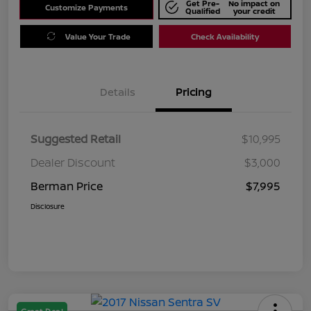
Get Pre-
No impact on
Customize Payments
Qualified
your credit
Value Your Trade
Check Availability
Details
Pricing
Suggested Retail
$10,995
Dealer Discount
$3,000
Berman Price
$7,995
Disclosure