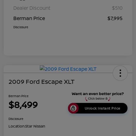
Dealer Discount
$510
Berman Price
$7,995
Disclosure
2009 Ford Escape XLT
Berman Price
$8,499
Unlock Instant Price
Disclosure
Location:
Star Nissan