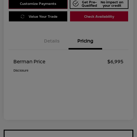
Get Pre-
No impact on
Customize Payments
Qualified
your credit
Value Your Trade
Check Availability
Details
Pricing
Berman Price
$6,995
Disclosure