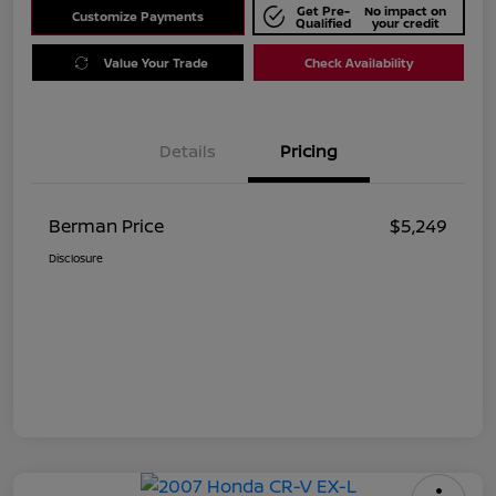
Get Pre-
No impact on
Customize Payments
Qualified
your credit
Value Your Trade
Check Availability
Details
Pricing
Berman Price
$5,249
Disclosure