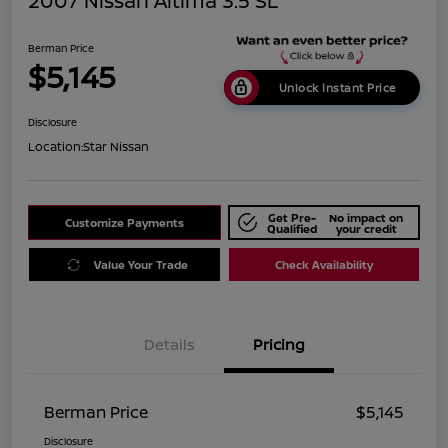
2007 Nissan Altima 3.5 SL
Berman Price
$5,145
Unlock Instant Price
Disclosure
Location:
Star Nissan
Get Pre-
No impact on
Customize Payments
Qualified
your credit
Value Your Trade
Check Availability
Details
Pricing
Berman Price
$5,145
Disclosure