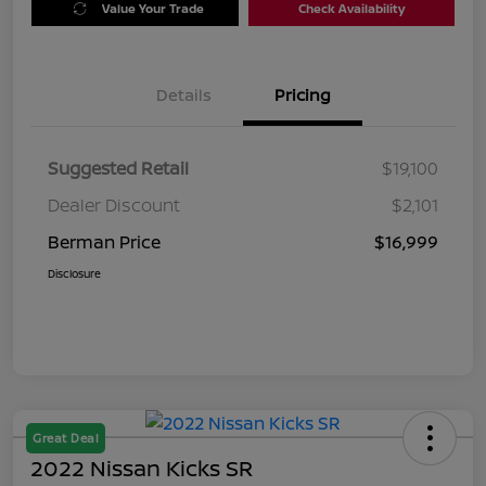
Value Your Trade
Check Availability
Details
Pricing
Suggested Retail
$19,100
Dealer Discount
$2,101
Berman Price
$16,999
Disclosure
Great Deal
2022 Nissan Kicks SR