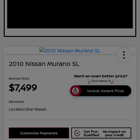
2010 Nissan Murano SL
Berman Price
$7,499
Unlock Instant Price
Disclosure
Location:
Star Nissan
Get Pre-
No impact on
Customize Payments
Qualified
your credit