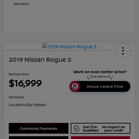
Disclosure
2019 Nissan Rogue S
Berman Price
$16,999
Unlock Instant Price
Disclosure
Location:
Star Nissan
Get Pre-
No impact on
Customize Payments
Qualified
your credit