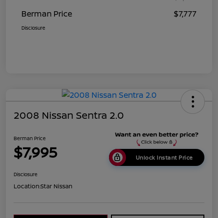
Berman Price
$7,777
Disclosure
2008 Nissan Sentra 2.0
Berman Price
$7,995
Unlock Instant Price
Disclosure
Location:
Star Nissan