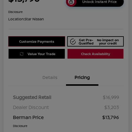
Unlock Instant Price
Disclosure
Location:
Star Nissan
Get Pre-
No impact on
Customize Payments
Qualified
your credit
Value Your Trade
Check Availability
Details
Pricing
Suggested Retail
$16,999
Dealer Discount
$3,203
Berman Price
$13,796
Disclosure