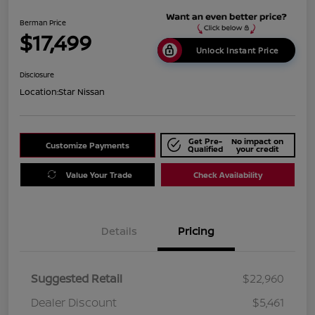
Berman Price
$17,499
Unlock Instant Price
Disclosure
Location:
Star Nissan
Get Pre-
No impact on
Customize Payments
Qualified
your credit
Value Your Trade
Check Availability
Details
Pricing
Suggested Retail
$22,960
Dealer Discount
$5,461