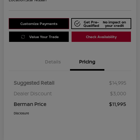
Get Pre-
No impact on
Customize Payments
Qualified
your credit
Value Your Trade
Check Availability
Details
Pricing
Suggested Retail
$14,995
Dealer Discount
$3,000
Berman Price
$11,995
Disclosure