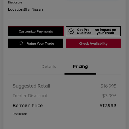
Disclosure
Location:
Star Nissan
Get Pre-
No impact on
Customize Payments
Qualified
your credit
Value Your Trade
Check Availability
Details
Pricing
Suggested Retail
$16,995
Dealer Discount
$3,996
Berman Price
$12,999
Disclosure