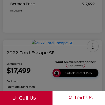
Berman Price
$17,499
Disclosure
2022 Ford Escape SE
Berman Price
$17,499
Unlock Instant Price
Disclosure
Location:
Star Nissan
Text Us
Call Us
Get Pre-
No impact on
Customize Payments