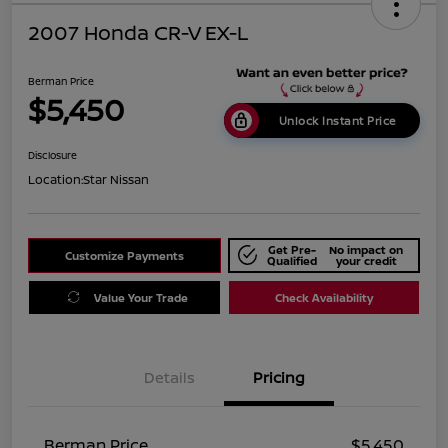
2007 Honda CR-V EX-L
Berman Price
$5,450
Unlock Instant Price
Disclosure
Location:
Star Nissan
Get Pre-
No impact on
Customize Payments
Qualified
your credit
Value Your Trade
Check Availability
Details
Pricing
Berman Price
$5,450