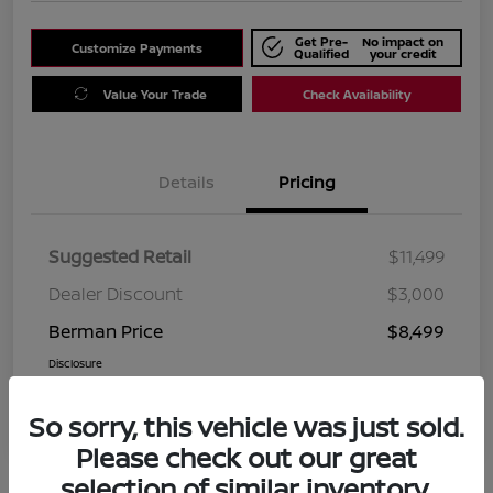
Get Pre-
No impact on
Customize Payments
Qualified
your credit
Value Your Trade
Check Availability
Details
Pricing
Suggested Retail
$11,499
Dealer Discount
$3,000
Berman Price
$8,499
Disclosure
So sorry, this vehicle was just sold.
Please check out our great
selection of similar inventory.