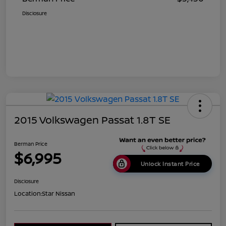
Disclosure
2015 Volkswagen Passat 1.8T SE
Berman Price
$6,995
Unlock Instant Price
Disclosure
Location:
Star Nissan