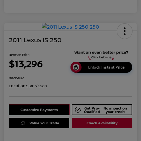
2011 Lexus IS 250
Berman Price
$13,296
Unlock Instant Price
Disclosure
Location:
Star Nissan
Get Pre-
No impact on
Customize Payments
Qualified
your credit
Value Your Trade
Check Availability