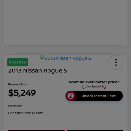
Great Deal
2013 Nissan Rogue S
Berman Price
$5,249
Unlock Instant Price
Disclosure
Location:
Star Nissan