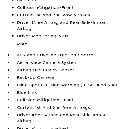
Collision Mitigation-Front
Curtain 1st And 2nd Row Airbags
Driver Knee Airbag and Rear Side-Impact
Airbag
Driver Monitoring-Alert
More...
ABS And Driveline Traction Control
Aerial View Camera System
Airbag Occupancy Sensor
Back-Up Camera
Blind Spot Collision Warning (BCW) Blind Spot
Blue Link
Collision Mitigation-Front
Curtain 1st And 2nd Row Airbags
Driver Knee Airbag and Rear Side-Impact
Airbag
Driver Monitoring-Alert