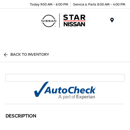
Today 9:00 AM - 6:00 PM
Service & Parts 8:00 AM - 4:00 PM
Menu
BACK TO INVENTORY
DESCRIPTION