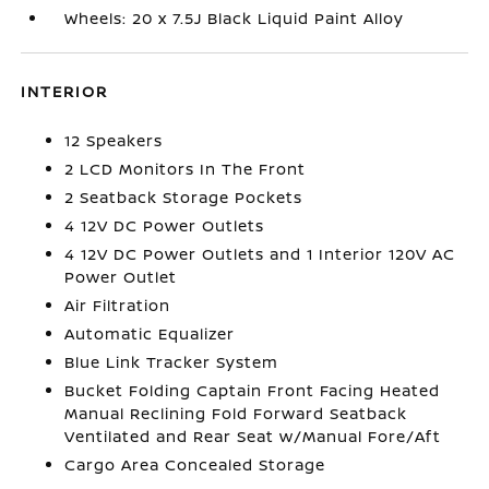
Wheels: 20 x 7.5J Black Liquid Paint Alloy
INTERIOR
12 Speakers
2 LCD Monitors In The Front
2 Seatback Storage Pockets
4 12V DC Power Outlets
4 12V DC Power Outlets and 1 Interior 120V AC
Power Outlet
Air Filtration
Automatic Equalizer
Blue Link Tracker System
Bucket Folding Captain Front Facing Heated
Manual Reclining Fold Forward Seatback
Ventilated and Rear Seat w/Manual Fore/Aft
Cargo Area Concealed Storage