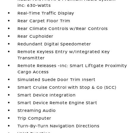
inc: 630-Watts
Real-Time Traffic Display
Rear Carpet Floor Trim
Rear Climate Controls w/Rear Controls
Rear Cupholder
Redundant Digital Speedometer
Remote Keyless Entry w/Integrated Key
Transmitter
Remote Releases -Inc: Smart Liftgate Proximity
Cargo Access
Simulated Suede Door Trim Insert
Smart Cruise Control with Stop & Go (SCC)
Smart Device Integration
Smart Device Remote Engine Start
Streaming Audio
Trip Computer
Turn-By-Turn Navigation Directions