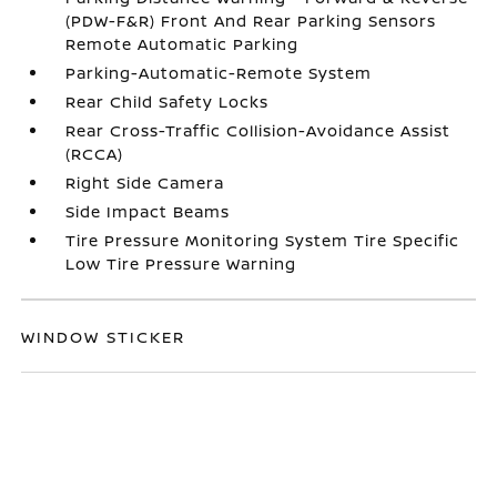
(PDW-F&R) Front And Rear Parking Sensors
Remote Automatic Parking
Parking-Automatic-Remote System
Rear Child Safety Locks
Rear Cross-Traffic Collision-Avoidance Assist
(RCCA)
Right Side Camera
Side Impact Beams
Tire Pressure Monitoring System Tire Specific
Low Tire Pressure Warning
WINDOW STICKER