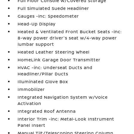
Full Floor Console w/Covered Storage
Full Simulated Suede Headliner
Gauges -inc: Speedometer
Head-Up Display
Heated & Ventilated Front Bucket Seats -inc:
8-way power driver's seat w/4-way power
lumbar support
Heated Leather Steering Wheel
HomeLink Garage Door Transmitter
HVAC -inc: Underseat Ducts and
Headliner/Pillar Ducts
Illuminated Glove Box
Immobilizer
Integrated Navigation System w/Voice
Activation
Integrated Roof Antenna
Interior Trim -inc: Metal-Look Instrument
Panel Insert
Manual Tilt/Telescoping Steering Column