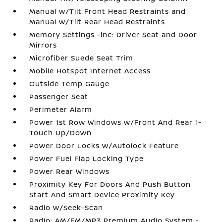
Manual w/Tilt Front Head Restraints and
Manual w/Tilt Rear Head Restraints
Memory Settings -inc: Driver Seat and Door
Mirrors
Microfiber Suede Seat Trim
Mobile Hotspot Internet Access
Outside Temp Gauge
Passenger Seat
Perimeter Alarm
Power 1st Row Windows w/Front And Rear 1-
Touch Up/Down
Power Door Locks w/Autolock Feature
Power Fuel Flap Locking Type
Power Rear Windows
Proximity Key For Doors And Push Button
Start And Smart Device Proximity Key
Radio w/Seek-Scan
Radio: AM/FM/MP3 Premium Audio System -