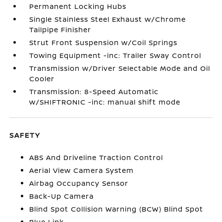
Permanent Locking Hubs
Single Stainless Steel Exhaust w/Chrome
Tailpipe Finisher
Strut Front Suspension w/Coil Springs
Towing Equipment -inc: Trailer Sway Control
Transmission w/Driver Selectable Mode and Oil
Cooler
Transmission: 8-Speed Automatic
w/SHIFTRONIC -inc: manual shift mode
SAFETY
ABS And Driveline Traction Control
Aerial View Camera System
Airbag Occupancy Sensor
Back-Up Camera
Blind Spot Collision Warning (BCW) Blind Spot
Blue Link