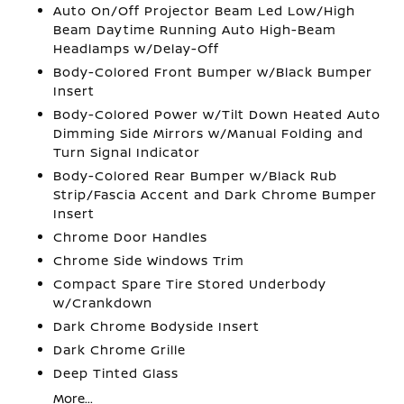
Auto On/Off Projector Beam Led Low/High
Beam Daytime Running Auto High-Beam
Headlamps w/Delay-Off
Body-Colored Front Bumper w/Black Bumper
Insert
Body-Colored Power w/Tilt Down Heated Auto
Dimming Side Mirrors w/Manual Folding and
Turn Signal Indicator
Body-Colored Rear Bumper w/Black Rub
Strip/Fascia Accent and Dark Chrome Bumper
Insert
Chrome Door Handles
Chrome Side Windows Trim
Compact Spare Tire Stored Underbody
w/Crankdown
Dark Chrome Bodyside Insert
Dark Chrome Grille
Deep Tinted Glass
More...