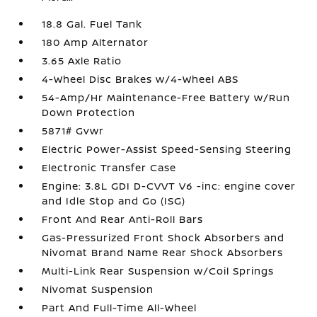
18.8 Gal. Fuel Tank
180 Amp Alternator
3.65 Axle Ratio
4-Wheel Disc Brakes w/4-Wheel ABS
54-Amp/Hr Maintenance-Free Battery w/Run
Down Protection
5871# Gvwr
Electric Power-Assist Speed-Sensing Steering
Electronic Transfer Case
Engine: 3.8L GDI D-CVVT V6 -inc: engine cover
and Idle Stop and Go (ISG)
Front And Rear Anti-Roll Bars
Gas-Pressurized Front Shock Absorbers and
Nivomat Brand Name Rear Shock Absorbers
Multi-Link Rear Suspension w/Coil Springs
Nivomat Suspension
Part And Full-Time All-Wheel