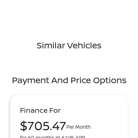
Similar Vehicles
Payment And Price Options
Finance For
$705.47
Per Month
for 60 months at 6.14% APR