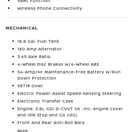
Valet Function
Wireless Phone Connectivity
MECHANICAL
18.8 Gal. Fuel Tank
180 Amp Alternator
3.65 Axle Ratio
4-Wheel Disc Brakes w/4-Wheel ABS
54-Amp/Hr Maintenance-Free Battery w/Run
Down Protection
5871# Gvwr
Electric Power-Assist Speed-Sensing Steering
Electronic Transfer Case
Engine: 3.8L GDI D-CVVT V6 -inc: engine cover
and Idle Stop and Go (ISG)
Front And Rear Anti-Roll Bars
More...