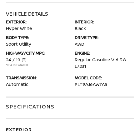
VEHICLE DETAILS
EXTERIOR:
INTERIOR:
Hyper White
Black
BODY TYPE:
DRIVE TYPE:
Sport Utility
AWD
HIGHWAY/CITY MPG:
ENGINE:
24 / 19
[3]
Regular Gasoline V-6 3.8
*EPA ESTIMATED
L/231
TRANSMISSION:
MODEL CODE:
Automatic
PLT9AJ6AW7A5
SPECIFICATIONS
EXTERIOR