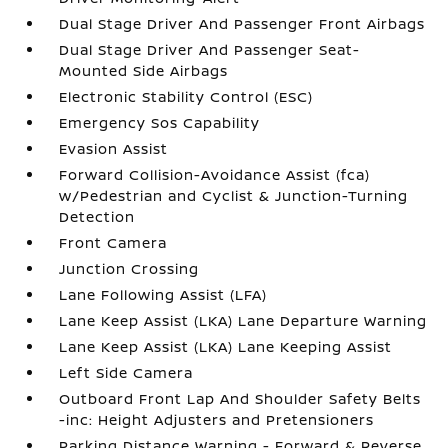
Dual Stage Driver And Passenger Front Airbags
Dual Stage Driver And Passenger Seat-
Mounted Side Airbags
Electronic Stability Control (ESC)
Emergency Sos Capability
Evasion Assist
Forward Collision-Avoidance Assist (fca)
w/Pedestrian and Cyclist & Junction-Turning
Detection
Front Camera
Junction Crossing
Lane Following Assist (LFA)
Lane Keep Assist (LKA) Lane Departure Warning
Lane Keep Assist (LKA) Lane Keeping Assist
Left Side Camera
Outboard Front Lap And Shoulder Safety Belts
-inc: Height Adjusters and Pretensioners
Parking Distance Warning - Forward & Reverse