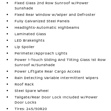
Fixed Glass 2nd Row Sunroof w/Power
Sunshade
Fixed Rear Window w/Wiper and Defroster
Fully Galvanized Steel Panels
Headlights-Automatic Highbeams
Laminated Glass
LED Brakelights
Lip Spoiler
Perimeter/Approach Lights
Power 1-Touch Sliding And Tilting Glass 1st Row
Sunroof w/Sunshade
Power Liftgate Rear Cargo Access
Rain Detecting Variable Intermittent Wipers
Roof Rack
Steel Spare Wheel
Tailgate/Rear Door Lock Included w/Power
Door Locks
Tires: 245/50R20