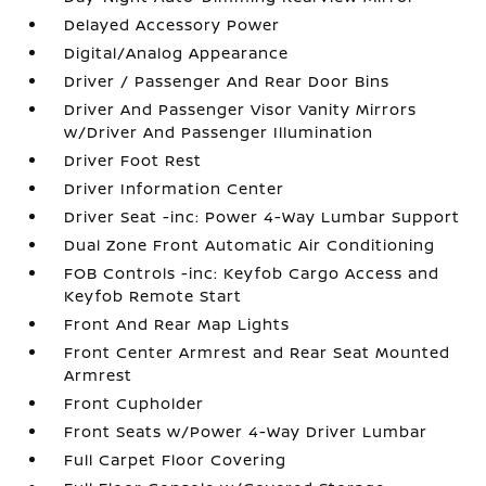
Delayed Accessory Power
Digital/Analog Appearance
Driver / Passenger And Rear Door Bins
Driver And Passenger Visor Vanity Mirrors
w/Driver And Passenger Illumination
Driver Foot Rest
Driver Information Center
Driver Seat -inc: Power 4-Way Lumbar Support
Dual Zone Front Automatic Air Conditioning
FOB Controls -inc: Keyfob Cargo Access and
Keyfob Remote Start
Front And Rear Map Lights
Front Center Armrest and Rear Seat Mounted
Armrest
Front Cupholder
Front Seats w/Power 4-Way Driver Lumbar
Full Carpet Floor Covering