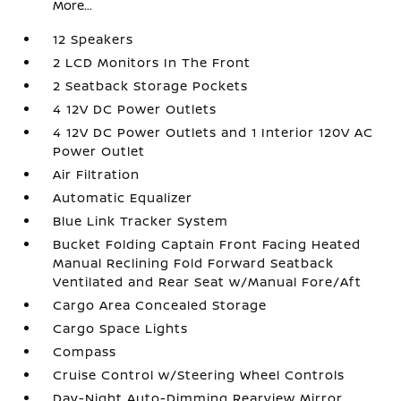
More...
12 Speakers
2 LCD Monitors In The Front
2 Seatback Storage Pockets
4 12V DC Power Outlets
4 12V DC Power Outlets and 1 Interior 120V AC
Power Outlet
Air Filtration
Automatic Equalizer
Blue Link Tracker System
Bucket Folding Captain Front Facing Heated
Manual Reclining Fold Forward Seatback
Ventilated and Rear Seat w/Manual Fore/Aft
Cargo Area Concealed Storage
Cargo Space Lights
Compass
Cruise Control w/Steering Wheel Controls
Day-Night Auto-Dimming Rearview Mirror