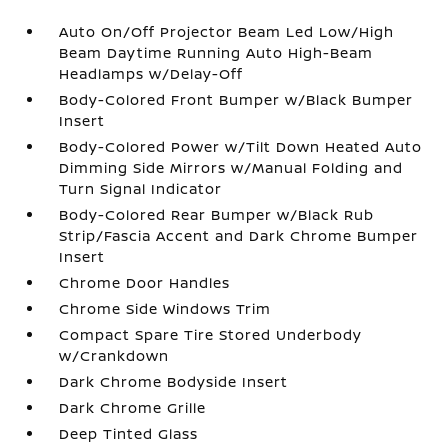
Auto On/Off Projector Beam Led Low/High
Beam Daytime Running Auto High-Beam
Headlamps w/Delay-Off
Body-Colored Front Bumper w/Black Bumper
Insert
Body-Colored Power w/Tilt Down Heated Auto
Dimming Side Mirrors w/Manual Folding and
Turn Signal Indicator
Body-Colored Rear Bumper w/Black Rub
Strip/Fascia Accent and Dark Chrome Bumper
Insert
Chrome Door Handles
Chrome Side Windows Trim
Compact Spare Tire Stored Underbody
w/Crankdown
Dark Chrome Bodyside Insert
Dark Chrome Grille
Deep Tinted Glass