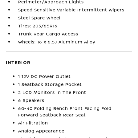
Perimeter/Approach Lights
Speed Sensitive Variable Intermittent Wipers
Steel Spare Wheel
Tires: 205/65R16
Trunk Rear Cargo Access
Wheels: 16 x 6.5J Aluminum Alloy
INTERIOR
1 12V DC Power Outlet
1 Seatback Storage Pocket
2 LCD Monitors In The Front
6 Speakers
60-40 Folding Bench Front Facing Fold
Forward Seatback Rear Seat
Air Filtration
Analog Appearance