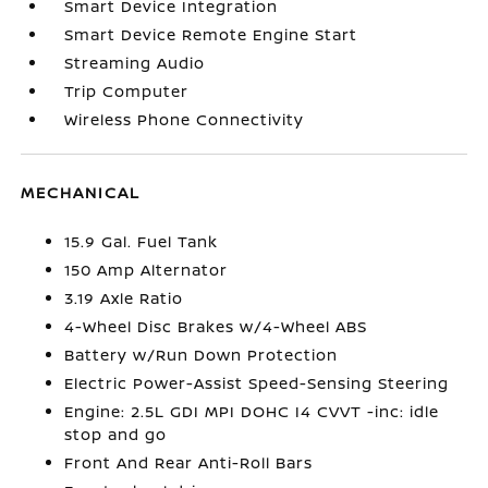
Smart Device Integration
Smart Device Remote Engine Start
Streaming Audio
Trip Computer
Wireless Phone Connectivity
MECHANICAL
15.9 Gal. Fuel Tank
150 Amp Alternator
3.19 Axle Ratio
4-Wheel Disc Brakes w/4-Wheel ABS
Battery w/Run Down Protection
Electric Power-Assist Speed-Sensing Steering
Engine: 2.5L GDI MPI DOHC I4 CVVT -inc: idle
stop and go
Front And Rear Anti-Roll Bars