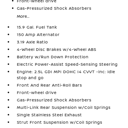
Front-wheel drive
Gas-Pressurized Shock Absorbers
More...
15.9 Gal. Fuel Tank
150 Amp Alternator
3.19 Axle Ratio
4-Wheel Disc Brakes w/4-Wheel ABS
Battery w/Run Down Protection
Electric Power-Assist Speed-Sensing Steering
Engine: 2.5L GDI MPI DOHC I4 CVVT -inc: idle
stop and go
Front And Rear Anti-Roll Bars
Front-wheel drive
Gas-Pressurized Shock Absorbers
Multi-Link Rear Suspension w/Coil Springs
Single Stainless Steel Exhaust
Strut Front Suspension w/Coil Springs