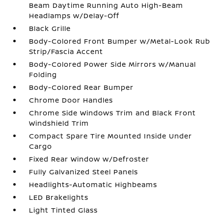
Beam Daytime Running Auto High-Beam
Headlamps w/Delay-Off
Black Grille
Body-Colored Front Bumper w/Metal-Look Rub
Strip/Fascia Accent
Body-Colored Power Side Mirrors w/Manual
Folding
Body-Colored Rear Bumper
Chrome Door Handles
Chrome Side Windows Trim and Black Front
Windshield Trim
Compact Spare Tire Mounted Inside Under
Cargo
Fixed Rear Window w/Defroster
Fully Galvanized Steel Panels
Headlights-Automatic Highbeams
LED Brakelights
Light Tinted Glass