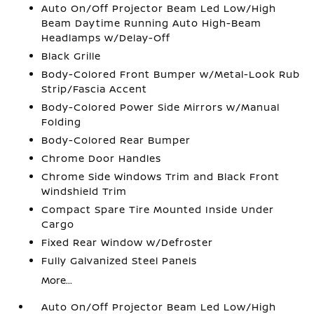
Auto On/Off Projector Beam Led Low/High
Beam Daytime Running Auto High-Beam
Headlamps w/Delay-Off
Black Grille
Body-Colored Front Bumper w/Metal-Look Rub
Strip/Fascia Accent
Body-Colored Power Side Mirrors w/Manual
Folding
Body-Colored Rear Bumper
Chrome Door Handles
Chrome Side Windows Trim and Black Front
Windshield Trim
Compact Spare Tire Mounted Inside Under
Cargo
Fixed Rear Window w/Defroster
Fully Galvanized Steel Panels
More...
Auto On/Off Projector Beam Led Low/High