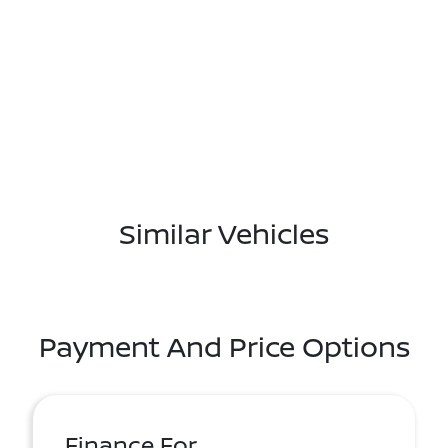
Similar Vehicles
Payment And Price Options
Finance For