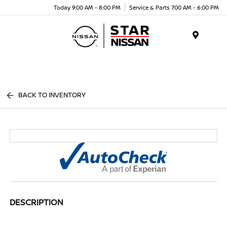
Today 9:00 AM - 8:00 PM
Service & Parts 7:00 AM - 6:00 PM
Menu
BACK TO INVENTORY
DESCRIPTION