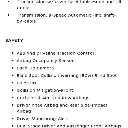
Transmission w/Driver Selectable Mode and Oil
Cooler
Transmission: 8-Speed Automatic -inc: shift-
by-cable
SAFETY
ABS And Driveline Traction Control
Airbag Occupancy Sensor
Back-Up Camera
Blind Spot Collision Warning (BCW) Blind Spot
Blue Link
Collision Mitigation-Front
Curtain 1st And 2nd Row Airbags
Driver Knee Airbag and Rear Side-Impact
Airbag
Driver Monitoring-Alert
Dual Stage Driver And Passenger Front Airbags