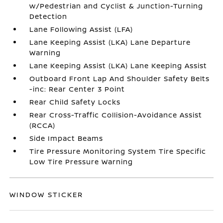
w/Pedestrian and Cyclist & Junction-Turning
Detection
Lane Following Assist (LFA)
Lane Keeping Assist (LKA) Lane Departure
Warning
Lane Keeping Assist (LKA) Lane Keeping Assist
Outboard Front Lap And Shoulder Safety Belts
-inc: Rear Center 3 Point
Rear Child Safety Locks
Rear Cross-Traffic Collision-Avoidance Assist
(RCCA)
Side Impact Beams
Tire Pressure Monitoring System Tire Specific
Low Tire Pressure Warning
WINDOW STICKER