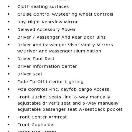
Cloth seating surfaces
Cruise Control w/Steering Wheel Controls
Day-Night Rearview Mirror
Delayed Accessory Power
Driver / Passenger And Rear Door Bins
Driver And Passenger Visor Vanity Mirrors
w/Driver And Passenger Illumination
Driver Foot Rest
Driver Information Center
Driver Seat
Fade-To-Off Interior Lighting
FOB Controls -inc: Keyfob Cargo Access
Front Bucket Seats -inc: 6-way manually
adjustable driver's seat and 6-way manually
adjustable passenger seat w/seatback pocket
Front Center Armrest
Front Cupholder