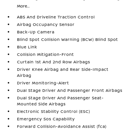
More...
ABS And Driveline Traction Control
Airbag Occupancy Sensor
Back-Up Camera
Blind Spot Collision Warning (BCW) Blind Spot
Blue Link
Collision Mitigation-Front
Curtain 1st And 2nd Row Airbags
Driver Knee Airbag and Rear Side-Impact
Airbag
Driver Monitoring-Alert
Dual Stage Driver And Passenger Front Airbags
Dual Stage Driver And Passenger Seat-
Mounted Side Airbags
Electronic Stability Control (ESC)
Emergency Sos Capability
Forward Collision-Avoidance Assist (fca)