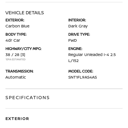
VEHICLE DETAILS
EXTERIOR:
INTERIOR:
Carbon Blue
Dark Gray
BODY TYPE:
DRIVE TYPE:
4dr Car
FWD
HIGHWAY/CITY MPG:
ENGINE:
38 / 28
[3]
Regular Unleaded I-4 2.5
*EPA ESTIMATED
L/152
TRANSMISSION:
MODEL CODE:
Automatic
SNT1FL9AS4AS
SPECIFICATIONS
EXTERIOR