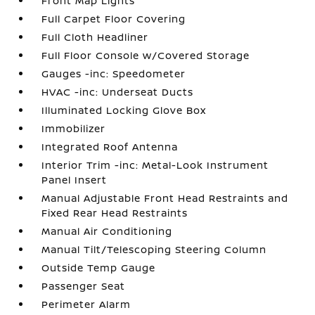
Front Map Lights
Full Carpet Floor Covering
Full Cloth Headliner
Full Floor Console w/Covered Storage
Gauges -inc: Speedometer
HVAC -inc: Underseat Ducts
Illuminated Locking Glove Box
Immobilizer
Integrated Roof Antenna
Interior Trim -inc: Metal-Look Instrument
Panel Insert
Manual Adjustable Front Head Restraints and
Fixed Rear Head Restraints
Manual Air Conditioning
Manual Tilt/Telescoping Steering Column
Outside Temp Gauge
Passenger Seat
Perimeter Alarm