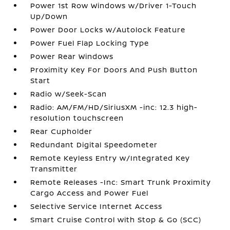
Power 1st Row Windows w/Driver 1-Touch
Up/Down
Power Door Locks w/Autolock Feature
Power Fuel Flap Locking Type
Power Rear Windows
Proximity Key For Doors And Push Button
Start
Radio w/Seek-Scan
Radio: AM/FM/HD/SiriusXM -inc: 12.3 high-
resolution touchscreen
Rear Cupholder
Redundant Digital Speedometer
Remote Keyless Entry w/Integrated Key
Transmitter
Remote Releases -Inc: Smart Trunk Proximity
Cargo Access and Power Fuel
Selective Service Internet Access
Smart Cruise Control with Stop & Go (SCC)