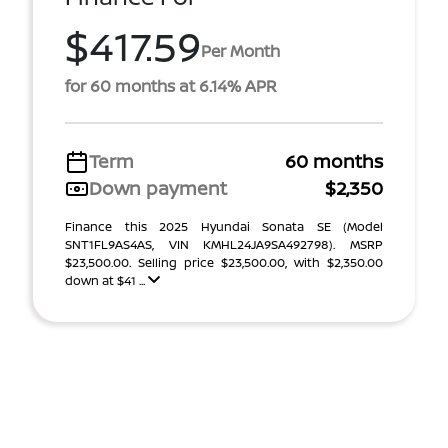
$417.59
Per Month
for 60 months at 6.14% APR
Term
60 months
Down payment
$2,350
Finance this 2025 Hyundai Sonata SE (Model
SNT1FL9AS4AS, VIN KMHL24JA9SA492798). MSRP
$23,500.00. Selling price $23,500.00, with $2,350.00
down at $41 ...