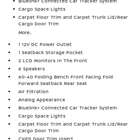
Bluelink+ Connected Car Tracker System
Cargo Space Lights
Carpet Floor Trim and Carpet Trunk Lid/Rear
Cargo Door Trim
More...
1 12V DC Power Outlet
1 Seatback Storage Pocket
2 LCD Monitors In The Front
6 Speakers
60-40 Folding Bench Front Facing Fold
Forward Seatback Rear Seat
Air Filtration
Analog Appearance
Bluelink+ Connected Car Tracker System
Cargo Space Lights
Carpet Floor Trim and Carpet Trunk Lid/Rear
Cargo Door Trim
Cloth Door Trim Insert