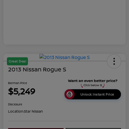
Great Deal
2013 Nissan Rogue S
Berman Price
$5,249
Unlock Instant Price
Disclosure
Location:
Star Nissan