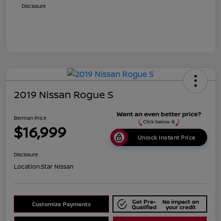
Disclosure
2019 Nissan Rogue S
Berman Price
$16,999
Unlock Instant Price
Disclosure
Location:
Star Nissan
Get Pre-
No impact on
Customize Payments
Qualified
your credit