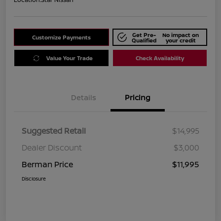
Get Pre-
No impact on
Customize Payments
Qualified
your credit
Value Your Trade
Check Availability
Details
Pricing
Suggested Retail
$14,995
Dealer Discount
$3,000
Berman Price
$11,995
Disclosure