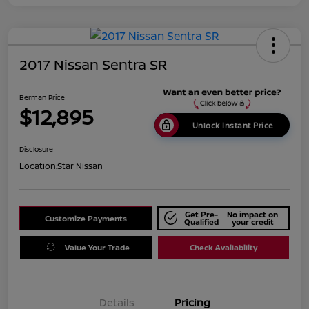
2017 Nissan Sentra SR
Berman Price
$12,895
Unlock Instant Price
Disclosure
Location:
Star Nissan
Get Pre-
No impact on
Customize Payments
Qualified
your credit
Value Your Trade
Check Availability
Details
Pricing