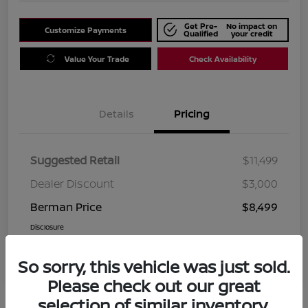
Get Pre-
No impact on
Customize Payments
Qualified
your credit
Value Your Trade
Check Availability
Details
Pricing
Suggested Retail
$11,499
Dealer Discount
$3,000
Berman Price
$8,499
Disclosure
So sorry, this vehicle was just sold.
Please check out our great
selection of similar inventory.