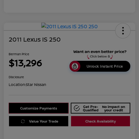
2011 Lexus IS 250
Berman Price
$13,296
Unlock Instant Price
Disclosure
Location:
Star Nissan
Get Pre-
No impact on
Customize Payments
Qualified
your credit
Value Your Trade
Check Availability