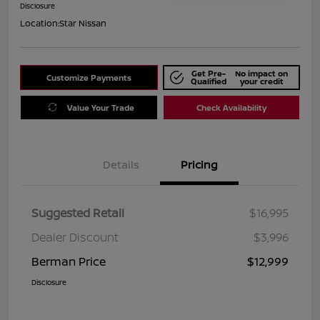
Disclosure
Location:
Star Nissan
Get Pre-
No impact on
Customize Payments
Qualified
your credit
Value Your Trade
Check Availability
Details
Pricing
Suggested Retail
$16,995
Dealer Discount
$3,996
Berman Price
$12,999
Disclosure