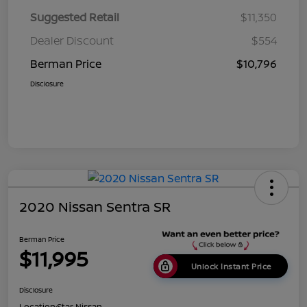
Suggested Retail
$11,350
Dealer Discount
$554
Berman Price
$10,796
Disclosure
2020 Nissan Sentra SR
Berman Price
$11,995
Unlock Instant Price
Disclosure
Location:
Star Nissan