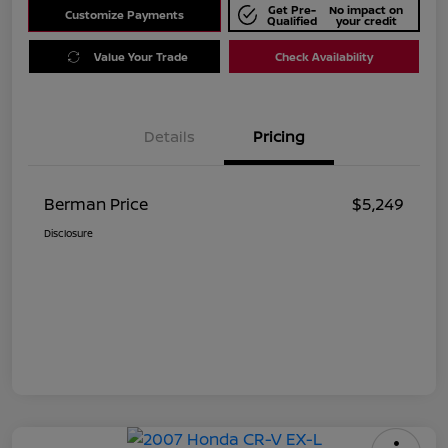
Get Pre-
No impact on
Customize Payments
Qualified
your credit
Value Your Trade
Check Availability
Details
Pricing
Berman Price
$5,249
Disclosure