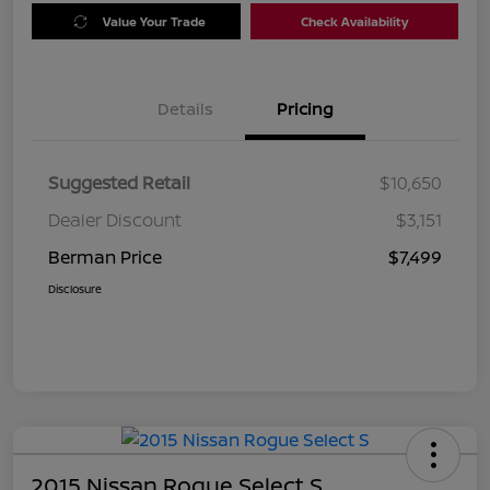
Value Your Trade
Check Availability
Details
Pricing
Suggested Retail
$10,650
Dealer Discount
$3,151
Berman Price
$7,499
Disclosure
2015 Nissan Rogue Select S