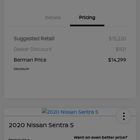
Details
Pricing
Suggested Retail
$15,220
Dealer Discount
$921
Berman Price
$14,299
Disclosure
2020 Nissan Sentra S
Berman Price