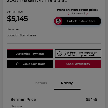
2007 Nissan Altima 3.5 SL
Berman Price
$5,145
Unlock Instant Price
Disclosure
Location:
Star Nissan
Get Pre-
No impact on
Customize Payments
Qualified
your credit
Value Your Trade
Check Availability
Details
Pricing
Berman Price
$5,145
Disclosure