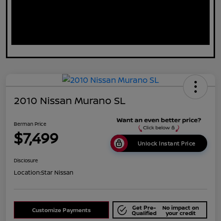
2010 Nissan Murano SL
Berman Price
$7,499
Unlock Instant Price
Disclosure
Location:
Star Nissan
Get Pre-
No impact on
Customize Payments
Qualified
your credit