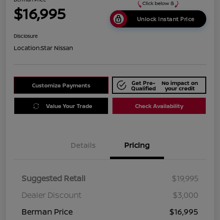
$16,995
Unlock Instant Price
Disclosure
Location:
Star Nissan
Get Pre-
No impact on
Customize Payments
Qualified
your credit
Value Your Trade
Check Availability
Details
Pricing
Suggested Retail
$19,995
Dealer Discount
$3,000
Berman Price
$16,995