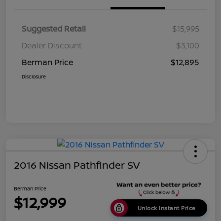
Suggested Retail
$15,995
Dealer Discount
$3,100
Berman Price
$12,895
Disclosure
2016 Nissan Pathfinder SV
Berman Price
$12,999
Unlock Instant Price