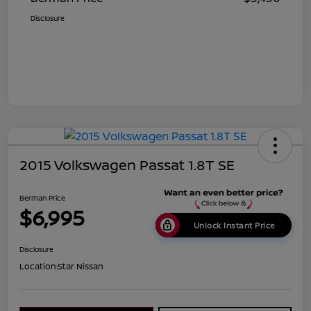
Disclosure
2015 Volkswagen Passat 1.8T SE
Berman Price
$6,995
Unlock Instant Price
Disclosure
Location:
Star Nissan