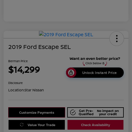
2019 Ford Escape SEL
Berman Price
$14,299
Unlock Instant Price
Disclosure
Location:
Star Nissan
Get Pre-
No impact on
Customize Payments
Qualified
your credit
Value Your Trade
Check Availability