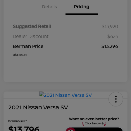
Details
Pricing
Suggested Retail
$13,920
Dealer Discount
$624
Berman Price
$13,296
Disclosure
2021 Nissan Versa SV
Berman Price
$13,796