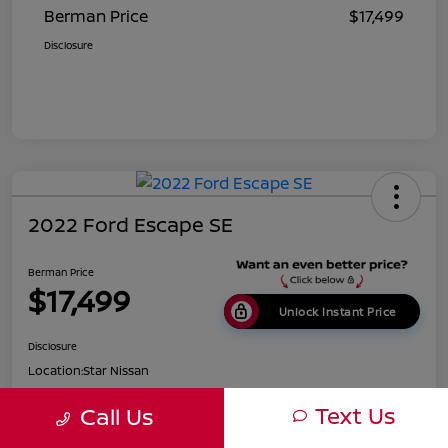
Berman Price
$17,499
Disclosure
2022 Ford Escape SE
Berman Price
$17,499
Unlock Instant Price
Disclosure
Location:
Star Nissan
Text Us
Call Us
Get Pre-
No impact on
Customize Payments