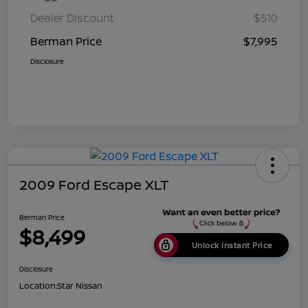
Dealer Discount
$510
Berman Price
$7,995
Disclosure
2009 Ford Escape XLT
Berman Price
$8,499
Unlock Instant Price
Disclosure
Location:
Star Nissan