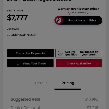
Berman Price
$7,777
Unlock Instant Price
Disclosure
Location:
Star Nissan
Get Pre-
No impact on
Customize Payments
Qualified
your credit
Value Your Trade
Check Availability
Details
Pricing
Suggested Retail
$10,995
Dealer Discount
$3,218