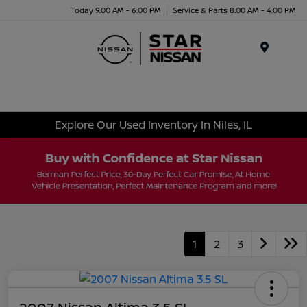
Today 9:00 AM - 6:00 PM
Service & Parts 8:00 AM - 4:00 PM
Menu
Explore Our Used Inventory In Niles, IL
1
2
3