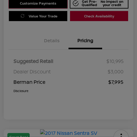
Get Pre-
No impact on
Customize Payments
Qualified
your credit
Value Your Trade
Check Availability
Details
Pricing
Suggested Retail
$10,995
Dealer Discount
$3,000
Berman Price
$7,995
Disclosure