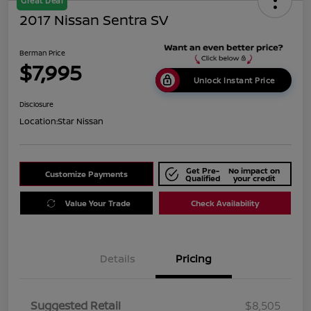
Great Deal
2017 Nissan Sentra SV
Berman Price
$7,995
Unlock Instant Price
Disclosure
Location:
Star Nissan
Get Pre-
No impact on
Customize Payments
Qualified
your credit
Value Your Trade
Check Availability
Details
Pricing
Suggested Retail
$8,505