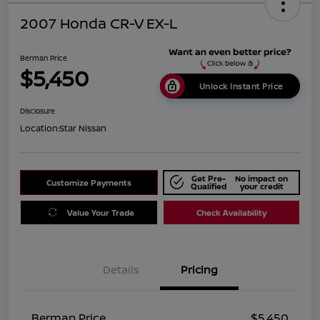
2007 Honda CR-V EX-L
Berman Price
$5,450
Unlock Instant Price
Disclosure
Location:
Star Nissan
Get Pre-
No impact on
Customize Payments
Qualified
your credit
Value Your Trade
Check Availability
Details
Pricing
Berman Price
$5,450