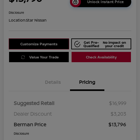
Unlock Instant Price
Disclosure
Location:
Star Nissan
Get Pre-
No impact on
Customize Payments
Qualified
your credit
Value Your Trade
Check Availability
Details
Pricing
Suggested Retail
$16,999
Dealer Discount
$3,203
Berman Price
$13,796
Disclosure