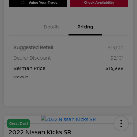
Value Your Trade
Check Availability
Details
Pricing
Suggested Retail
$19,100
Dealer Discount
$2,101
Berman Price
$16,999
Disclosure
Great Deal
2022 Nissan Kicks SR