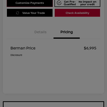
Get Pre-
No impact on
Customize Payments
Qualified
your credit
Value Your Trade
Check Availability
Details
Pricing
Berman Price
$6,995
Disclosure