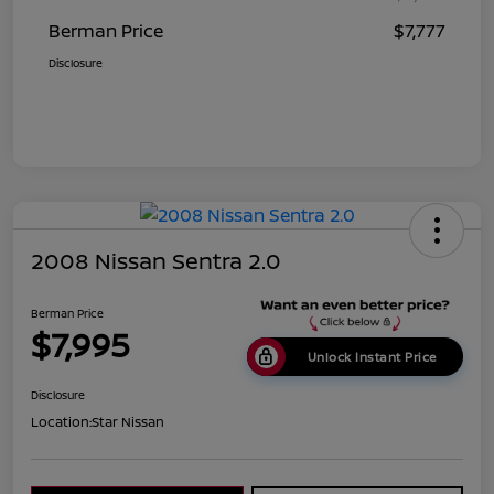
Berman Price
$7,777
Disclosure
2008 Nissan Sentra 2.0
Berman Price
$7,995
Unlock Instant Price
Disclosure
Location:
Star Nissan