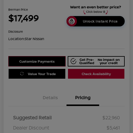
Berman Price
$17,499
Unlock Instant Price
Disclosure
Location:
Star Nissan
Get Pre-
No impact on
Customize Payments
Qualified
your credit
Value Your Trade
Check Availability
Details
Pricing
Suggested Retail
$22,960
Dealer Discount
$5,461