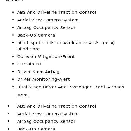
ABS And Driveline Traction Control
Aerial View Camera System
Airbag Occupancy Sensor
Back-Up Camera
Blind-Spot Collision-Avoidance Assist (BCA)
Blind Spot
Collision Mitigation-Front
Curtain 1st
Driver Knee Airbag
Driver Monitoring-Alert
Dual Stage Driver And Passenger Front Airbags
More...
ABS And Driveline Traction Control
Aerial View Camera System
Airbag Occupancy Sensor
Back-Up Camera