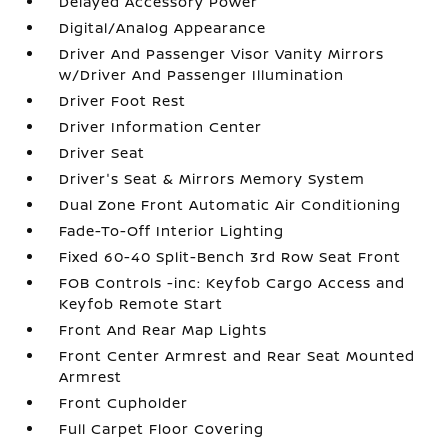
Delayed Accessory Power
Digital/Analog Appearance
Driver And Passenger Visor Vanity Mirrors
w/Driver And Passenger Illumination
Driver Foot Rest
Driver Information Center
Driver Seat
Driver's Seat & Mirrors Memory System
Dual Zone Front Automatic Air Conditioning
Fade-To-Off Interior Lighting
Fixed 60-40 Split-Bench 3rd Row Seat Front
FOB Controls -inc: Keyfob Cargo Access and
Keyfob Remote Start
Front And Rear Map Lights
Front Center Armrest and Rear Seat Mounted
Armrest
Front Cupholder
Full Carpet Floor Covering