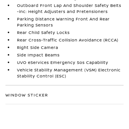
Outboard Front Lap And Shoulder Safety Belts
-inc: Height Adjusters and Pretensioners
Parking Distance Warning Front And Rear
Parking Sensors
Rear Child Safety Locks
Rear Cross-Traffic Collision Avoidance (RCCA)
Right Side Camera
Side Impact Beams
UVO eServices Emergency Sos Capability
Vehicle Stability Management (VSM) Electronic
Stability Control (ESC)
WINDOW STICKER