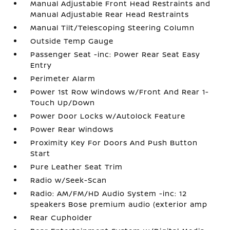
Manual Adjustable Front Head Restraints and
Manual Adjustable Rear Head Restraints
Manual Tilt/Telescoping Steering Column
Outside Temp Gauge
Passenger Seat -inc: Power Rear Seat Easy
Entry
Perimeter Alarm
Power 1st Row Windows w/Front And Rear 1-
Touch Up/Down
Power Door Locks w/Autolock Feature
Power Rear Windows
Proximity Key For Doors And Push Button
Start
Pure Leather Seat Trim
Radio w/Seek-Scan
Radio: AM/FM/HD Audio System -inc: 12
speakers Bose premium audio (exterior amp
Rear Cupholder