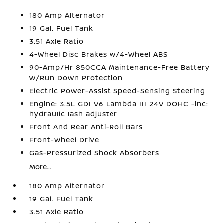
180 Amp Alternator
19 Gal. Fuel Tank
3.51 Axle Ratio
4-Wheel Disc Brakes w/4-Wheel ABS
90-Amp/Hr 850CCA Maintenance-Free Battery
w/Run Down Protection
Electric Power-Assist Speed-Sensing Steering
Engine: 3.5L GDI V6 Lambda III 24V DOHC -inc:
hydraulic lash adjuster
Front And Rear Anti-Roll Bars
Front-Wheel Drive
Gas-Pressurized Shock Absorbers
More...
180 Amp Alternator
19 Gal. Fuel Tank
3.51 Axle Ratio