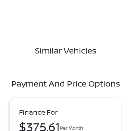
Similar Vehicles
Payment And Price Options
Finance For
$375.61
Per Month