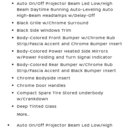
Auto On/Off Projector Beam Led Low/High
Beam Daytime Running Auto-Leveling Auto
High-Beam Headlamps w/Delay-Off
Black Grille w/Chrome Surround
Black Side Windows Trim
Body-Colored Front Bumper w/Chrome Rub
Strip/Fascia Accent and Chrome Bumper Insert
Body-Colored Power Heated Side Mirrors
w/Power Folding and Turn Signal Indicator
Body-Colored Rear Bumper w/Chrome Rub
Strip/Fascia Accent and Black Bumper Insert
Chrome Bodyside Insert
Chrome Door Handles
Compact Spare Tire Stored Underbody
w/Crankdown
Deep Tinted Glass
More...
Auto On/Off Projector Beam Led Low/High