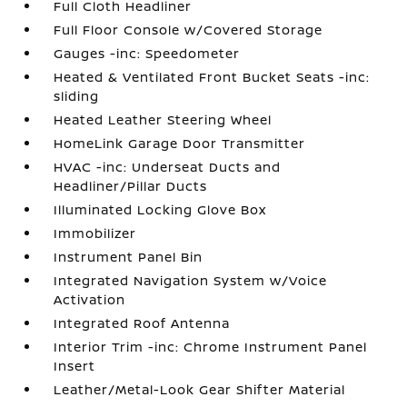
Full Cloth Headliner
Full Floor Console w/Covered Storage
Gauges -inc: Speedometer
Heated & Ventilated Front Bucket Seats -inc:
sliding
Heated Leather Steering Wheel
HomeLink Garage Door Transmitter
HVAC -inc: Underseat Ducts and
Headliner/Pillar Ducts
Illuminated Locking Glove Box
Immobilizer
Instrument Panel Bin
Integrated Navigation System w/Voice
Activation
Integrated Roof Antenna
Interior Trim -inc: Chrome Instrument Panel
Insert
Leather/Metal-Look Gear Shifter Material