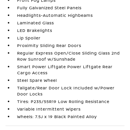
Front Fog Lamps
Fully Galvanized Steel Panels
Headlights-Automatic Highbeams
Laminated Glass
LED Brakelights
Lip Spoiler
Proximity Sliding Rear Doors
Regular Express Open/Close Sliding Glass 2nd
Row Sunroof w/Sunshade
Smart Power Liftgate Power Liftgate Rear
Cargo Access
Steel Spare Wheel
Tailgate/Rear Door Lock Included w/Power
Door Locks
Tires: P235/55R19 Low Rolling Resistance
Variable Intermittent Wipers
Wheels: 7.5J x 19 Black Painted Alloy