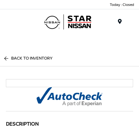
Today : Closed
Menu
BACK TO INVENTORY
DESCRIPTION