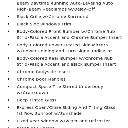
Beam Daytime Running Auto-Leveling Auto
High-Beam Headlamps w/Delay-Off
Black Grille w/Chrome Surround
Black Side Windows Trim
Body-Colored Front Bumper w/Chrome Rub
Strip/Fascia Accent and Chrome Bumper Insert
Body-Colored Power Heated Side Mirrors
w/Power Folding and Turn Signal Indicator
Body-Colored Rear Bumper w/Chrome Rub
Strip/Fascia Accent and Black Bumper Insert
Chrome Bodyside Insert
Chrome Door Handles
Compact Spare Tire Stored Underbody
w/Crankdown
Deep Tinted Glass
Express Open/Close Sliding And Tilting Glass
1st Row Sunroof w/Sunshade
Fixed Rear Window w/Wiper and Defroster