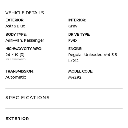
VEHICLE DETAILS
EXTERIOR:
INTERIOR:
Astra Blue
Gray
BODY TYPE:
DRIVE TYPE:
Mini-van, Passenger
FWD
HIGHWAY/CITY MPG:
ENGINE:
26 / 19
[3]
Regular Unleaded V-6 3.5
*EPA ESTIMATED
L/212
TRANSMISSION:
MODEL CODE:
Automatic
M4292
SPECIFICATIONS
EXTERIOR