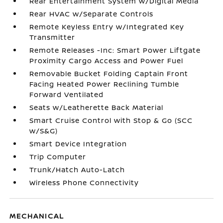
Rear Entertainment System w/Digital Media
Rear HVAC w/Separate Controls
Remote Keyless Entry w/Integrated Key
Transmitter
Remote Releases -Inc: Smart Power Liftgate
Proximity Cargo Access and Power Fuel
Removable Bucket Folding Captain Front
Facing Heated Power Reclining Tumble
Forward Ventilated
Seats w/Leatherette Back Material
Smart Cruise Control with Stop & Go (SCC
w/S&G)
Smart Device Integration
Trip Computer
Trunk/Hatch Auto-Latch
Wireless Phone Connectivity
MECHANICAL