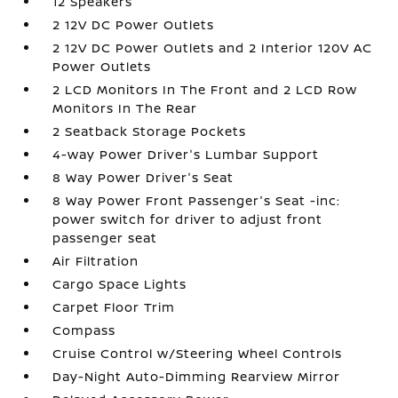
12 Speakers
2 12V DC Power Outlets
2 12V DC Power Outlets and 2 Interior 120V AC
Power Outlets
2 LCD Monitors In The Front and 2 LCD Row
Monitors In The Rear
2 Seatback Storage Pockets
4-way Power Driver's Lumbar Support
8 Way Power Driver's Seat
8 Way Power Front Passenger's Seat -inc:
power switch for driver to adjust front
passenger seat
Air Filtration
Cargo Space Lights
Carpet Floor Trim
Compass
Cruise Control w/Steering Wheel Controls
Day-Night Auto-Dimming Rearview Mirror