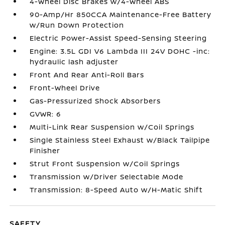
4-Wheel Disc Brakes w/4-Wheel ABS
90-Amp/Hr 850CCA Maintenance-Free Battery
w/Run Down Protection
Electric Power-Assist Speed-Sensing Steering
Engine: 3.5L GDI V6 Lambda III 24V DOHC -inc:
hydraulic lash adjuster
Front And Rear Anti-Roll Bars
Front-Wheel Drive
Gas-Pressurized Shock Absorbers
GVWR: 6
Multi-Link Rear Suspension w/Coil Springs
Single Stainless Steel Exhaust w/Black Tailpipe
Finisher
Strut Front Suspension w/Coil Springs
Transmission w/Driver Selectable Mode
Transmission: 8-Speed Auto w/H-Matic Shift
SAFETY