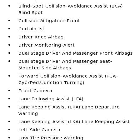
Blind-Spot Collision-Avoidance Assist (BCA)
Blind Spot
Collision Mitigation-Front
Curtain 1st
Driver Knee Airbag
Driver Monitoring-Alert
Dual Stage Driver And Passenger Front Airbags
Dual Stage Driver And Passenger Seat-
Mounted Side Airbags
Forward Collision-Avoidance Assist (FCA-
Cyc/Ped/Junction Turning)
Front Camera
Lane Following Assist (LFA)
Lane Keeping Assist (LKA) Lane Departure
Warning
Lane Keeping Assist (LKA) Lane Keeping Assist
Left Side Camera
Low Tire Pressure Warning