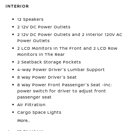
INTERIOR
12 Speakers
2 12V DC Power Outlets
2 12V DC Power Outlets and 2 Interior 120V AC
Power Outlets
2 LCD Monitors In The Front and 2 LCD Row
Monitors In The Rear
2 Seatback Storage Pockets
4-way Power Driver's Lumbar Support
8 Way Power Driver's Seat
8 Way Power Front Passenger's Seat -inc:
power switch for driver to adjust front
passenger seat
Air Filtration
Cargo Space Lights
More...