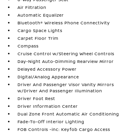
Air Filtration
Automatic Equalizer
Bluetooth® Wireless Phone Connectivity
Cargo Space Lights
Carpet Floor Trim
Compass
Cruise Control w/Steering Wheel Controls
Day-Night Auto-Dimming Rearview Mirror
Delayed Accessory Power
Digital/Analog Appearance
Driver And Passenger Visor Vanity Mirrors
w/Driver And Passenger Illumination
Driver Foot Rest
Driver Information Center
Dual Zone Front Automatic Air Conditioning
Fade-To-Off Interior Lighting
FOB Controls -inc: Keyfob Cargo Access