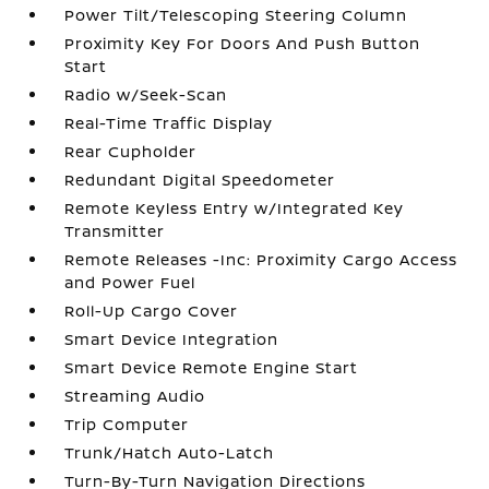
Power Tilt/Telescoping Steering Column
Proximity Key For Doors And Push Button
Start
Radio w/Seek-Scan
Real-Time Traffic Display
Rear Cupholder
Redundant Digital Speedometer
Remote Keyless Entry w/Integrated Key
Transmitter
Remote Releases -Inc: Proximity Cargo Access
and Power Fuel
Roll-Up Cargo Cover
Smart Device Integration
Smart Device Remote Engine Start
Streaming Audio
Trip Computer
Trunk/Hatch Auto-Latch
Turn-By-Turn Navigation Directions