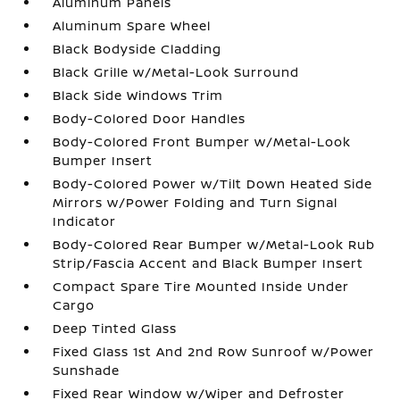
Aluminum Panels
Aluminum Spare Wheel
Black Bodyside Cladding
Black Grille w/Metal-Look Surround
Black Side Windows Trim
Body-Colored Door Handles
Body-Colored Front Bumper w/Metal-Look
Bumper Insert
Body-Colored Power w/Tilt Down Heated Side
Mirrors w/Power Folding and Turn Signal
Indicator
Body-Colored Rear Bumper w/Metal-Look Rub
Strip/Fascia Accent and Black Bumper Insert
Compact Spare Tire Mounted Inside Under
Cargo
Deep Tinted Glass
Fixed Glass 1st And 2nd Row Sunroof w/Power
Sunshade
Fixed Rear Window w/Wiper and Defroster