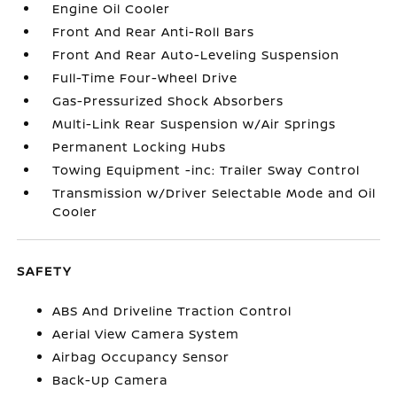
Engine Oil Cooler
Front And Rear Anti-Roll Bars
Front And Rear Auto-Leveling Suspension
Full-Time Four-Wheel Drive
Gas-Pressurized Shock Absorbers
Multi-Link Rear Suspension w/Air Springs
Permanent Locking Hubs
Towing Equipment -inc: Trailer Sway Control
Transmission w/Driver Selectable Mode and Oil
Cooler
SAFETY
ABS And Driveline Traction Control
Aerial View Camera System
Airbag Occupancy Sensor
Back-Up Camera