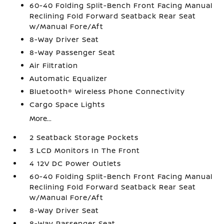
60-40 Folding Split-Bench Front Facing Manual
Reclining Fold Forward Seatback Rear Seat
w/Manual Fore/Aft
8-Way Driver Seat
8-Way Passenger Seat
Air Filtration
Automatic Equalizer
Bluetooth® Wireless Phone Connectivity
Cargo Space Lights
More...
2 Seatback Storage Pockets
3 LCD Monitors In The Front
4 12V DC Power Outlets
60-40 Folding Split-Bench Front Facing Manual
Reclining Fold Forward Seatback Rear Seat
w/Manual Fore/Aft
8-Way Driver Seat
8-Way Passenger Seat