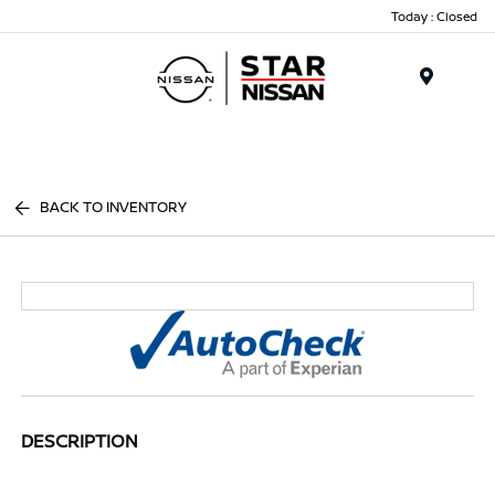
Today : Closed
Menu
BACK TO INVENTORY
DESCRIPTION