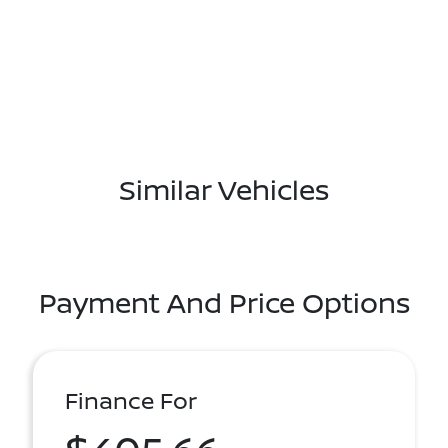
Similar Vehicles
Payment And Price Options
Finance For