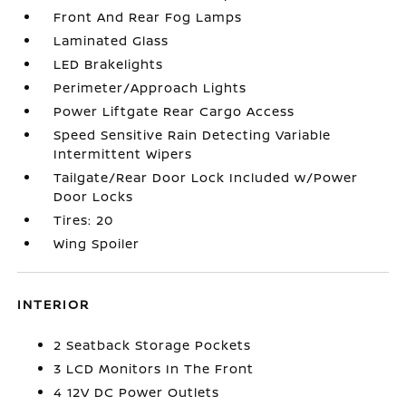
Front And Rear Fog Lamps
Laminated Glass
LED Brakelights
Perimeter/Approach Lights
Power Liftgate Rear Cargo Access
Speed Sensitive Rain Detecting Variable
Intermittent Wipers
Tailgate/Rear Door Lock Included w/Power
Door Locks
Tires: 20
Wing Spoiler
INTERIOR
2 Seatback Storage Pockets
3 LCD Monitors In The Front
4 12V DC Power Outlets