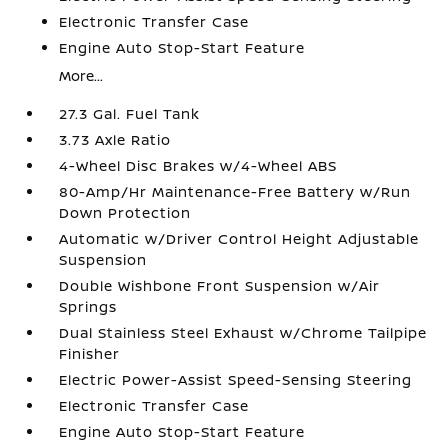
Electronic Transfer Case
Engine Auto Stop-Start Feature
More...
27.3 Gal. Fuel Tank
3.73 Axle Ratio
4-Wheel Disc Brakes w/4-Wheel ABS
80-Amp/Hr Maintenance-Free Battery w/Run
Down Protection
Automatic w/Driver Control Height Adjustable
Suspension
Double Wishbone Front Suspension w/Air
Springs
Dual Stainless Steel Exhaust w/Chrome Tailpipe
Finisher
Electric Power-Assist Speed-Sensing Steering
Electronic Transfer Case
Engine Auto Stop-Start Feature