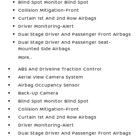
Blind Spot Monitor Blind Spot
Collision Mitigation-Front
Curtain 1st And 2nd Row Airbags
Driver Monitoring-Alert
Dual Stage Driver And Passenger Front Airbags
Dual Stage Driver And Passenger Seat-
Mounted Side Airbags
More...
ABS And Driveline Traction Control
Aerial View Camera System
Airbag Occupancy Sensor
Back-Up Camera
Blind Spot Monitor Blind Spot
Collision Mitigation-Front
Curtain 1st And 2nd Row Airbags
Driver Monitoring-Alert
Dual Stage Driver And Passenger Front Airbags