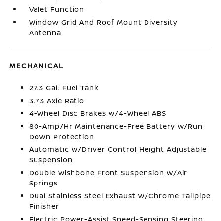
Valet Function
Window Grid And Roof Mount Diversity
Antenna
MECHANICAL
27.3 Gal. Fuel Tank
3.73 Axle Ratio
4-Wheel Disc Brakes w/4-Wheel ABS
80-Amp/Hr Maintenance-Free Battery w/Run
Down Protection
Automatic w/Driver Control Height Adjustable
Suspension
Double Wishbone Front Suspension w/Air
Springs
Dual Stainless Steel Exhaust w/Chrome Tailpipe
Finisher
Electric Power-Assist Speed-Sensing Steering