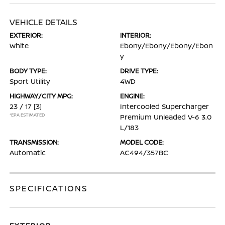
VEHICLE DETAILS
EXTERIOR:
INTERIOR:
White
Ebony/Ebony/Ebony/Ebon
y
BODY TYPE:
DRIVE TYPE:
Sport Utility
4WD
HIGHWAY/CITY MPG:
ENGINE:
23 / 17
[3]
Intercooled Supercharger
*EPA ESTIMATED
Premium Unleaded V-6 3.0
L/183
TRANSMISSION:
MODEL CODE:
Automatic
AC494/357BC
SPECIFICATIONS