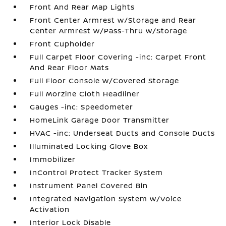
Front And Rear Map Lights
Front Center Armrest w/Storage and Rear
Center Armrest w/Pass-Thru w/Storage
Front Cupholder
Full Carpet Floor Covering -inc: Carpet Front
And Rear Floor Mats
Full Floor Console w/Covered Storage
Full Morzine Cloth Headliner
Gauges -inc: Speedometer
HomeLink Garage Door Transmitter
HVAC -inc: Underseat Ducts and Console Ducts
Illuminated Locking Glove Box
Immobilizer
InControl Protect Tracker System
Instrument Panel Covered Bin
Integrated Navigation System w/Voice
Activation
Interior Lock Disable