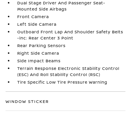
Dual Stage Driver And Passenger Seat-
Mounted Side Airbags
Front Camera
Left Side Camera
Outboard Front Lap And Shoulder Safety Belts
-inc: Rear Center 3 Point
Rear Parking Sensors
Right Side Camera
Side Impact Beams
Terrain Response Electronic Stability Control
(ESC) And Roll Stability Control (RSC)
Tire Specific Low Tire Pressure Warning
WINDOW STICKER