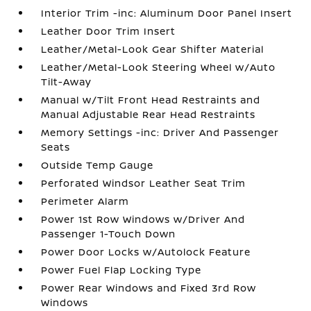
Interior Trim -inc: Aluminum Door Panel Insert
Leather Door Trim Insert
Leather/Metal-Look Gear Shifter Material
Leather/Metal-Look Steering Wheel w/Auto
Tilt-Away
Manual w/Tilt Front Head Restraints and
Manual Adjustable Rear Head Restraints
Memory Settings -inc: Driver And Passenger
Seats
Outside Temp Gauge
Perforated Windsor Leather Seat Trim
Perimeter Alarm
Power 1st Row Windows w/Driver And
Passenger 1-Touch Down
Power Door Locks w/Autolock Feature
Power Fuel Flap Locking Type
Power Rear Windows and Fixed 3rd Row
Windows