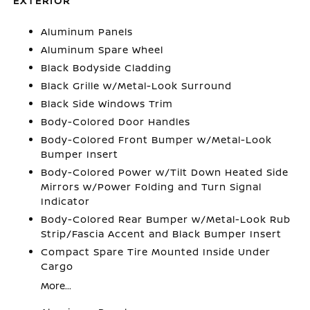
EXTERIOR
Aluminum Panels
Aluminum Spare Wheel
Black Bodyside Cladding
Black Grille w/Metal-Look Surround
Black Side Windows Trim
Body-Colored Door Handles
Body-Colored Front Bumper w/Metal-Look
Bumper Insert
Body-Colored Power w/Tilt Down Heated Side
Mirrors w/Power Folding and Turn Signal
Indicator
Body-Colored Rear Bumper w/Metal-Look Rub
Strip/Fascia Accent and Black Bumper Insert
Compact Spare Tire Mounted Inside Under
Cargo
More...