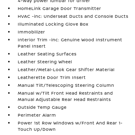
4-way power lumbar for driver
HomeLink Garage Door Transmitter
HVAC -inc: Underseat Ducts and Console Ducts
Illuminated Locking Glove Box
Immobilizer
Interior Trim -inc: Genuine Wood Instrument
Panel Insert
Leather Seating Surfaces
Leather Steering Wheel
Leather/Metal-Look Gear Shifter Material
Leatherette Door Trim Insert
Manual Tilt/Telescoping Steering Column
Manual w/Tilt Front Head Restraints and
Manual Adjustable Rear Head Restraints
Outside Temp Gauge
Perimeter Alarm
Power 1st Row Windows w/Front And Rear 1-
Touch Up/Down