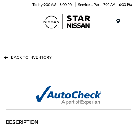
Today 9:00 AM - 8:00 PM
Service & Parts 7:00 AM - 6:00 PM
Menu
BACK TO INVENTORY
DESCRIPTION