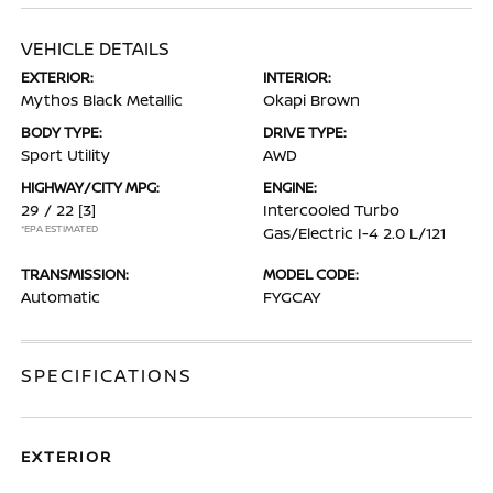
VEHICLE DETAILS
EXTERIOR:
INTERIOR:
Mythos Black Metallic
Okapi Brown
BODY TYPE:
DRIVE TYPE:
Sport Utility
AWD
HIGHWAY/CITY MPG:
ENGINE:
29 / 22
[3]
Intercooled Turbo
*EPA ESTIMATED
Gas/Electric I-4 2.0 L/121
TRANSMISSION:
MODEL CODE:
Automatic
FYGCAY
SPECIFICATIONS
EXTERIOR