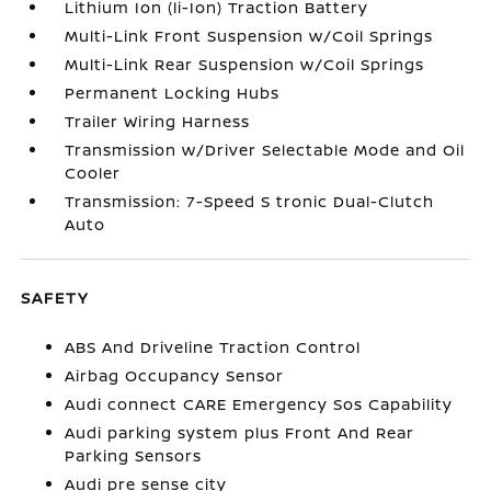
Lithium Ion (li-Ion) Traction Battery
Multi-Link Front Suspension w/Coil Springs
Multi-Link Rear Suspension w/Coil Springs
Permanent Locking Hubs
Trailer Wiring Harness
Transmission w/Driver Selectable Mode and Oil
Cooler
Transmission: 7-Speed S tronic Dual-Clutch
Auto
SAFETY
ABS And Driveline Traction Control
Airbag Occupancy Sensor
Audi connect CARE Emergency Sos Capability
Audi parking system plus Front And Rear
Parking Sensors
Audi pre sense city