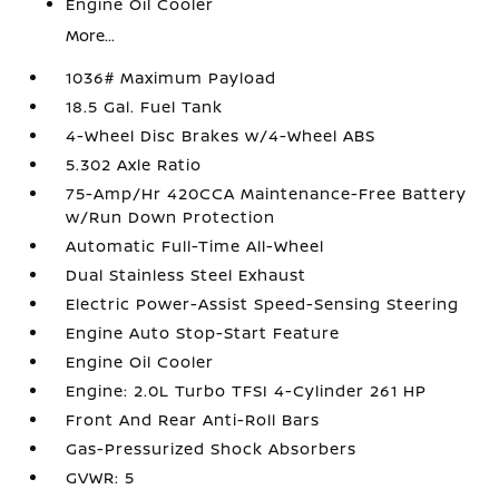
Engine Oil Cooler
More...
1036# Maximum Payload
18.5 Gal. Fuel Tank
4-Wheel Disc Brakes w/4-Wheel ABS
5.302 Axle Ratio
75-Amp/Hr 420CCA Maintenance-Free Battery
w/Run Down Protection
Automatic Full-Time All-Wheel
Dual Stainless Steel Exhaust
Electric Power-Assist Speed-Sensing Steering
Engine Auto Stop-Start Feature
Engine Oil Cooler
Engine: 2.0L Turbo TFSI 4-Cylinder 261 HP
Front And Rear Anti-Roll Bars
Gas-Pressurized Shock Absorbers
GVWR: 5