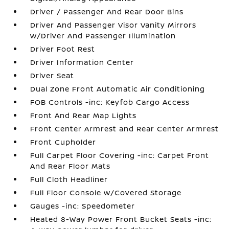
Driver / Passenger And Rear Door Bins
Driver And Passenger Visor Vanity Mirrors
w/Driver And Passenger Illumination
Driver Foot Rest
Driver Information Center
Driver Seat
Dual Zone Front Automatic Air Conditioning
FOB Controls -inc: Keyfob Cargo Access
Front And Rear Map Lights
Front Center Armrest and Rear Center Armrest
Front Cupholder
Full Carpet Floor Covering -inc: Carpet Front
And Rear Floor Mats
Full Cloth Headliner
Full Floor Console w/Covered Storage
Gauges -inc: Speedometer
Heated 8-Way Power Front Bucket Seats -inc: