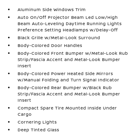
Aluminum Side Windows Trim
Auto On/Off Projector Beam Led Low/High
Beam Auto-Leveling Daytime Running Lights
Preference Setting Headlamps w/Delay-Off
Black Grille w/Metal-Look Surround
Body-Colored Door Handles
Body-Colored Front Bumper w/Metal-Look Rub
Strip/Fascia Accent and Metal-Look Bumper
Insert
Body-Colored Power Heated Side Mirrors
w/Manual Folding and Turn Signal Indicator
Body-Colored Rear Bumper w/Black Rub
Strip/Fascia Accent and Metal-Look Bumper
Insert
Compact Spare Tire Mounted Inside Under
Cargo
Cornering Lights
Deep Tinted Glass