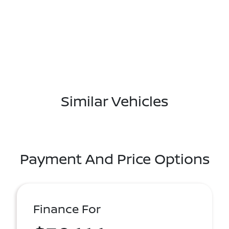
Similar Vehicles
Payment And Price Options
Finance For