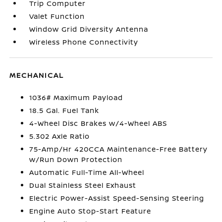
Trip Computer
Valet Function
Window Grid Diversity Antenna
Wireless Phone Connectivity
MECHANICAL
1036# Maximum Payload
18.5 Gal. Fuel Tank
4-Wheel Disc Brakes w/4-Wheel ABS
5.302 Axle Ratio
75-Amp/Hr 420CCA Maintenance-Free Battery
w/Run Down Protection
Automatic Full-Time All-Wheel
Dual Stainless Steel Exhaust
Electric Power-Assist Speed-Sensing Steering
Engine Auto Stop-Start Feature