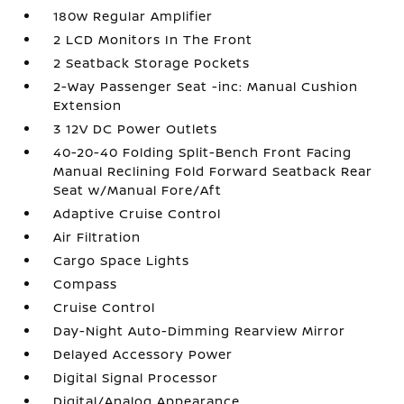
180w Regular Amplifier
2 LCD Monitors In The Front
2 Seatback Storage Pockets
2-Way Passenger Seat -inc: Manual Cushion
Extension
3 12V DC Power Outlets
40-20-40 Folding Split-Bench Front Facing
Manual Reclining Fold Forward Seatback Rear
Seat w/Manual Fore/Aft
Adaptive Cruise Control
Air Filtration
Cargo Space Lights
Compass
Cruise Control
Day-Night Auto-Dimming Rearview Mirror
Delayed Accessory Power
Digital Signal Processor
Digital/Analog Appearance