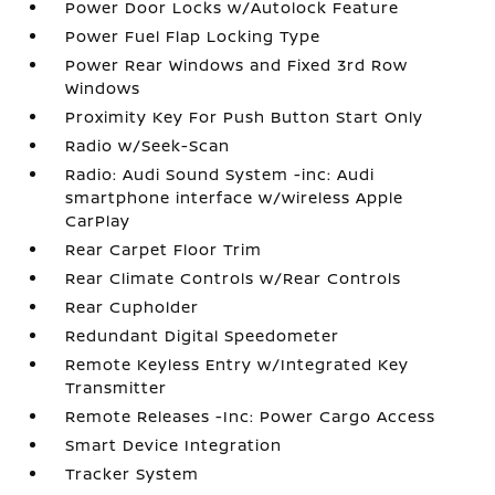
Power Door Locks w/Autolock Feature
Power Fuel Flap Locking Type
Power Rear Windows and Fixed 3rd Row
Windows
Proximity Key For Push Button Start Only
Radio w/Seek-Scan
Radio: Audi Sound System -inc: Audi
smartphone interface w/wireless Apple
CarPlay
Rear Carpet Floor Trim
Rear Climate Controls w/Rear Controls
Rear Cupholder
Redundant Digital Speedometer
Remote Keyless Entry w/Integrated Key
Transmitter
Remote Releases -Inc: Power Cargo Access
Smart Device Integration
Tracker System