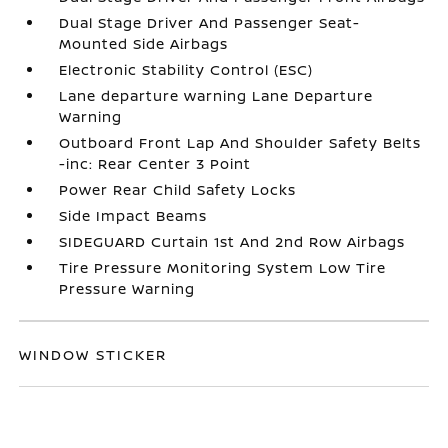
Dual Stage Driver And Passenger Seat-
Mounted Side Airbags
Electronic Stability Control (ESC)
Lane departure warning Lane Departure
Warning
Outboard Front Lap And Shoulder Safety Belts
-inc: Rear Center 3 Point
Power Rear Child Safety Locks
Side Impact Beams
SIDEGUARD Curtain 1st And 2nd Row Airbags
Tire Pressure Monitoring System Low Tire
Pressure Warning
WINDOW STICKER