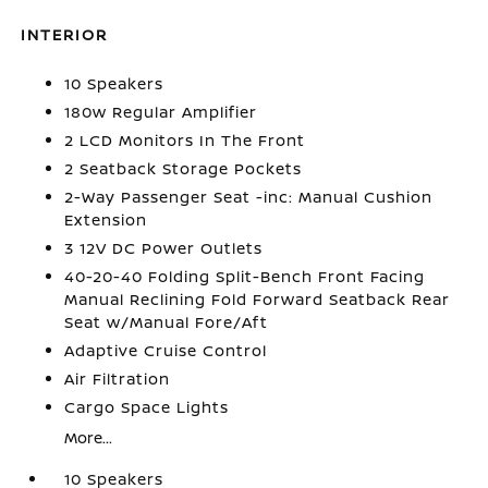
INTERIOR
10 Speakers
180w Regular Amplifier
2 LCD Monitors In The Front
2 Seatback Storage Pockets
2-Way Passenger Seat -inc: Manual Cushion
Extension
3 12V DC Power Outlets
40-20-40 Folding Split-Bench Front Facing
Manual Reclining Fold Forward Seatback Rear
Seat w/Manual Fore/Aft
Adaptive Cruise Control
Air Filtration
Cargo Space Lights
More...
10 Speakers