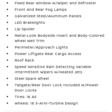
Fixed Rear Window w/Wiper and Defroster
Front And Rear Fog Lamps
Galvanized Steel/Aluminum Panels
LED Brakelights
Lip Spoiler
Metal-Look Bodyside Insert and Body-Colored
Wheel Well Trim
Perimeter/Approach Lights
Power Liftgate Rear Cargo Access
Roof Rack
Speed Sensitive Rain Detecting Variable
Intermittent Wipers w/Heated Jets
Steel Spare Wheel
Tailgate/Rear Door Lock Included w/Power
Door Locks
Tires: 18 AS
Wheels: 18 5-Arm-Turbine Design