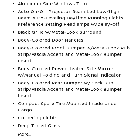
Aluminum Side Windows Trim
Auto On/Off Projector Beam Led Low/High
Beam Auto-Leveling Daytime Running Lights
Preference Setting Headlamps w/Delay-Off
Black Grille w/Metal-Look Surround
Body-Colored Door Handles
Body-Colored Front Bumper w/Metal-Look Rub
Strip/Fascia Accent and Metal-Look Bumper
Insert
Body-Colored Power Heated Side Mirrors
w/Manual Folding and Turn Signal Indicator
Body-Colored Rear Bumper w/Black Rub
Strip/Fascia Accent and Metal-Look Bumper
Insert
Compact Spare Tire Mounted Inside Under
Cargo
Cornering Lights
Deep Tinted Glass
More...