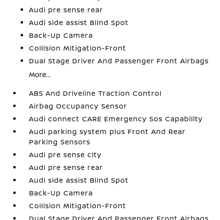
Audi pre sense rear
Audi side assist Blind Spot
Back-Up Camera
Collision Mitigation-Front
Dual Stage Driver And Passenger Front Airbags
More...
ABS And Driveline Traction Control
Airbag Occupancy Sensor
Audi connect CARE Emergency Sos Capability
Audi parking system plus Front And Rear
Parking Sensors
Audi pre sense city
Audi pre sense rear
Audi side assist Blind Spot
Back-Up Camera
Collision Mitigation-Front
Dual Stage Driver And Passenger Front Airbags