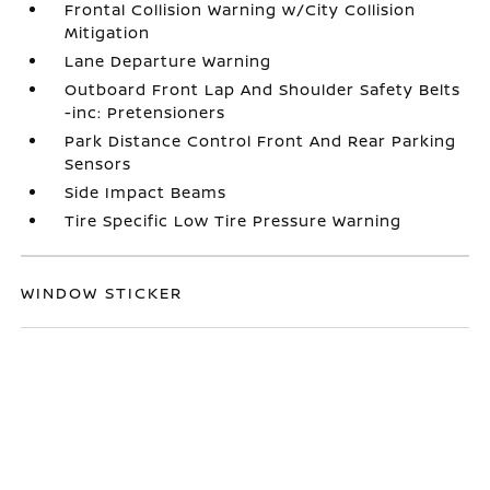
Frontal Collision Warning w/City Collision
Mitigation
Lane Departure Warning
Outboard Front Lap And Shoulder Safety Belts
-inc: Pretensioners
Park Distance Control Front And Rear Parking
Sensors
Side Impact Beams
Tire Specific Low Tire Pressure Warning
WINDOW STICKER