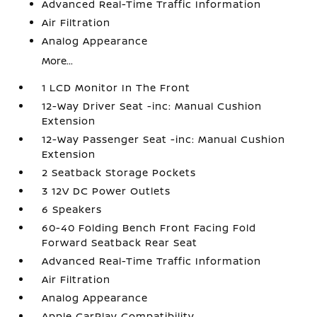
Advanced Real-Time Traffic Information
Air Filtration
Analog Appearance
More...
1 LCD Monitor In The Front
12-Way Driver Seat -inc: Manual Cushion
Extension
12-Way Passenger Seat -inc: Manual Cushion
Extension
2 Seatback Storage Pockets
3 12V DC Power Outlets
6 Speakers
60-40 Folding Bench Front Facing Fold
Forward Seatback Rear Seat
Advanced Real-Time Traffic Information
Air Filtration
Analog Appearance
Apple CarPlay Compatibility