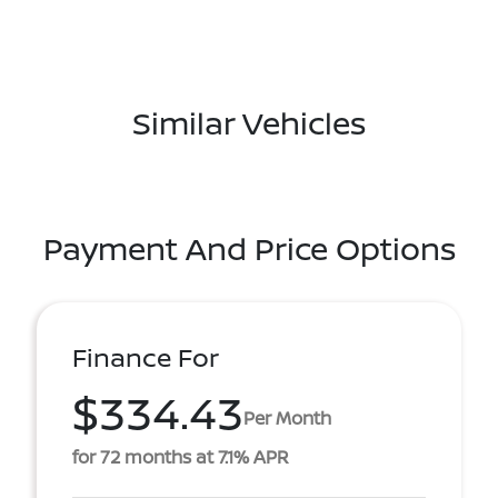
Similar Vehicles
Payment And Price Options
Finance For
$334.43
Per Month
for 72 months at 7.1% APR