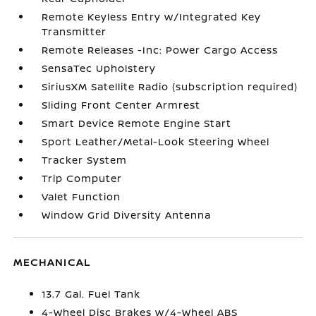
Remote Keyless Entry w/Integrated Key
Transmitter
Remote Releases -Inc: Power Cargo Access
SensaTec Upholstery
SiriusXM Satellite Radio (subscription required)
Sliding Front Center Armrest
Smart Device Remote Engine Start
Sport Leather/Metal-Look Steering Wheel
Tracker System
Trip Computer
Valet Function
Window Grid Diversity Antenna
MECHANICAL
13.7 Gal. Fuel Tank
4-Wheel Disc Brakes w/4-Wheel ABS