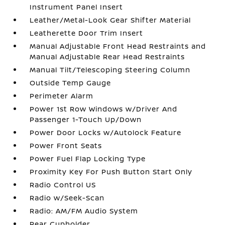
Instrument Panel Insert
Leather/Metal-Look Gear Shifter Material
Leatherette Door Trim Insert
Manual Adjustable Front Head Restraints and
Manual Adjustable Rear Head Restraints
Manual Tilt/Telescoping Steering Column
Outside Temp Gauge
Perimeter Alarm
Power 1st Row Windows w/Driver And
Passenger 1-Touch Up/Down
Power Door Locks w/Autolock Feature
Power Front Seats
Power Fuel Flap Locking Type
Proximity Key For Push Button Start Only
Radio Control US
Radio w/Seek-Scan
Radio: AM/FM Audio System
Rear Cupholder