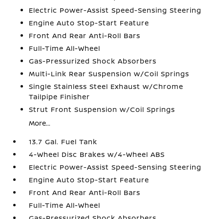
Electric Power-Assist Speed-Sensing Steering
Engine Auto Stop-Start Feature
Front And Rear Anti-Roll Bars
Full-Time All-Wheel
Gas-Pressurized Shock Absorbers
Multi-Link Rear Suspension w/Coil Springs
Single Stainless Steel Exhaust w/Chrome
Tailpipe Finisher
Strut Front Suspension w/Coil Springs
More...
13.7 Gal. Fuel Tank
4-Wheel Disc Brakes w/4-Wheel ABS
Electric Power-Assist Speed-Sensing Steering
Engine Auto Stop-Start Feature
Front And Rear Anti-Roll Bars
Full-Time All-Wheel
Gas-Pressurized Shock Absorbers