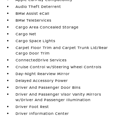
Audio Theft Deterrent
BMW Assist eCall
BMW TeleServices
Cargo Area Concealed Storage
Cargo Net
Cargo Space Lights
Carpet Floor Trim and Carpet Trunk Lid/Rear
Cargo Door Trim
ConnectedDrive Services
Cruise Control w/Steering Wheel Controls
Day-Night Rearview Mirror
Delayed Accessory Power
Driver And Passenger Door Bins
Driver And Passenger Visor Vanity Mirrors
w/Driver And Passenger Illumination
Driver Foot Rest
Driver Information Center