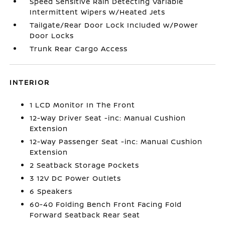
Speed Sensitive Rain Detecting Variable
Intermittent Wipers w/Heated Jets
Tailgate/Rear Door Lock Included w/Power
Door Locks
Trunk Rear Cargo Access
INTERIOR
1 LCD Monitor In The Front
12-Way Driver Seat -inc: Manual Cushion
Extension
12-Way Passenger Seat -inc: Manual Cushion
Extension
2 Seatback Storage Pockets
3 12V DC Power Outlets
6 Speakers
60-40 Folding Bench Front Facing Fold
Forward Seatback Rear Seat