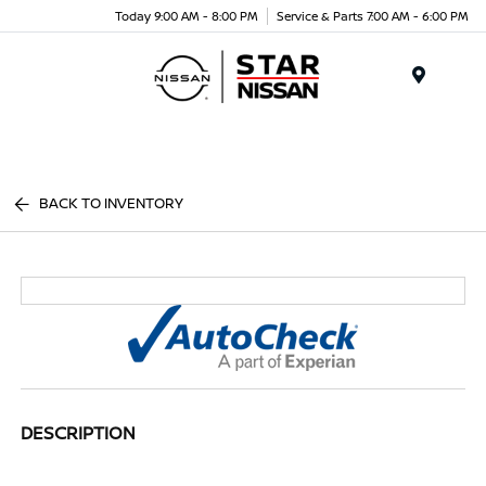
Today 9:00 AM - 8:00 PM
Service & Parts 7:00 AM - 6:00 PM
Menu
BACK TO INVENTORY
DESCRIPTION