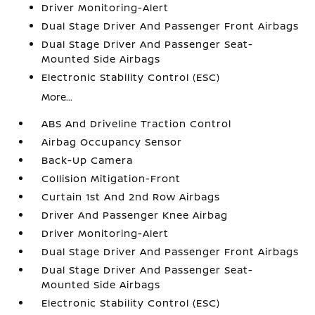
Driver Monitoring-Alert
Dual Stage Driver And Passenger Front Airbags
Dual Stage Driver And Passenger Seat-
Mounted Side Airbags
Electronic Stability Control (ESC)
More...
ABS And Driveline Traction Control
Airbag Occupancy Sensor
Back-Up Camera
Collision Mitigation-Front
Curtain 1st And 2nd Row Airbags
Driver And Passenger Knee Airbag
Driver Monitoring-Alert
Dual Stage Driver And Passenger Front Airbags
Dual Stage Driver And Passenger Seat-
Mounted Side Airbags
Electronic Stability Control (ESC)