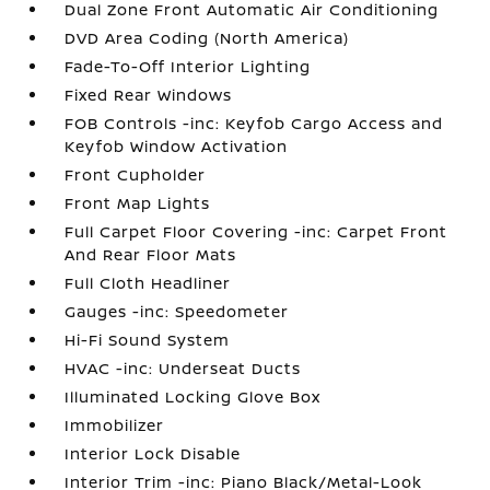
Dual Zone Front Automatic Air Conditioning
DVD Area Coding (North America)
Fade-To-Off Interior Lighting
Fixed Rear Windows
FOB Controls -inc: Keyfob Cargo Access and
Keyfob Window Activation
Front Cupholder
Front Map Lights
Full Carpet Floor Covering -inc: Carpet Front
And Rear Floor Mats
Full Cloth Headliner
Gauges -inc: Speedometer
Hi-Fi Sound System
HVAC -inc: Underseat Ducts
Illuminated Locking Glove Box
Immobilizer
Interior Lock Disable
Interior Trim -inc: Piano Black/Metal-Look