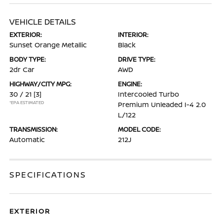
VEHICLE DETAILS
EXTERIOR:
INTERIOR:
Sunset Orange Metallic
Black
BODY TYPE:
DRIVE TYPE:
2dr Car
AWD
HIGHWAY/CITY MPG:
ENGINE:
30 / 21
[3]
Intercooled Turbo
*EPA ESTIMATED
Premium Unleaded I-4 2.0
L/122
TRANSMISSION:
MODEL CODE:
Automatic
212J
SPECIFICATIONS
EXTERIOR