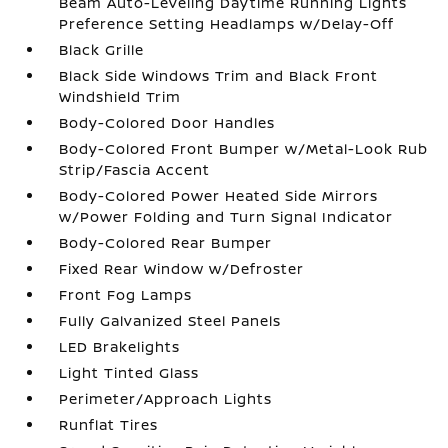
Beam Auto-Leveling Daytime Running Lights
Preference Setting Headlamps w/Delay-Off
Black Grille
Black Side Windows Trim and Black Front
Windshield Trim
Body-Colored Door Handles
Body-Colored Front Bumper w/Metal-Look Rub
Strip/Fascia Accent
Body-Colored Power Heated Side Mirrors
w/Power Folding and Turn Signal Indicator
Body-Colored Rear Bumper
Fixed Rear Window w/Defroster
Front Fog Lamps
Fully Galvanized Steel Panels
LED Brakelights
Light Tinted Glass
Perimeter/Approach Lights
Runflat Tires