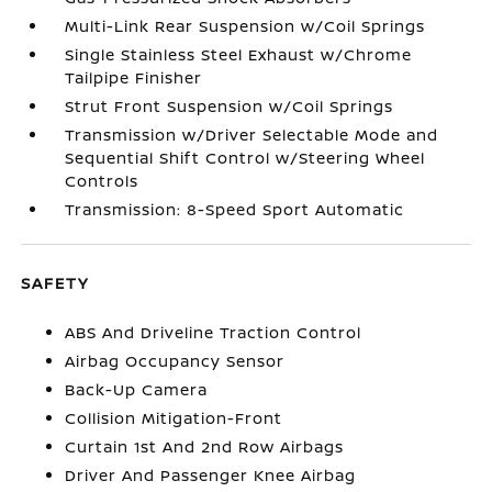
Multi-Link Rear Suspension w/Coil Springs
Single Stainless Steel Exhaust w/Chrome
Tailpipe Finisher
Strut Front Suspension w/Coil Springs
Transmission w/Driver Selectable Mode and
Sequential Shift Control w/Steering Wheel
Controls
Transmission: 8-Speed Sport Automatic
SAFETY
ABS And Driveline Traction Control
Airbag Occupancy Sensor
Back-Up Camera
Collision Mitigation-Front
Curtain 1st And 2nd Row Airbags
Driver And Passenger Knee Airbag