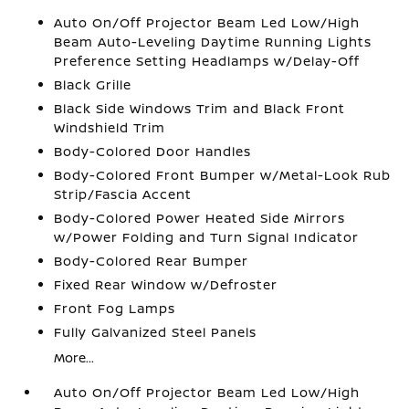
Auto On/Off Projector Beam Led Low/High
Beam Auto-Leveling Daytime Running Lights
Preference Setting Headlamps w/Delay-Off
Black Grille
Black Side Windows Trim and Black Front
Windshield Trim
Body-Colored Door Handles
Body-Colored Front Bumper w/Metal-Look Rub
Strip/Fascia Accent
Body-Colored Power Heated Side Mirrors
w/Power Folding and Turn Signal Indicator
Body-Colored Rear Bumper
Fixed Rear Window w/Defroster
Front Fog Lamps
Fully Galvanized Steel Panels
More...
Auto On/Off Projector Beam Led Low/High