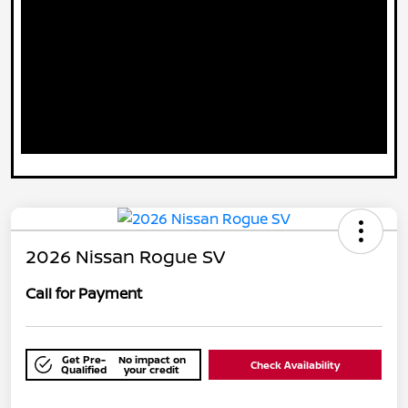
2026 Nissan Rogue SV
Call for Payment
Get Pre-
No impact on
Check Availability
Qualified
your credit