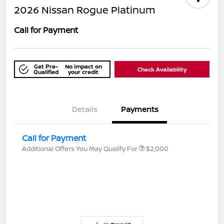
2026 Nissan Rogue Platinum
Call for Payment
Get Pre-
No impact on
Check Availability
Qualified
your credit
Details
Payments
Call for Payment
Additional Offers You May Qualify For
$2,000