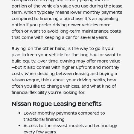
portion of the vehicle's value you use during the lease
term, which typically means lower monthly payments
compared to financing a purchase. It's an appealing
option if you prefer driving newer vehicles more
often or want to avoid long-term maintenance costs
that come with keeping a car for several years.
Buying, on the other hand, is the way to go if you
plan to keep your vehicle for the long haul or want to
build equity. Over time, owning may offer more value
—but it also comes with higher upfront and monthly
costs. When deciding between leasing and buying a
Nissan Rogue, think about your driving habits, how
often you like to change vehicles, and what kind of
financial flexibility you're looking for.
Nissan Rogue Leasing Benefits
Lower monthly payments compared to
traditional financing
Access to the newest models and technology
every few years