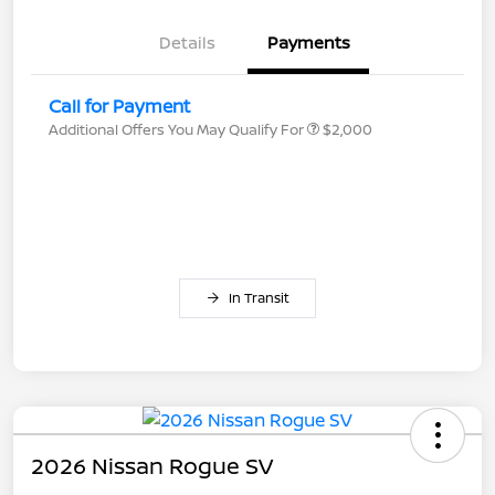
Details
Payments
Call for Payment
Additional Offers You May Qualify For
$2,000
In Transit
2026 Nissan Rogue SV