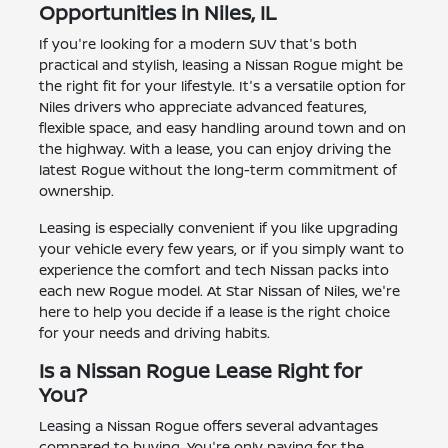
Opportunities in Niles, IL
If you're looking for a modern SUV that's both
practical and stylish, leasing a Nissan Rogue might be
the right fit for your lifestyle. It's a versatile option for
Niles drivers who appreciate advanced features,
flexible space, and easy handling around town and on
the highway. With a lease, you can enjoy driving the
latest Rogue without the long-term commitment of
ownership.
Leasing is especially convenient if you like upgrading
your vehicle every few years, or if you simply want to
experience the comfort and tech Nissan packs into
each new Rogue model. At Star Nissan of Niles, we're
here to help you decide if a lease is the right choice
for your needs and driving habits.
Is a Nissan Rogue Lease Right for
You?
Leasing a Nissan Rogue offers several advantages
compared to buying. You're only paying for the