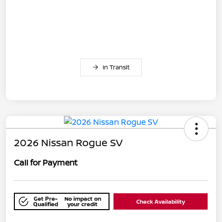
In Transit
2026 Nissan Rogue SV
Call for Payment
Get Pre-
No impact on
Check Availability
Qualified
your credit