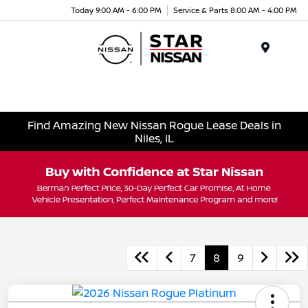
Today 9:00 AM - 6:00 PM
Service & Parts 8:00 AM - 4:00 PM
Menu
Find Amazing New Nissan Rogue Lease Deals in
Niles, IL
7
8
9