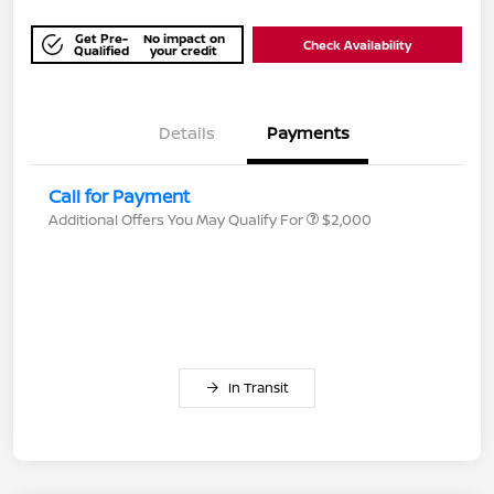
Get Pre-
No impact on
Check Availability
Qualified
your credit
Details
Payments
Call for Payment
Additional Offers You May Qualify For
$2,000
In Transit