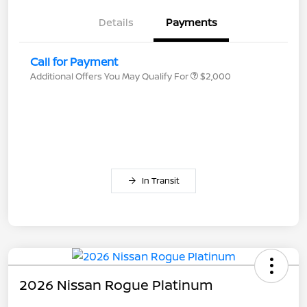
Details
Payments
Call for Payment
Additional Offers You May Qualify For
$2,000
In Transit
2026 Nissan Rogue Platinum