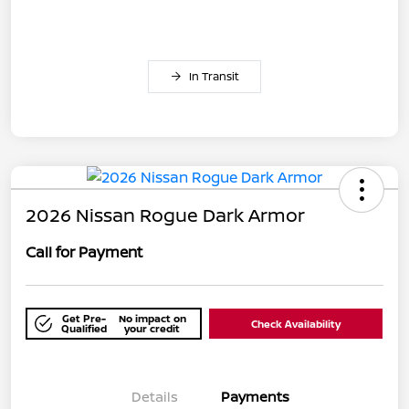
In Transit
2026 Nissan Rogue Dark Armor
Call for Payment
Get Pre-
No impact on
Check Availability
Qualified
your credit
Details
Payments