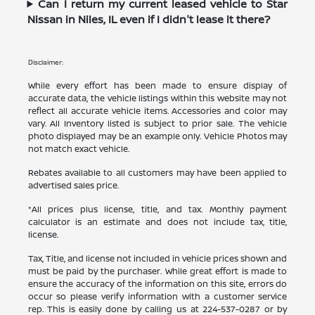
Can I return my current leased vehicle to Star
Nissan in Niles, IL even if I didn't lease it there?
Disclaimer:
While every effort has been made to ensure display of
accurate data, the vehicle listings within this website may not
reflect all accurate vehicle items. Accessories and color may
vary. All Inventory listed is subject to prior sale. The vehicle
photo displayed may be an example only. Vehicle Photos may
not match exact vehicle.
Rebates available to all customers may have been applied to
advertised sales price.
*All prices plus license, title, and tax. Monthly payment
calculator is an estimate and does not include tax, title,
license.
Tax, Title, and license not included in vehicle prices shown and
must be paid by the purchaser. While great effort is made to
ensure the accuracy of the information on this site, errors do
occur so please verify information with a customer service
rep. This is easily done by calling us at
224-537-0287
or by