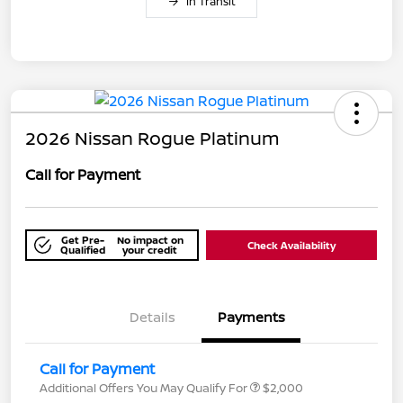
In Transit
2026 Nissan Rogue Platinum
Call for Payment
Get Pre-
No impact on
Check Availability
Qualified
your credit
Details
Payments
Call for Payment
Additional Offers You May Qualify For
$2,000