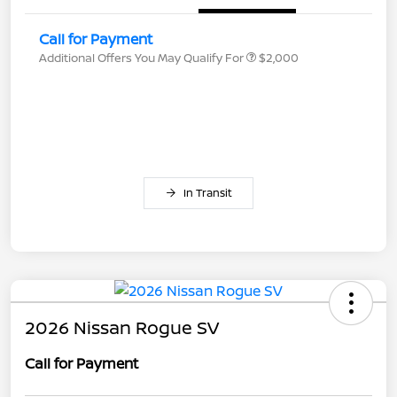
Call for Payment
Additional Offers You May Qualify For
$2,000
In Transit
2026 Nissan Rogue SV
Call for Payment