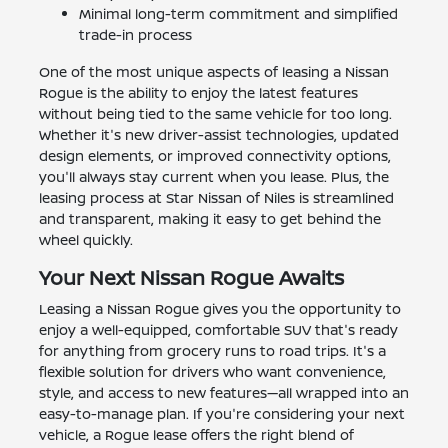
Minimal long-term commitment and simplified
trade-in process
One of the most unique aspects of leasing a Nissan
Rogue is the ability to enjoy the latest features
without being tied to the same vehicle for too long.
Whether it's new driver-assist technologies, updated
design elements, or improved connectivity options,
you'll always stay current when you lease. Plus, the
leasing process at Star Nissan of Niles is streamlined
and transparent, making it easy to get behind the
wheel quickly.
Your Next Nissan Rogue Awaits
Leasing a Nissan Rogue gives you the opportunity to
enjoy a well-equipped, comfortable SUV that's ready
for anything from grocery runs to road trips. It's a
flexible solution for drivers who want convenience,
style, and access to new features—all wrapped into an
easy-to-manage plan. If you're considering your next
vehicle, a Rogue lease offers the right blend of