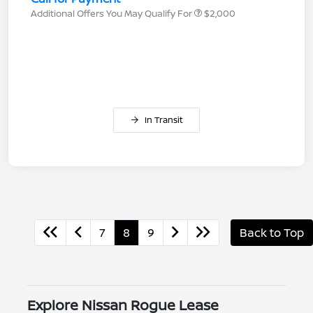
Additional Offers You May Qualify For
$2,000
In Transit
7
8
9
Back to Top
Explore Nissan Rogue Lease