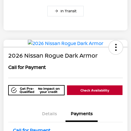
In Transit
2026 Nissan Rogue Dark Armor
Call for Payment
Get Pre-
No impact on
Check Availability
Qualified
your credit
Details
Payments
Call for Payment