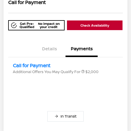
Call for Payment
Get Pre-
No impact on
Check Availability
Qualified
your credit
Details
Payments
Call for Payment
Additional Offers You May Qualify For
$2,000
In Transit