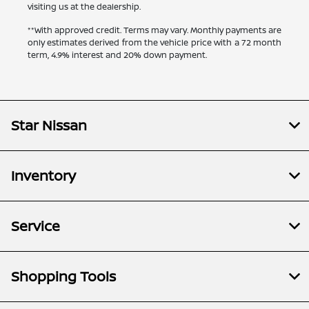
visiting us at the dealership.
**With approved credit. Terms may vary. Monthly payments are
only estimates derived from the vehicle price with a 72 month
term, 4.9% interest and 20% down payment.
Star Nissan
Inventory
Service
Shopping Tools