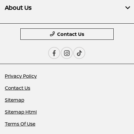
About Us
Contact Us
Privacy Policy
Contact Us
Sitemap
Sitemap Html
Terms Of Use