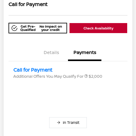
Call for Payment
Get Pre-
No impact on
Check Availability
Qualified
your credit
Details
Payments
Call for Payment
Additional Offers You May Qualify For
$2,000
In Transit