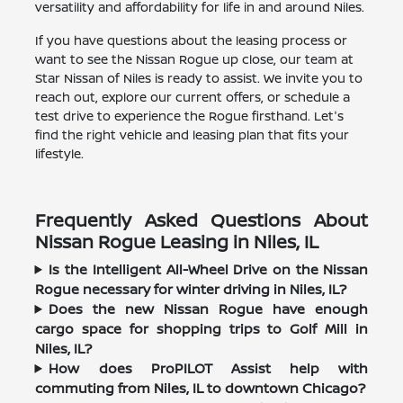
versatility and affordability for life in and around Niles.
If you have questions about the leasing process or
want to see the Nissan Rogue up close, our team at
Star Nissan of Niles is ready to assist. We invite you to
reach out, explore our current offers, or schedule a
test drive to experience the Rogue firsthand. Let's
find the right vehicle and leasing plan that fits your
lifestyle.
Frequently Asked Questions About
Nissan Rogue Leasing in Niles, IL
Is the Intelligent All-Wheel Drive on the Nissan
Rogue necessary for winter driving in Niles, IL?
Does the new Nissan Rogue have enough
cargo space for shopping trips to Golf Mill in
Niles, IL?
How does ProPILOT Assist help with
commuting from Niles, IL to downtown Chicago?