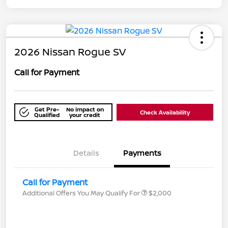
2026 Nissan Rogue SV
Call for Payment
Get Pre-
No impact on
Check Availability
Qualified
your credit
Details
Payments
Call for Payment
Additional Offers You May Qualify For
$2,000