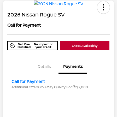
2026 Nissan Rogue SV
Call for Payment
Get Pre-
No impact on
Check Availability
Qualified
your credit
Details
Payments
Call for Payment
Additional Offers You May Qualify For
$2,000